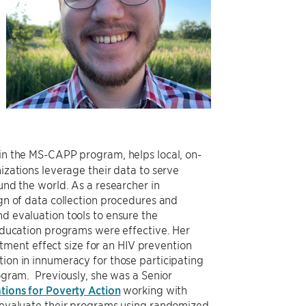
 in the MS-CAPP program, helps local, on-
zations leverage their data to serve
nd the world. As a researcher in
gn of data collection procedures and
 evaluation tools to ensure the
education programs were effective. Her
eatment effect size for an HIV prevention
on in innumeracy for those participating
ogram. Previously, she was a Senior
tions for Poverty Action
working with
 evaluate their programs using randomized