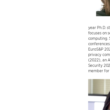
year Ph.D. s
focuses on s
computing. S
conferences
EuroS&P 2020
privacy comm
(2022), an 
Security 20
member for 