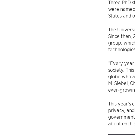
Three PhD s
were named t
States and o
The Univers
Since then,
group, which
technologies
“Every year,
society. Thi
globe who ar
M. Siebel, C
ever-growing
This year’s 
privacy, and
governments
about each 