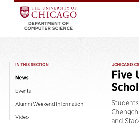
IN THIS SECTION
UCHICAGO C
Five 
News
Schol
Events
Students
Alumni Weekend Information
Chengche
Video
and Stac