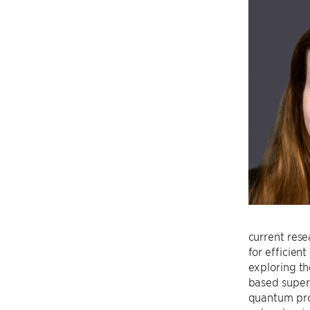
current rese
for efficien
exploring th
based super
quantum pro