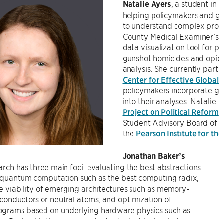
Natalie Ayers
, a student i
helping policymakers and
to understand complex pro
County Medical Examiner’s 
data visualization tool for p
gunshot homicides and opioi
analysis. She currently par
Center for Effective Global
policymakers incorporate 
into their analyses. Natalie
Project on Political Reform
Student Advisory Board of
the
Pearson Institute for t
Jonathan Baker’s
arch has three main foci: evaluating the best abstractions
t quantum computation such as the best computing radix,
e viability of emerging architectures such as memory-
conductors or neutral atoms, and optimization of
grams based on underlying hardware physics such as