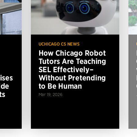
UCHICAGO CS NEWS
How Chicago Robot
Tutors Are Teaching
SEL Effectively–
ises
Without Pretending
ide
to Be Human
ts
Mar 19, 2026