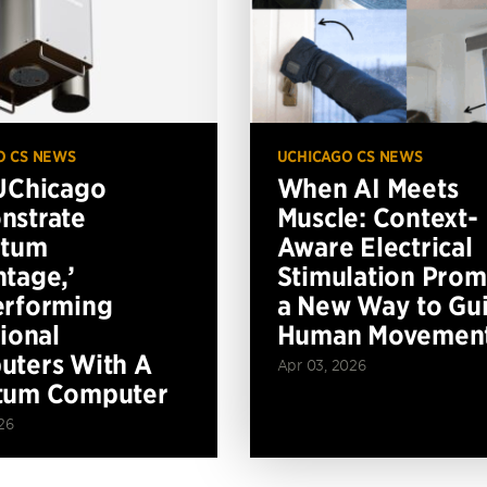
O CS NEWS
UCHICAGO CS NEWS
UChicago
When AI Meets
nstrate
Muscle: Context-
ntum
Aware Electrical
tage,’
Stimulation Prom
erforming
a New Way to Gu
tional
Human Movemen
ters With A
Apr 03, 2026
tum Computer
26