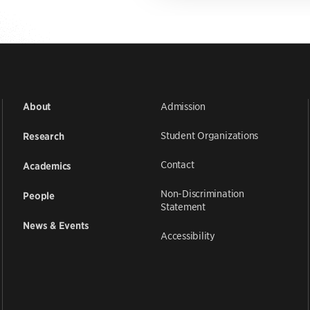
Admission
About
Student Organizations
Research
Contact
Academics
Non-Discrimination
People
Statement
News & Events
Accessibility