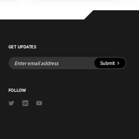
GET UPDATES
Enter
Submit
email
address
FOLLOW
Link
Link
Link
to
to
to
Twitter
Linkedin
Youtube