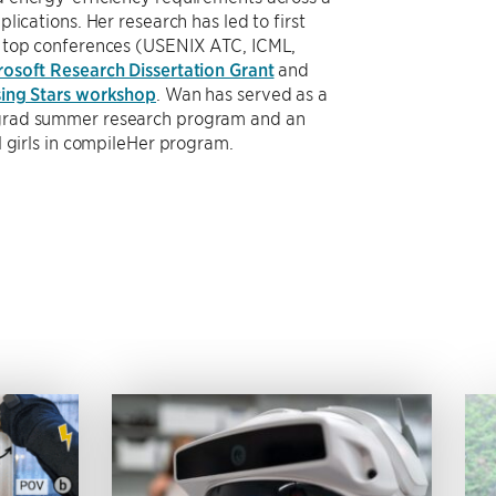
lications. Her research has led to first
t top conferences (USENIX ATC, ICML,
rosoft Research Dissertation Grant
and
ing Stars workshop
. Wan has served as a
grad summer research program and an
l girls in compileHer program.