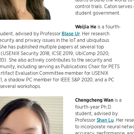
control trials. Caton serv
student government.
Weijia He
is a fourth-
tudent, advised by Professor
Blase Ur
. Her research
ecurity and privacy issues in the IoT and ubiquitous
he has published multiple papers at several top
 (USENIX Security 2018, ICSE 2019, UbiComp 2020,
). She also actively contributes to the security and
unity, including serving as Publications Chair for PETS
Artifact Evaluation Committee member for USENIX
21, a shadow PC member for IEEE S&P 2020, and a PC
several workshops.
Chengcheng Wan
is a
fourth-year Ph.D.
student, advised by
Professor
Shan Lu
. Her res
to incorporate neural netwo
accuracy, performance, and