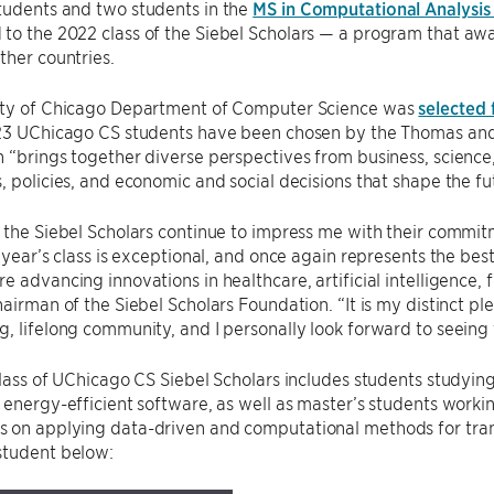
tudents and two students in the
MS in Computational Analysis
o the 2022 class of the Siebel Scholars — a program that award
ther countries.
ity of Chicago Department of Computer Science was
selected 
 23 UChicago CS students have been chosen by the Thomas and 
 “brings together diverse perspectives from business, science
, policies, and economic and social decisions that shape the fu
 the Siebel Scholars continue to impress me with their commi
s year’s class is exceptional, and once again represents the be
e advancing innovations in healthcare, artificial intelligence, 
hairman of the Siebel Scholars Foundation. “It is my distinct p
, lifelong community, and I personally look forward to seeing 
class of UChicago CS Siebel Scholars includes students studyi
 energy-efficient software, as well as master’s students worki
 on applying data-driven and computational methods for tran
student below: