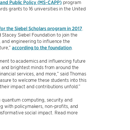
 and Public Policy (MS-CAPP)
program
s grants to 16 universities in the United
for the Siebel Scholars program in 2017
.
Stacey Siebel Foundation to join the
, and engineering to influence the
ture,”
according to the foundation
.
tment to academics and influencing future
st and brightest minds from around the
financial services, and more,” said Thomas
leasure to welcome these students into this
their impact and contributions unfold.”
ng quantum computing, security and
ng with policymakers, non-profits, and
sformative social impact. Read more