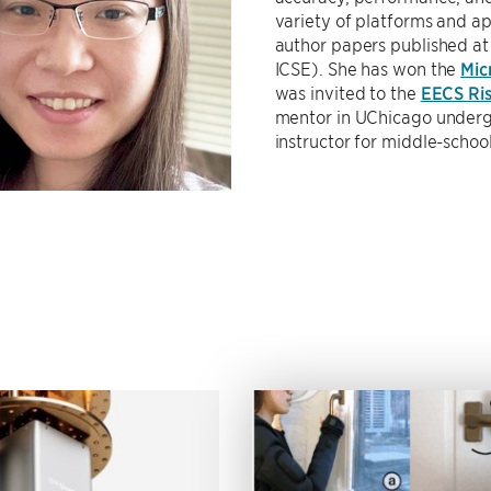
variety of platforms and app
author papers published a
ICSE). She has won the
Mic
was invited to the
EECS Ris
mentor in UChicago under
instructor for middle-schoo