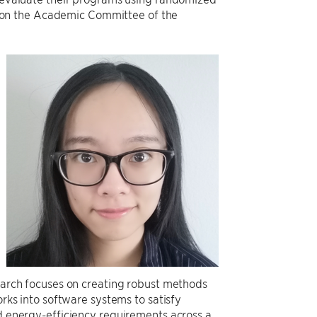
es on the Academic Committee of the
earch focuses on creating robust methods
rks into software systems to satisfy
 energy-efficiency requirements across a