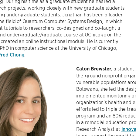
g. During his time as a graduate student he has led a
ch projects, working closely with new graduate students
ng undergraduate students. Jonathan has been a leader
 the field of Quantum Computer Systems Design, in which
t tutorials to researchers, co-designed and co-taught a
-kind undergraduate/graduate course at UChicago on the
 created an online instructional module. He is currently
s PhD in computer science at the University of Chicago,
Fred Chong
.
Caton Brewster
, a student
the-ground nonprofit organi
vulnerable populations arou
Botswana, she led the desi
implemented monitoring and
organization’s health and 
efforts led to triple the tr
program and an 80% reducti
in a remedial education pr
Research Analyst at
Innova
teams around the world to