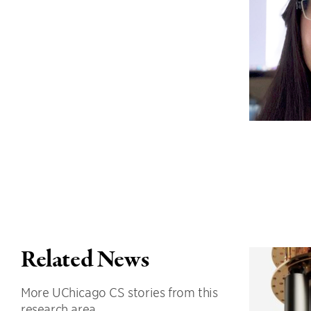
Related News
More UChicago CS stories from this
research area.