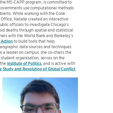
n the MS-CAPP program, is committed to
 governments use computational methods
blems. While working with the Cook
Office, Natalie created an interactive
ublic officials to investigate Chicago’s
d deaths through spatial and statistical
tners with the World Bank and Berkeley’s
 Action
to build tools that help
geographic data sources and techniques
 is a leader on campus: she co-chairs the
student organization, serves on the
 the
Institute of Politics
, and is active with
he Study and Resolution of Global Conflict
.