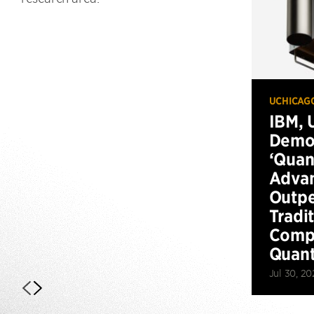
UCHICAG
IBM, 
Demo
‘Qua
Advan
Outp
Tradi
Compu
Quan
Jul 30, 20