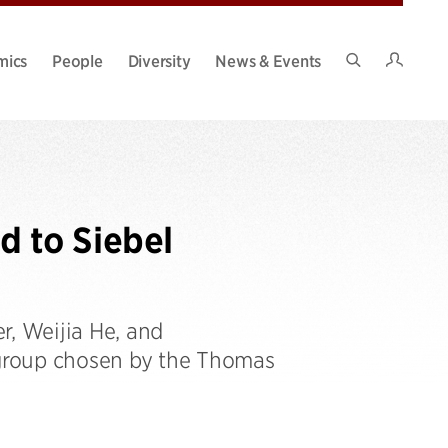
Intran
mics
People
Diversity
News & Events
Search
Site
 to Siebel
r, Weijia He, and
group chosen by the Thomas