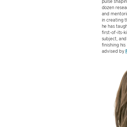
pulse shapin
dozen resear
and mentori
in creating
he has taugh
first-of-its
subject, and
finishing hi
advised by