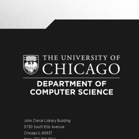
John Crerar Library Building
5730 South Ellis Avenue
Chicago IL 60637
Main: 773.702.6614