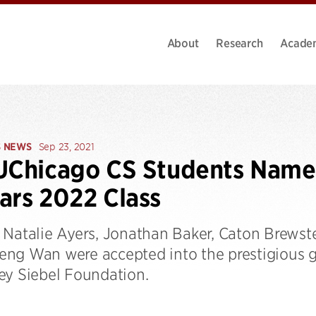
About
Research
Acade
S NEWS
Sep 23, 2021
UChicago CS Students Named
ars 2022 Class
 Natalie Ayers, Jonathan Baker, Caton Brewste
ng Wan were accepted into the prestigious 
ey Siebel Foundation.