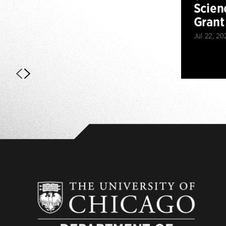
Scien
Grant
Jul 22, 20