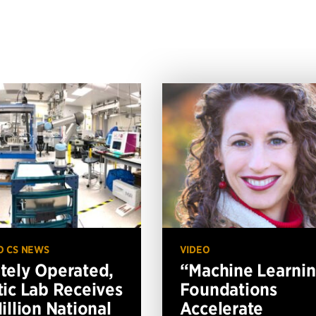
O CS NEWS
VIDEO
ely Operated,
“Machine Learni
ic Lab Receives
Foundations
illion National
Accelerate