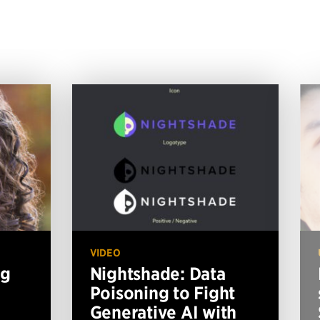
VIDEO
ng
Nightshade: Data
Poisoning to Fight
Generative AI with