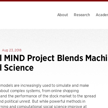
About
Research
Acade
Aug 23, 2018
l MIND Project Blends Mach
l Science
 models are increasingly used to simulate and make
 about complex systems, from online shopping
 and the performance of the stock market to the spread
nd political unrest. But while powerful methods in
rning and computational social science improve at