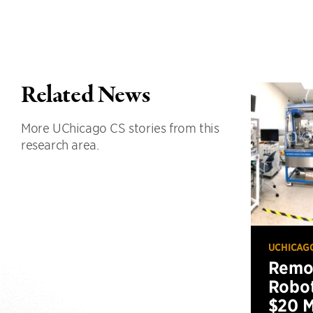
Related News
More UChicago CS stories from this
research area.
UCHICAG
Remot
Robot
$20 M