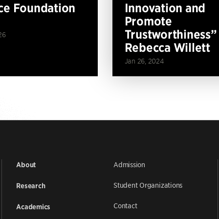
ce Foundation
Innovation and
Promote
Trustworthiness”
26
Rebecca Willett
Jan 26, 2024
Admission
About
Student Organizations
Research
Contact
Academics