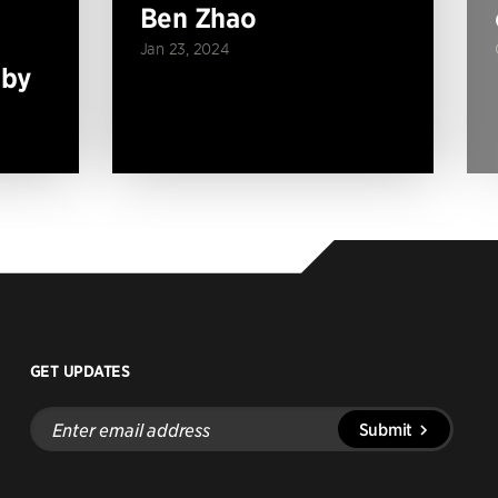
Ben Zhao
Jan 23, 2024
 by
GET UPDATES
Enter
Submit
email
address