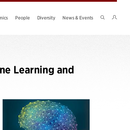
Intran
mics
People
Diversity
News & Events
Search
Site
ine Learning and