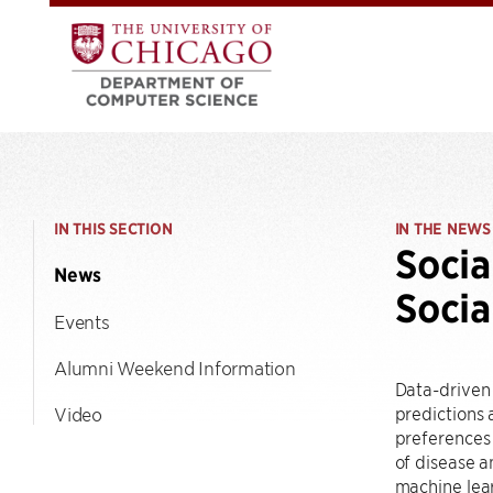
IN THIS SECTION
IN THE NEWS
Socia
News
Socia
Events
Alumni Weekend Information
Data-driven
predictions
Video
preferences
of disease a
machine lea