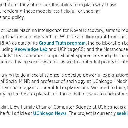
he future, they often lack the ability to explain why those
r, rendering these models less helpful for shaping
s and policy.
 or Social Machine Intelligence for Novel Discovery, aims to r
explanation and intervention. With a $2 million grant from t
PA) as part of its
Ground Truth program
, the collaboration 
cluding
Knowledge Lab
and UChicagoCS) and the Massachusetts
odels” that combines computational approaches and pits them 
actors driving social systems, as well as potential points of int
trying to do in social science is develop powerful explanatio
 of Social MIND and professor of sociology at UChicago. “Mach
h are not elegant or beautiful explanations. We need to tune,
tifying the best explanations, those that allow us to understa
klin, Liew Family Chair of Computer Science at UChicago, is a 
e full article at
UChicago News
. The project is currently
seeki