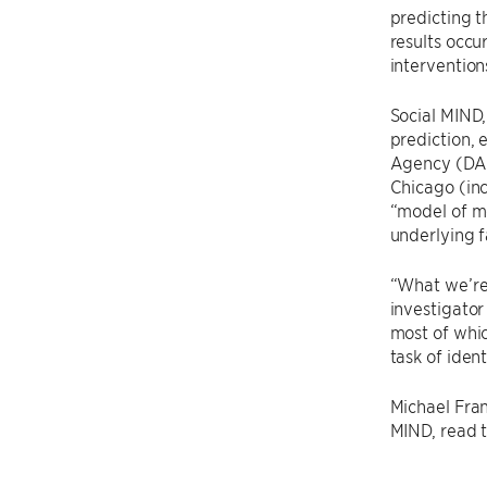
predicting t
results occu
intervention
Social MIND,
prediction, 
Agency (DAR
Chicago (in
“model of m
underlying f
“What we’re 
investigator
most of whic
task of iden
Michael Fran
MIND, read th