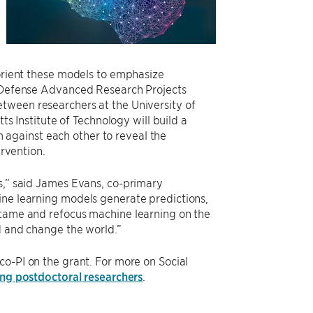
eorient these models to emphasize
he Defense Advanced Research Projects
between researchers at the University of
 Institute of Technology will build a
against each other to reveal the
ervention.
ns,” said James Evans, co-primary
ine learning models generate predictions,
 tame and refocus machine learning on the
nd and change the world.”
co-PI on the grant. For more on Social
ng postdoctoral researchers
.