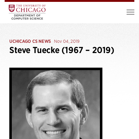
UCHICAGO CS NEWS
Nov 04, 2019
Steve Tuecke (1967 – 2019)