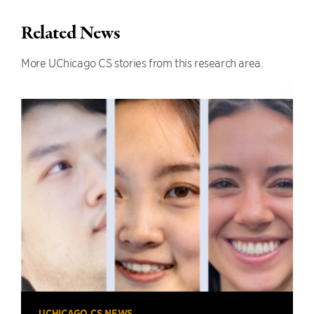
Related News
More UChicago CS stories from this research area.
UCHICAGO CS NEWS