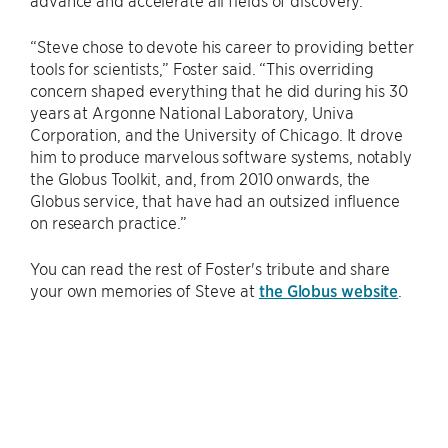
advance and accelerate all fields of discovery.
“Steve chose to devote his career to providing better
tools for scientists,” Foster said. “This overriding
concern shaped everything that he did during his 30
years at Argonne National Laboratory, Univa
Corporation, and the University of Chicago. It drove
him to produce marvelous software systems, notably
the Globus Toolkit, and, from 2010 onwards, the
Globus service, that have had an outsized influence
on research practice.”
You can read the rest of Foster's tribute and share
your own memories of Steve at
the Globus website
.