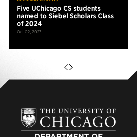
Five UChicago CS students
named to Siebel Scholars Class
of 2024
Oct 02, 2023