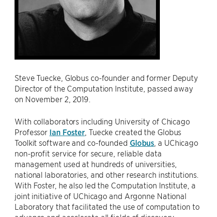
Steve Tuecke, Globus co-founder and former Deputy
Director of the Computation Institute, passed away
on November 2, 2019.
With collaborators including University of Chicago
Professor
Ian Foster
, Tuecke created the Globus
Toolkit software and co-founded
Globus
, a UChicago
non-profit service for secure, reliable data
management used at hundreds of universities,
national laboratories, and other research institutions.
With Foster, he also led the Computation Institute, a
joint initiative of UChicago and Argonne National
Laboratory that facilitated the use of computation to