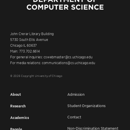
John Crerar Library Building
5730 South Ellis Avenue
Chicago IL 60637
Main: 773.702.6614
For general inquiries: cswebmaster@cs.uchicago.edu
For media relations: communications@cs.uchicago.edu
© 2026 Copyright University of Chicago
About
Admission
Student Organizations
Research
Contact
Academics
Non-Discrimination Statement
People