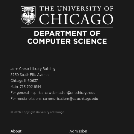
John Crerar Library Building
5730 South Ellis Avenue
Chicago IL 60637
Main: 773.702.6614
For general inquiries: cswebmaster@cs.uchicago.edu
For media relations: communications@cs.uchicago.edu
© 2026 Copyright University of Chicago
About
Admission