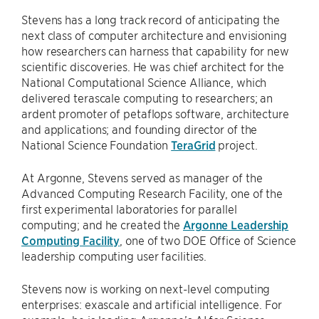
Stevens has a long track record of anticipating the
next class of computer architecture and envisioning
how researchers can harness that capability for new
scientific discoveries. He was chief architect for the
National Computational Science Alliance, which
delivered terascale computing to researchers; an
ardent promoter of petaflops software, architecture
and applications; and founding director of the
National Science Foundation
TeraGrid
project.
At Argonne, Stevens served as manager of the
Advanced Computing Research Facility, one of the
first experimental laboratories for parallel
computing; and he created the
Argonne Leadership
Computing Facility
, one of two DOE Office of Science
leadership computing user facilities.
Stevens now is working on next-level computing
enterprises: exascale and artificial intelligence. For