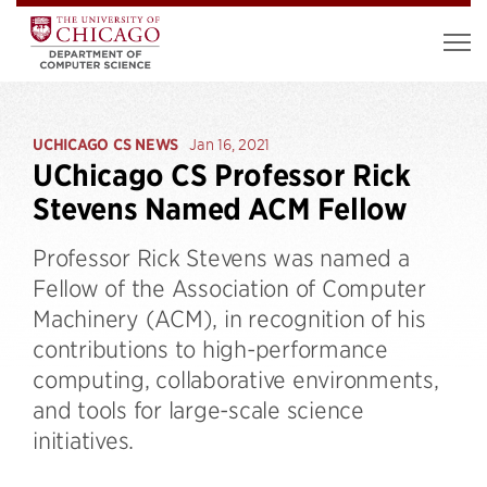
UCHICAGO CS NEWS
Jan 16, 2021
UChicago CS Professor Rick
Stevens Named ACM Fellow
Professor Rick Stevens was named a
Fellow of the Association of Computer
Machinery (ACM), in recognition of his
contributions to high-performance
computing, collaborative environments,
and tools for large-scale science
initiatives.