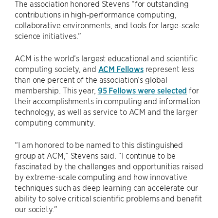
The association honored Stevens ​“for outstanding
contributions in high-performance computing,
collaborative environments, and tools for large-scale
science initiatives.”
ACM is the world’s largest educational and scientific
computing society, and
ACM Fellows
represent less
than one percent of the association’s global
membership. This year,
95 Fellows were selected
for
their accomplishments in computing and information
technology, as well as service to ACM and the larger
computing community.
“I am honored to be named to this distinguished
group at ACM,” Stevens said. ​“I continue to be
fascinated by the challenges and opportunities raised
by extreme-scale computing and how innovative
techniques such as deep learning can accelerate our
ability to solve critical scientific problems and benefit
our society.”