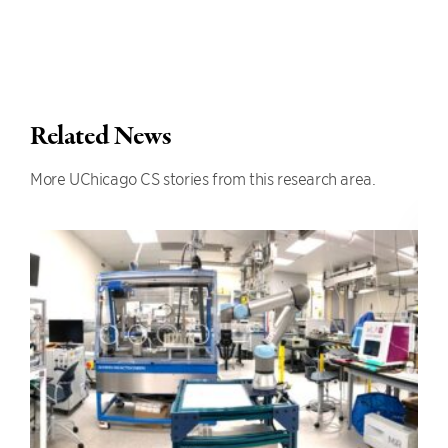
Related News
More UChicago CS stories from this research area.