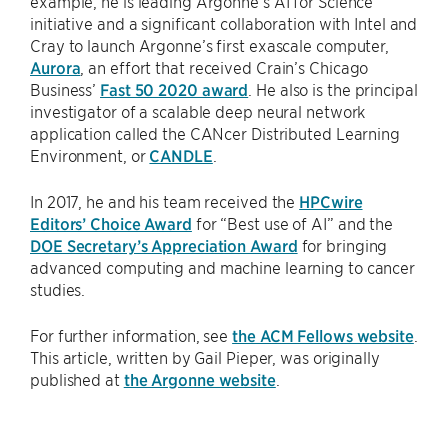
example, he is leading Argonne’s AI for Science
initiative and a significant collaboration with Intel and
Cray to launch Argonne’s first exascale computer,
Aurora
, an effort that received Crain’s Chicago
Business’
Fast 50 2020 award
. He also is the principal
investigator of a scalable deep neural network
application called the CANcer Distributed Learning
Environment, or
CANDLE
.
In 2017, he and his team received the
HPCwire
Editors’ Choice Award
for ​“Best use of AI” and the
DOE Secretary’s Appreciation Award
for bringing
advanced computing and machine learning to cancer
studies.
For further information, see
the ACM Fellows website
.
This article, written by Gail Pieper, was originally
published at
the Argonne website
.