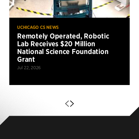
UCHICAGO CS NEWS
Remotely Operated, Robotic
Lab Receives $20 Million
National Science Foundation
Grant
Jul 22, 2026