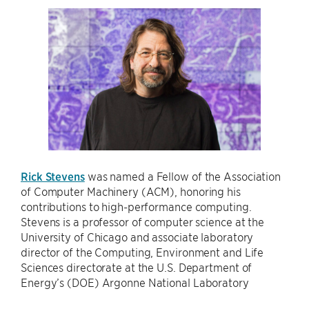
Rick Stevens
was named a Fellow of the Association
of Computer Machinery (ACM), honoring his
contributions to high-performance computing.
Stevens is a professor of computer science at the
University of Chicago and associate laboratory
director of the Computing, Environment and Life
Sciences directorate at the U.S. Department of
Energy’s (DOE) Argonne National Laboratory