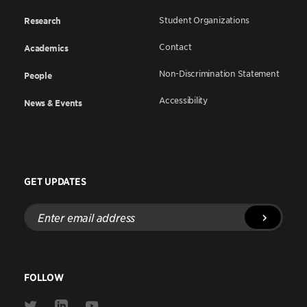
Student Organizations
Research
Contact
Academics
Non-Discrimination Statement
People
Accessibility
News & Events
GET UPDATES
Enter
email
address
FOLLOW
Link
Link
Link