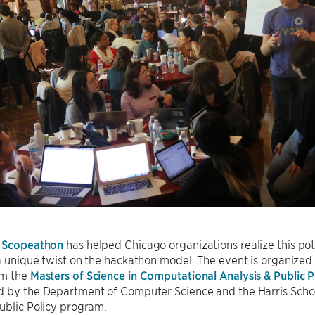
c Scopeathon
has helped Chicago organizations realize this po
a unique twist on the hackathon model. The event is organized 
om the
Masters of Science in Computational Analysis & Public
 by the Department of Computer Science and the Harris School
ublic Policy program.