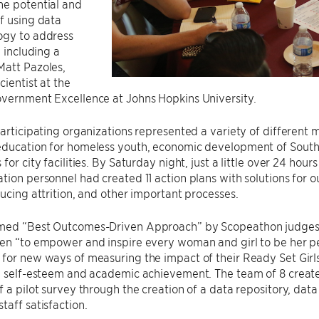
he potential and
f using data
ogy to address
, including a
Matt Pazoles,
cientist at the
overnment Excellence at Johns Hopkins University.
participating organizations represented a variety of different 
education for homeless youth, economic development of South
for city facilities. By Saturday night, just a little over 24 hou
tion personnel had created 11 action plans with solutions for
ducing attrition, and other important processes.
med “Best Outcomes-Driven Approach” by Scopeathon judges
en “to empower and inspire every woman and girl to be her pe
 for new ways of measuring the impact of their Ready Set Gir
s’ self-esteem and academic achievement. The team of 8 crea
f a pilot survey through the creation of a data repository, dat
taff satisfaction.