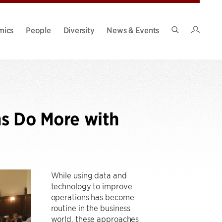
Intran
mics
People
Diversity
News & Events
Search
Site
ns Do More with
While using data and
technology to improve
operations has become
routine in the business
world, these approaches