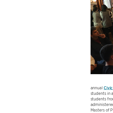
annual
Civi
students in 
students fr
administered
Masters of P