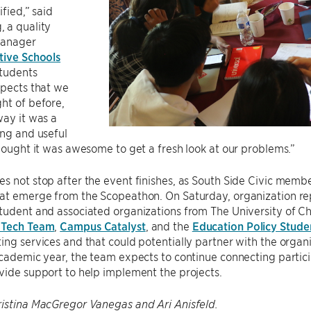
ified,” said
 a quality
manager
tive Schools
Students
spects that we
ht of before,
way it was a
ing and useful
thought it was awesome to get a fresh look at our problems.”
s not stop after the event finishes, as South Side Civic membe
hat emerge from the Scopeathon. On Saturday, organization r
tudent and associated organizations from The University of C
 Tech Team
,
Campus Catalyst
, and the
Education Policy Stude
ing services and that could potentially partner with the organi
academic year, the team expects to continue connecting partici
vide support to help implement the projects.
ristina MacGregor Vanegas and Ari Anisfeld.