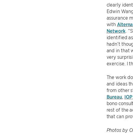
clearly ident
Edwin Wang,
assurance 
with
Alterna
Network
. “
identified a
hadn’t thoug
and in that 
very surpris
exercise. I 
The work doe
and ideas t
from other s
Bureau
,
IOP
bono consult
rest of the 
that can pro
Photos by C