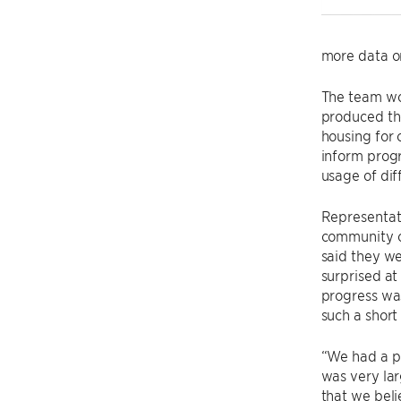
more data on
The team wo
produced the
housing for 
inform prog
usage of dif
Representat
community o
said they we
surprised a
progress wa
such a short
“We had a p
was very lar
that we bel