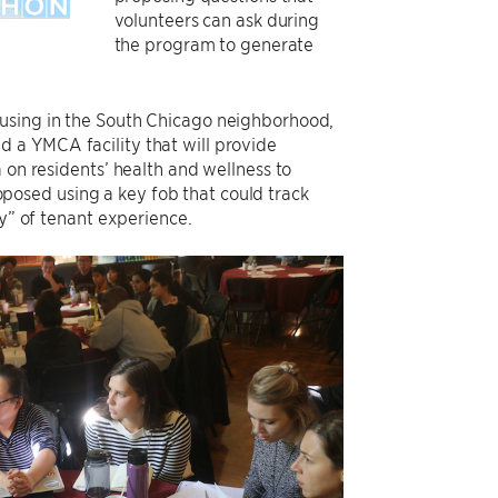
volunteers can ask during
the program to generate
ousing in the South Chicago neighborhood,
 a YMCA facility that will provide
 on residents’ health and wellness to
osed using a key fob that could track
ey” of tenant experience.