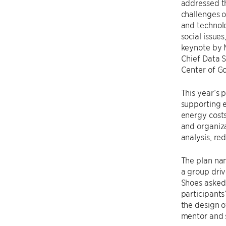
addressed t
challenges o
and technol
social issues
keynote by 
Chief Data S
Center of G
This year’s 
supporting 
energy costs 
and organiza
analysis, re
The plan na
a group driv
Shoes asked
participant
the design o
mentor and s