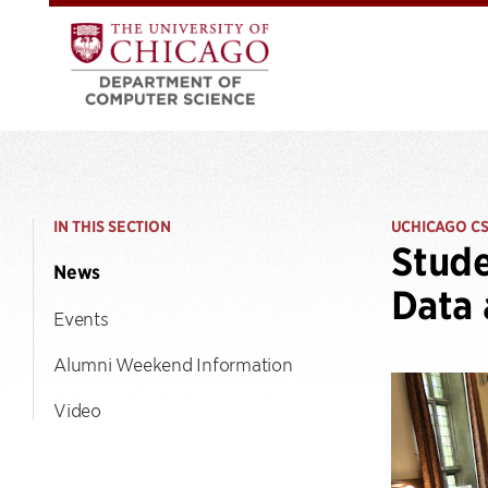
IN THIS SECTION
UCHICAGO C
Stude
News
Data 
Events
Alumni Weekend Information
Video