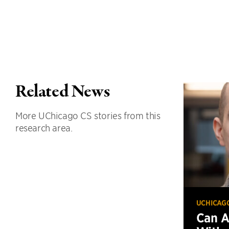
Related News
More UChicago CS stories from this
research area.
UCHICAG
Can 