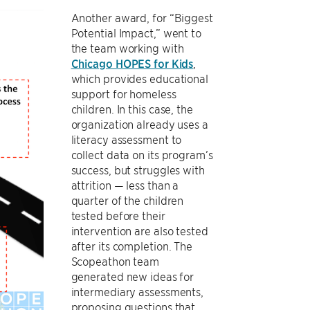
Another award, for “Biggest
Potential Impact,” went to
the team working with
Chicago HOPES for Kids
,
which provides educational
support for homeless
children. In this case, the
organization already uses a
literacy assessment to
collect data on its program’s
success, but struggles with
attrition — less than a
quarter of the children
tested before their
intervention are also tested
after its completion. The
Scopeathon team
generated new ideas for
intermediary assessments,
proposing questions that