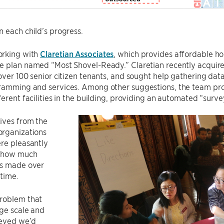
 each child’s progress.
rking with
Claretian Associates
, which provides affordable h
 plan named “Most Shovel-Ready.” Claretian recently acquired
over 100 senior citizen tenants, and sought help gathering data
ramming and services. Among other suggestions, the team prop
ferent facilities in the building, providing an automated “surv
ives from the
rganizations
re pleasantly
t how much
s made over
 time.
roblem that
ge scale and
ieved we’d