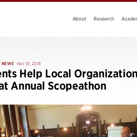
About
Research
Acade
S NEWS
Nov 01, 2018
nts Help Local Organizatio
at Annual Scopeathon