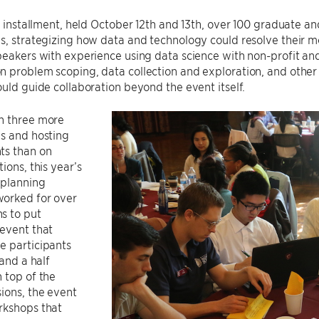
’s installment, held October 12th and 13th, over 100 graduate 
s, strategizing how data and technology could resolve their m
peakers with experience using data science with non-profit an
 problem scoping, data collection and exploration, and other 
ould guide collaboration beyond the event itself.
h three more
ns and hosting
ts than on
ions, this year’s
planning
orked for over
s to put
event that
e participants
 and a half
 top of the
ions, the event
rkshops that