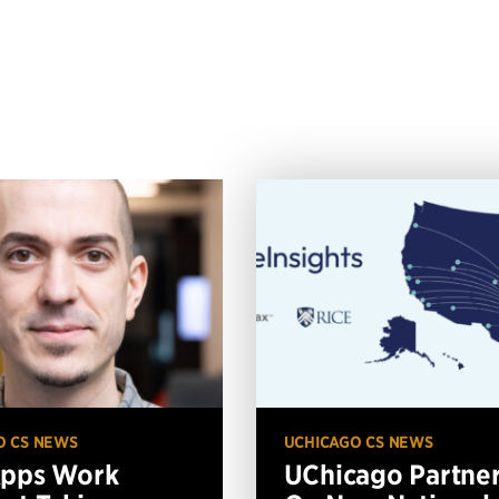
O CS NEWS
UCHICAGO CS NEWS
Apps Work
UChicago Partne