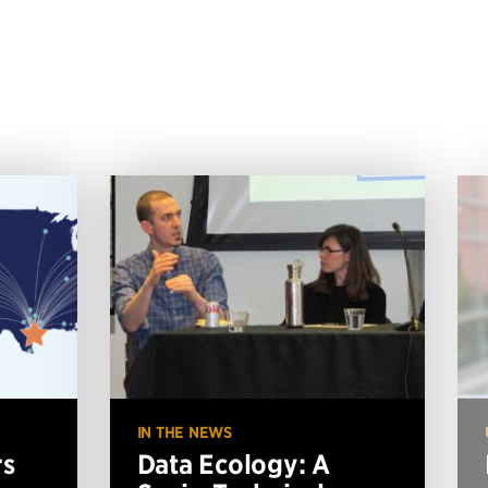
IN THE NEWS
rs
Data Ecology: A