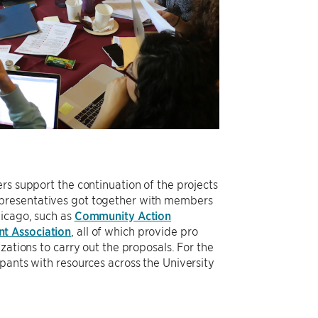
rs support the continuation of the projects
epresentatives got together with members
hicago, such as
Community Action
nt Association
, all of which provide pro
zations to carry out the proposals. For the
pants with resources across the University