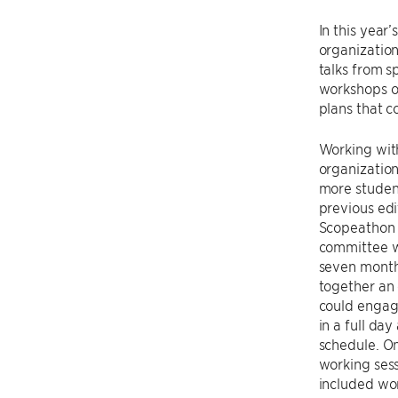
In this year
organization
talks from s
workshops on
plans that c
Working wit
organizatio
more studen
previous edit
Scopeathon 
committee w
seven month
together an 
could engag
in a full day
schedule. On
working sess
included wo