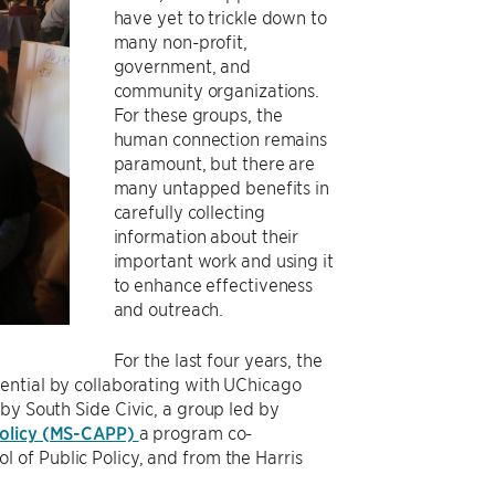
have yet to trickle down to
many non-profit,
government, and
community organizations.
For these groups, the
human connection remains
paramount, but there are
many untapped benefits in
carefully collecting
information about their
important work and using it
to enhance effectiveness
and outreach.
For the last four years, the
tential by collaborating with UChicago
by South Side Civic, a group led by
 Policy (MS-CAPP)
a program co-
 of Public Policy, and from the Harris