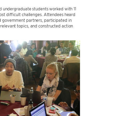
and undergraduate students worked with 11
ost difficult challenges. Attendees heard
d government partners, participated in
relevant topics, and constructed action