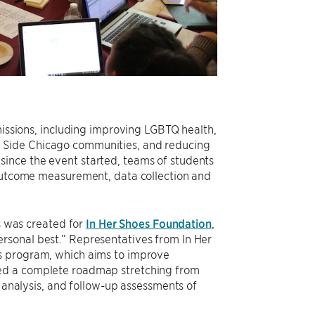
missions, including improving LGBTQ health,
 Side Chicago communities, and reducing
rs since the event started, teams of students
 outcome measurement, data collection and
 was created for
In Her Shoes Foundation
,
rsonal best.” Representatives from In Her
ls program, which aims to improve
ted a complete roadmap stretching from
a analysis, and follow-up assessments of