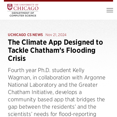
UCHICAGO CS NEWS
Nov 21, 2024
The Climate App Designed to
Tackle Chatham’s Flooding
Crisis
Fourth year Ph.D. student Kelly
Wagman, in collaboration with Argonne
National Laboratory and the Greater
Chatham Initiative, develops a
community based app that bridges the
gap between the residents’ and the
scientists’ needs for flood-reporting