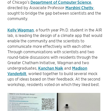
of Chicago’s
Department of Computer Science
,
directed by Associate Professor
Marshini Chetty
,
sought to bridge the gap between scientists and the
community.
Kelly Wagman
, a fourth year Ph.D. student in the AIR
lab, is leading the design of a climate app that would
enable the community and the scientists to
communicate more effectively with each other.
Through communications with scientists and two
round-table discussions with residents through the
Greater Chatham Initiative, Wagman and two
undergraduates,
Kanchan Naik
and
Madison
Vanderbilt
, worked together to build several mock
ups of ideas based on their feedback. At the second
workshop, residents voted on which they liked best.