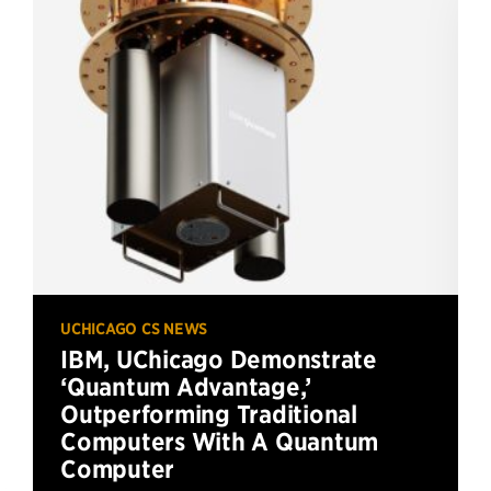
UCHICAGO CS NEWS
IBM, UChicago Demonstrate
‘Quantum Advantage,’
Outperforming Traditional
Computers With A Quantum
Computer