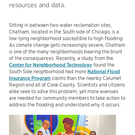
resources and data.
Sitting in between two water reclamation sites,
Chatham, located in the South side of Chicago, is a
low-lying neighborhood susceptible to high flooding.
As climate change gets increasingly severe, Chatham
is one of the many neighborhoods bearing the brunt
of the consequences. Recently, a study from the
Center for Neighborhood Technology
found the
South Side neighborhood had more
National Flood
Insurance Program
claims than the nearby Calumet
Region and all of Cook County. Scientists and citizens
alike seek to solve this problem, yet more avenues
are needed for community members to take action to
address the flooding and understand why it occurs.