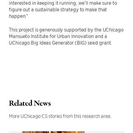
interested in keeping it running, we’ll make sure to
figure out a sustainable strategy to make that
happen.”
This project is generously supported by the UChicago
Mansueto Institute for Urban Innovation and a
UChicago Big Ideas Generator (BIG) seed grant.
Related News
More UChicago CS stories from this research area.