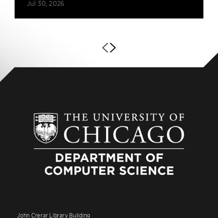
Jul 30, 2026
John Crerar Library Building