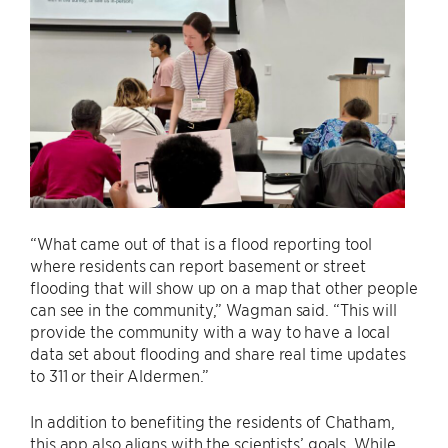
“What came out of that is a flood reporting tool
where residents can report basement or street
flooding that will show up on a map that other people
can see in the community,” Wagman said. “This will
provide the community with a way to have a local
data set about flooding and share real time updates
to 311 or their Aldermen.”
In addition to benefiting the residents of Chatham,
this app also aligns with the scientists’ goals. While