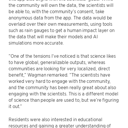
the community will own the data, the scientists will
be able to, with the community’s consent, take
anonymous data from the app. The data would be
overlaid over their own measurements, using tools
such as rain gauges to get a human impact layer on
the data that will make their models and AI
simulations more accurate.
“One of the tensions I’ve noticed is that science likes
to have global, generalizable outputs, whereas
communities are looking for very localized, direct
benefit,” Wagman remarked. “The scientists have
worked very hard to engage with the community,
and the community has been really great about also
engaging with the scientists. This is a different model
of science than people are used to, but we’re figuring
it out.”
Residents were also interested in educational
resources and gaining a greater understanding of