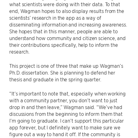
what scientists were doing with their data. To that
end, Wagman hopes to also display results from the
scientists’ research in the app as a way of
disseminating information and increasing awareness.
She hopes that in this manner, people are able to
understand how community and citizen science, and
their contributions specifically, help to inform the
research.
This project is one of three that make up Wagman’s
Ph.D. dissertation. She is planning to defend her
thesis and graduate in the spring quarter.
“It’s important to note that, especially when working
with a community partner, you don’t want to just
drop in and then leave,” Wagman said. “We’ve had
discussions from the beginning to inform them that
I’m going to graduate. I can’t support this particular
app forever, but I definitely want to make sure we
figure out a way to hand it off. If the community is