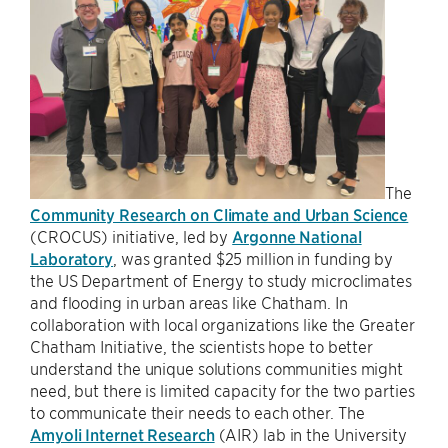
The
Community Research on Climate and Urban Science
(CROCUS) initiative, led by
Argonne National
Laboratory
, was granted $25 million in funding by
the US Department of Energy to study microclimates
and flooding in urban areas like Chatham. In
collaboration with local organizations like the Greater
Chatham Initiative, the scientists hope to better
understand the unique solutions communities might
need, but there is limited capacity for the two parties
to communicate their needs to each other. The
Amyoli Internet Research
(AIR) lab in the University