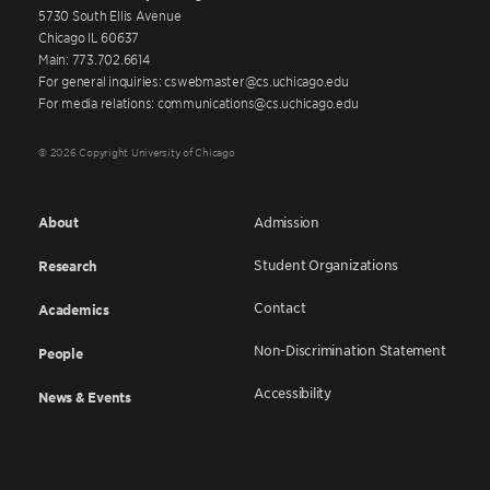
5730 South Ellis Avenue
Chicago IL 60637
Main: 773.702.6614
For general inquiries: cswebmaster@cs.uchicago.edu
For media relations: communications@cs.uchicago.edu
© 2026 Copyright University of Chicago
About
Admission
Student Organizations
Research
Contact
Academics
Non-Discrimination Statement
People
Accessibility
News & Events