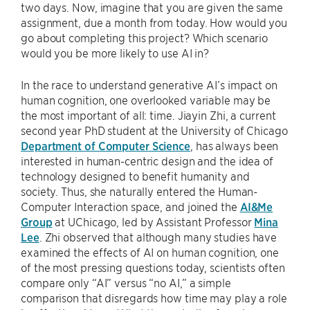
two days. Now, imagine that you are given the same
assignment, due a month from today. How would you
go about completing this project? Which scenario
would you be more likely to use AI in?
In the race to understand generative AI’s impact on
human cognition, one overlooked variable may be
the most important of all: time. Jiayin Zhi, a current
second year PhD student at the University of Chicago
Department of Computer Science
, has always been
interested in human-centric design and the idea of
technology designed to benefit humanity and
society. Thus, she naturally entered the Human-
Computer Interaction space, and joined the
AI&Me
Group
at UChicago, led by Assistant Professor
Mina
Lee
. Zhi observed that although many studies have
examined the effects of AI on human cognition, one
of the most pressing questions today, scientists often
compare only “AI” versus “no AI,” a simple
comparison that disregards how time may play a role