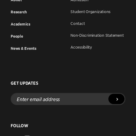
Student Organizations
Research
Contact
Academics
Non-Discrimination Statement
People
Accessibility
News & Events
GET UPDATES
Enter
email
address
FOLLOW