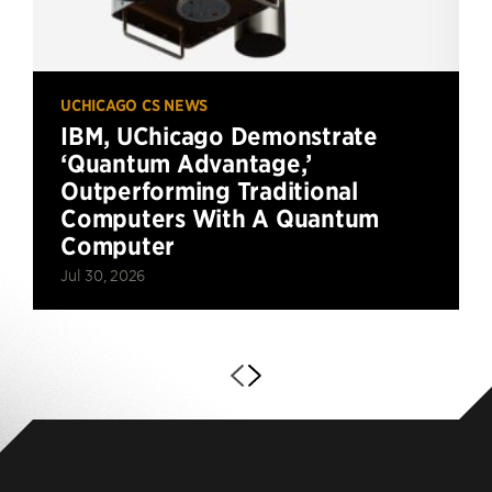
UCHICAGO CS NEWS
IBM, UChicago Demonstrate
‘Quantum Advantage,’
Outperforming Traditional
Computers With A Quantum
Computer
Jul 30, 2026