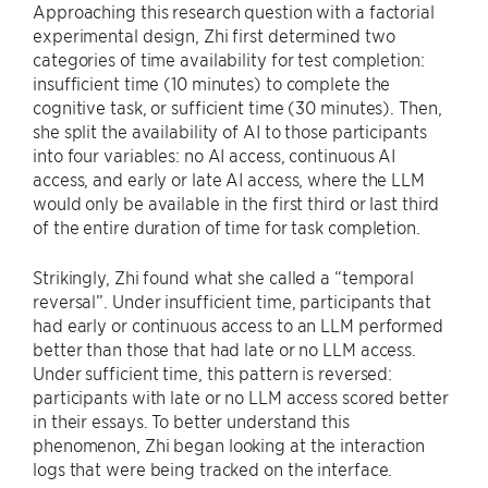
Approaching this research question with a factorial
experimental design, Zhi first determined two
categories of time availability for test completion:
insufficient time (10 minutes) to complete the
cognitive task, or sufficient time (30 minutes). Then,
she split the availability of AI to those participants
into four variables: no AI access, continuous AI
access, and early or late AI access, where the LLM
would only be available in the first third or last third
of the entire duration of time for task completion.
Strikingly, Zhi found what she called a “temporal
reversal”. Under insufficient time, participants that
had early or continuous access to an LLM performed
better than those that had late or no LLM access.
Under sufficient time, this pattern is reversed:
participants with late or no LLM access scored better
in their essays. To better understand this
phenomenon, Zhi began looking at the interaction
logs that were being tracked on the interface.