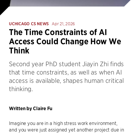
UCHICAGO CS NEWS
Apr 21, 2026
The Time Constraints of AI
Access Could Change How We
Think
Second year PhD student Jiayin Zhi finds
that time constraints, as well as when AI
access is available, shapes human critical
thinking.
Written by Claire Fu
Imagine you are in a high stress work environment,
and you were just assigned yet another project due in