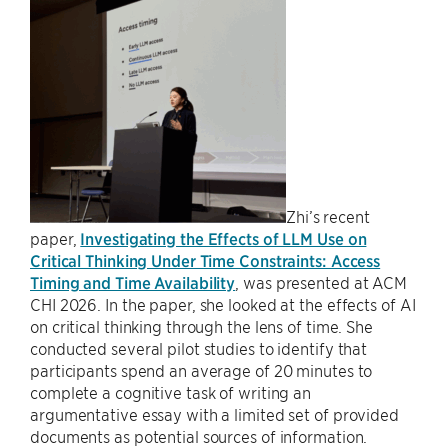
Zhi’s recent
paper,
Investigating the Effects of LLM Use on
Critical Thinking Under Time Constraints: Access
Timing and Time Availability
, was presented at ACM
CHI 2026. In the paper, she looked at the effects of AI
on critical thinking through the lens of time. She
conducted several pilot studies to identify that
participants spend an average of 20 minutes to
complete a cognitive task of writing an
argumentative essay with a limited set of provided
documents as potential sources of information.