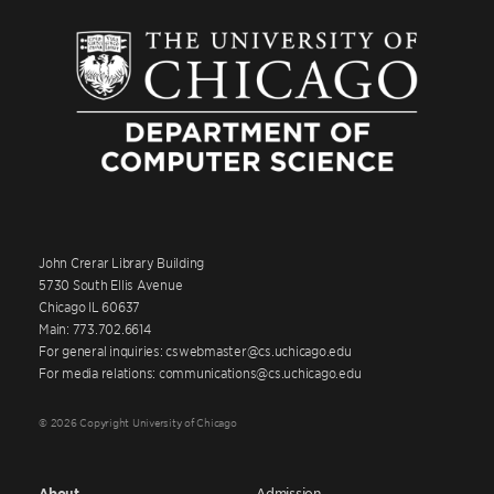
John Crerar Library Building
5730 South Ellis Avenue
Chicago IL 60637
Main: 773.702.6614
For general inquiries: cswebmaster@cs.uchicago.edu
For media relations: communications@cs.uchicago.edu
© 2026 Copyright University of Chicago
About
Admission