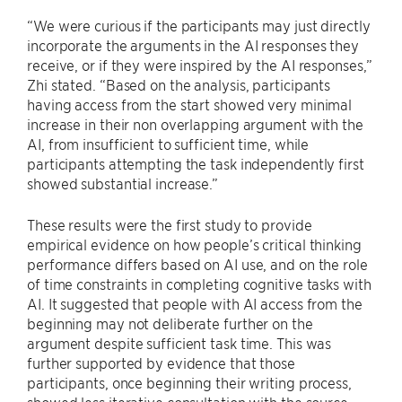
“We were curious if the participants may just directly
incorporate the arguments in the AI responses they
receive, or if they were inspired by the AI responses,”
Zhi stated. “Based on the analysis, participants
having access from the start showed very minimal
increase in their non overlapping argument with the
AI, from insufficient to sufficient time, while
participants attempting the task independently first
showed substantial increase.”
These results were the first study to provide
empirical evidence on how people’s critical thinking
performance differs based on AI use, and on the role
of time constraints in completing cognitive tasks with
AI. It suggested that people with AI access from the
beginning may not deliberate further on the
argument despite sufficient task time. This was
further supported by evidence that those
participants, once beginning their writing process,
showed less iterative consultation with the source