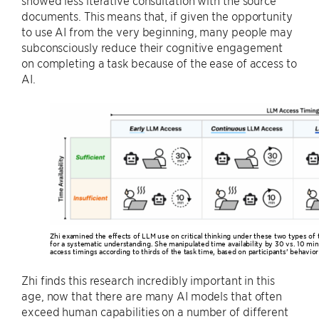
documents. This means that, if given the opportunity
to use AI from the very beginning, many people may
subconsciously reduce their cognitive engagement
on completing a task because of the ease of access to
AI.
Zhi examined the effects of LLM use on critical thinking under these two types of
for a systematic understanding. She manipulated time availability by 30 vs. 10 mi
access timings according to thirds of the task time, based on participants’ behavior 
Zhi finds this research incredibly important in this
age, now that there are many AI models that often
exceed human capabilities on a number of different