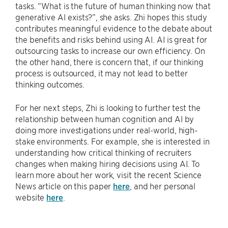
tasks. “What is the future of human thinking now that
generative AI exists?”, she asks. Zhi hopes this study
contributes meaningful evidence to the debate about
the benefits and risks behind using AI. AI is great for
outsourcing tasks to increase our own efficiency. On
the other hand, there is concern that, if our thinking
process is outsourced, it may not lead to better
thinking outcomes.
For her next steps, Zhi is looking to further test the
relationship between human cognition and AI by
doing more investigations under real-world, high-
stake environments. For example, she is interested in
understanding how critical thinking of recruiters
changes when making hiring decisions using AI. To
learn more about her work, visit the recent Science
News article on this paper
here
, and her personal
website
here
.