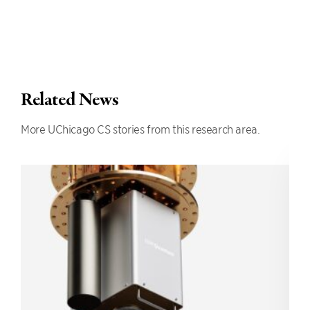
Related News
More UChicago CS stories from this research area.