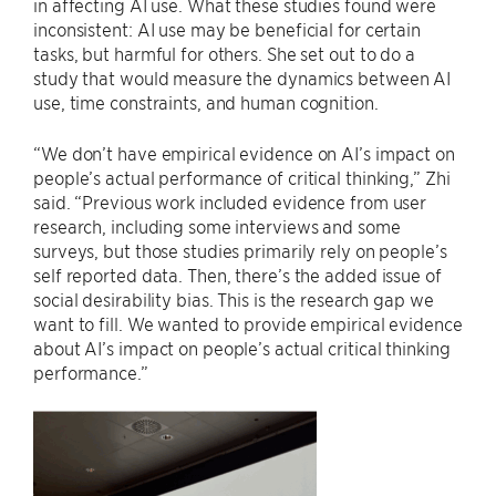
in affecting AI use. What these studies found were
inconsistent: AI use may be beneficial for certain
tasks, but harmful for others. She set out to do a
study that would measure the dynamics between AI
use, time constraints, and human cognition.
“We don’t have empirical evidence on AI’s impact on
people’s actual performance of critical thinking,” Zhi
said. “Previous work included evidence from user
research, including some interviews and some
surveys, but those studies primarily rely on people’s
self reported data. Then, there’s the added issue of
social desirability bias. This is the research gap we
want to fill. We wanted to provide empirical evidence
about AI’s impact on people’s actual critical thinking
performance.”