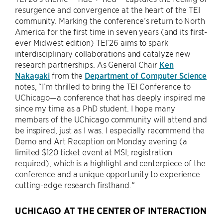
resurgence and convergence at the heart of the TEI
community. Marking the conference’s return to North
America for the first time in seven years (and its first-
ever Midwest edition) TEI’26 aims to spark
interdisciplinary collaborations and catalyze new
research partnerships. As General Chair
Ken
Nakagaki
from the
Department of Computer Science
notes, “I’m thrilled to bring the TEI Conference to
UChicago—a conference that has deeply inspired me
since my time as a PhD student. I hope many
members of the UChicago community will attend and
be inspired, just as I was. I especially recommend the
Demo and Art Reception on Monday evening (a
limited $120 ticket event at MSI; registration
required), which is a highlight and centerpiece of the
conference and a unique opportunity to experience
cutting-edge research firsthand.“
UCHICAGO AT THE CENTER OF INTERACTION