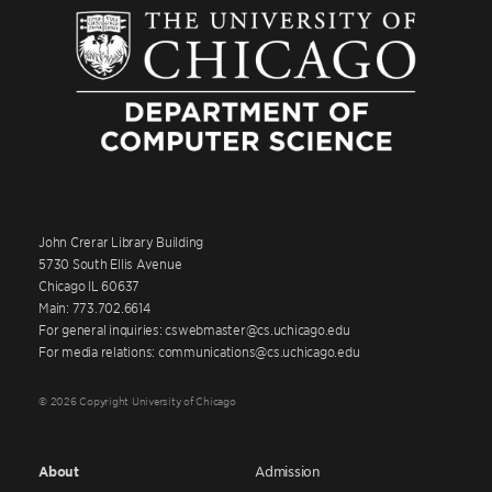
John Crerar Library Building
5730 South Ellis Avenue
Chicago IL 60637
Main: 773.702.6614
For general inquiries: cswebmaster@cs.uchicago.edu
For media relations: communications@cs.uchicago.edu
© 2026 Copyright University of Chicago
About
Admission