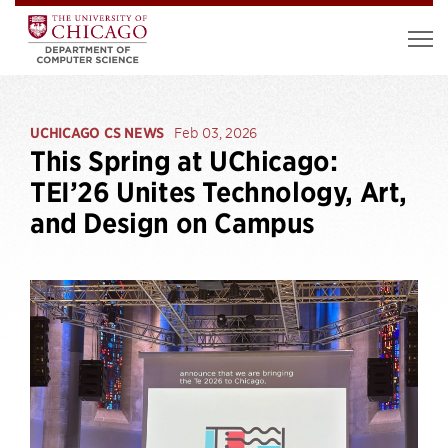
UCHICAGO CS NEWS
Feb 03, 2026
This Spring at UChicago:
TEI’26 Unites Technology, Art,
and Design on Campus