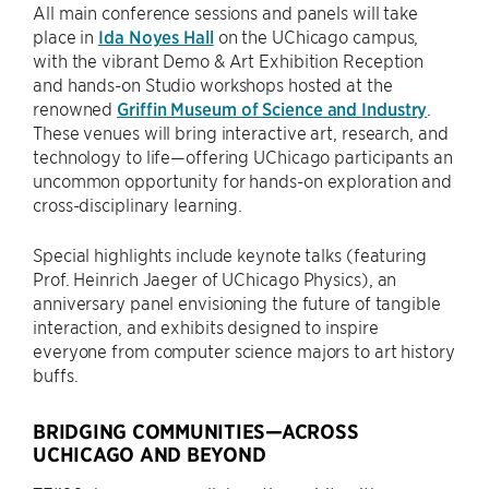
All main conference sessions and panels will take
place in
Ida Noyes Hall
on the UChicago campus,
with the vibrant Demo & Art Exhibition Reception
and hands-on Studio workshops hosted at the
renowned
Griffin Museum of Science and Industry
.
These venues will bring interactive art, research, and
technology to life—offering UChicago participants an
uncommon opportunity for hands-on exploration and
cross-disciplinary learning.
Special highlights include keynote talks (featuring
Prof. Heinrich Jaeger of UChicago Physics), an
anniversary panel envisioning the future of tangible
interaction, and exhibits designed to inspire
everyone from computer science majors to art history
buffs.
BRIDGING COMMUNITIES—ACROSS
UCHICAGO AND BEYOND