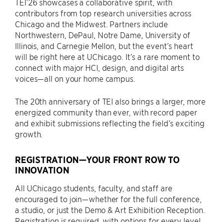
TEI’26 showcases a collaborative spirit, with
contributors from top research universities across
Chicago and the Midwest. Partners include
Northwestern, DePaul, Notre Dame, University of
Illinois, and Carnegie Mellon, but the event’s heart
will be right here at UChicago. It’s a rare moment to
connect with major HCI, design, and digital arts
voices—all on your home campus.
The 20th anniversary of TEI also brings a larger, more
energized community than ever, with record paper
and exhibit submissions reflecting the field’s exciting
growth.
REGISTRATION—YOUR FRONT ROW TO
INNOVATION
All UChicago students, faculty, and staff are
encouraged to join—whether for the full conference,
a studio, or just the Demo & Art Exhibition Reception.
Registration is required, with options for every level