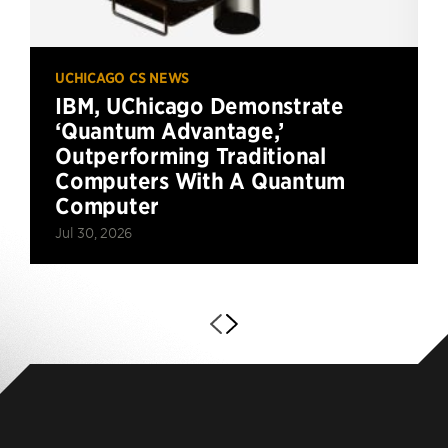
UCHICAGO CS NEWS
IBM, UChicago Demonstrate
‘Quantum Advantage,’
Outperforming Traditional
Computers With A Quantum
Computer
Jul 30, 2026