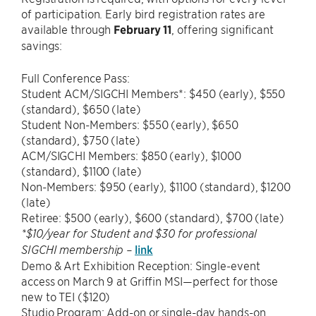
of participation. Early bird registration rates are
available through
February 11
, offering significant
savings:
Full Conference Pass:
Student ACM/SIGCHI Members*: $450 (early), $550
(standard), $650 (late)
Student Non-Members: $550 (early), $650
(standard), $750 (late)
ACM/SIGCHI Members: $850 (early), $1000
(standard), $1100 (late)
Non-Members: $950 (early), $1100 (standard), $1200
(late)
Retiree: $500 (early), $600 (standard), $700 (late)
*$10/year for Student and $30 for professional
link
SIGCHI membership –
Demo & Art Exhibition Reception: Single-event
access on March 9 at Griffin MSI—perfect for those
new to TEI ($120)
Studio Program: Add-on or single-day hands-on