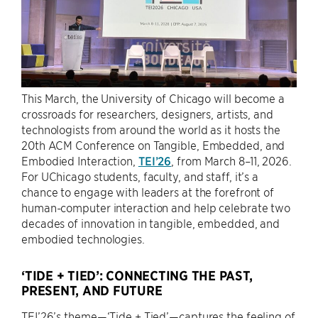
This March, the University of Chicago will become a
crossroads for researchers, designers, artists, and
technologists from around the world as it hosts the
20th ACM Conference on Tangible, Embedded, and
Embodied Interaction,
TEI’26
, from March 8–11, 2026.
For UChicago students, faculty, and staff, it’s a
chance to engage with leaders at the forefront of
human-computer interaction and help celebrate two
decades of innovation in tangible, embedded, and
embodied technologies.
‘TIDE + TIED’: CONNECTING THE PAST,
PRESENT, AND FUTURE
TEI’26’s theme—‘Tide + Tied’—captures the feeling of