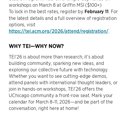
workshops on March 8 at Griffin MSI ($100+)
To lock in the best rates, register by
February 11
. For
the latest details and a full overview of registration
options, visit
https://tei.acm.org/2026/attend/registration/
.
WHY TEI—WHY NOW?
TEI’26 is about more than research; it’s about
building community, sparking new ideas, and
exploring our collective future with technology.
Whether you want to see cutting-edge demos,
attend panels with international thought leaders, or
join in hands-on workshops, TEI’26 offers the
UChicago community a front-row seat. Mark your
calendar for March 8–11, 2026—and be part of the
conversation, right here at home!