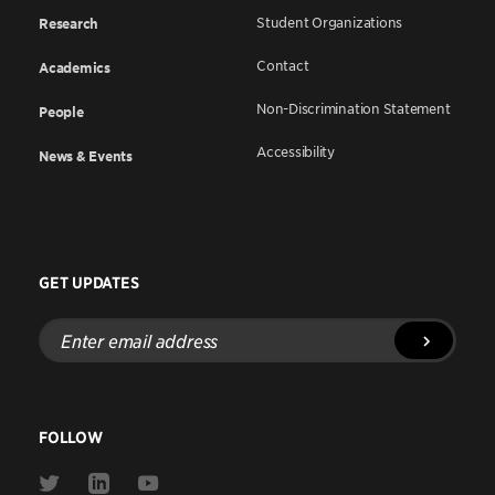
Student Organizations
Research
Contact
Academics
Non-Discrimination Statement
People
Accessibility
News & Events
GET UPDATES
Enter
email
address
FOLLOW
Link
Link
Link