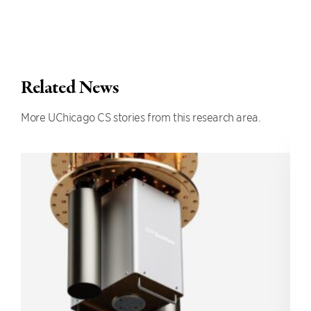
Related News
More UChicago CS stories from this research area.