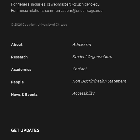
For general inquiries: cswebmaster@cs.uchicago.edu
For media relations: communications@cs.uchicago.edu
© 2026 Copyright University of Chicago
About
Admission
Student Organizations
Research
Contact
Academics
Non-Discrimination Statement
People
Accessibility
News & Events
GET UPDATES