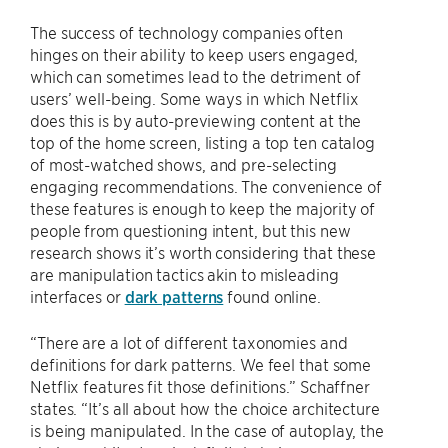
The success of technology companies often
hinges on their ability to keep users engaged,
which can sometimes lead to the detriment of
users’ well-being. Some ways in which Netflix
does this is by auto-previewing content at the
top of the home screen, listing a top ten catalog
of most-watched shows, and pre-selecting
engaging recommendations. The convenience of
these features is enough to keep the majority of
people from questioning intent, but this new
research shows it’s worth considering that these
are manipulation tactics akin to misleading
interfaces or
dark patterns
found online.
“There are a lot of different taxonomies and
definitions for dark patterns. We feel that some
Netflix features fit those definitions.” Schaffner
states. “It’s all about how the choice architecture
is being manipulated. In the case of autoplay, the