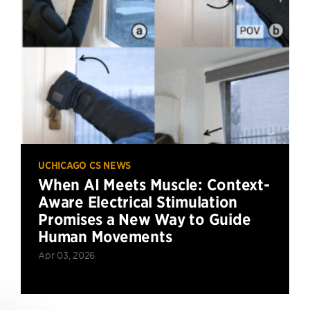
UCHICAGO CS NEWS
When AI Meets Muscle: Context-
Aware Electrical Stimulation
Promises a New Way to Guide
Human Movements
Apr 03, 2026