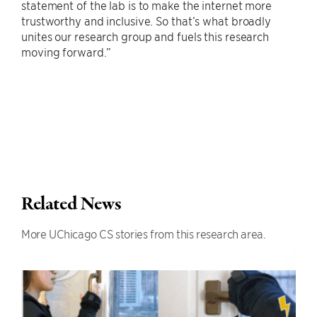
statement of the lab is to make the internet more
trustworthy and inclusive. So that’s what broadly
unites our research group and fuels this research
moving forward.”
Related News
More UChicago CS stories from this research area.