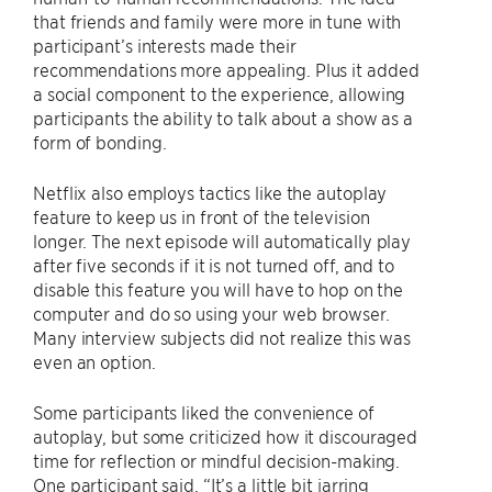
that friends and family were more in tune with
participant’s interests made their
recommendations more appealing. Plus it added
a social component to the experience, allowing
participants the ability to talk about a show as a
form of bonding.
Netflix also employs tactics like the autoplay
feature to keep us in front of the television
longer. The next episode will automatically play
after five seconds if it is not turned off, and to
disable this feature you will have to hop on the
computer and do so using your web browser.
Many interview subjects did not realize this was
even an option.
Some participants liked the convenience of
autoplay, but some criticized how it discouraged
time for reflection or mindful decision-making.
One participant said, “It’s a little bit jarring