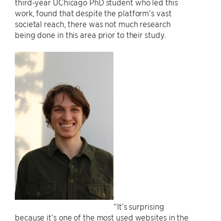
third-year UChicago PhD student who led this
work, found that despite the platform’s vast
societal reach, there was not much research
being done in this area prior to their study.
“It’s surprising
because it’s one of the most used websites in the