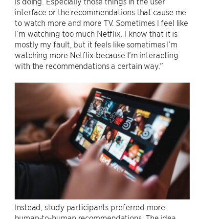
is doing. Especially those things in the user
interface or the recommendations that cause me
to watch more and more TV. Sometimes I feel like
I’m watching too much Netflix. I know that it is
mostly my fault, but it feels like sometimes I’m
watching more Netflix because I’m interacting
with the recommendations a certain way.”
Instead, study participants preferred more
human-to-human recommendations. The idea