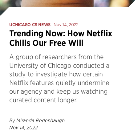
UCHICAGO CS NEWS
Nov 14, 2022
Trending Now: How Netflix
Chills Our Free Will
A group of researchers from the
University of Chicago conducted a
study to investigate how certain
Netflix features quietly undermine
our agency and keep us watching
curated content longer.
By Miranda Redenbaugh
Nov 14, 2022