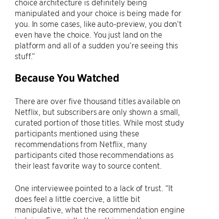
choice architecture is definitely being
manipulated and your choice is being made for
you. In some cases, like auto-preview, you don’t
even have the choice. You just land on the
platform and all of a sudden you’re seeing this
stuff.”
Because You Watched
There are over five thousand titles available on
Netflix, but subscribers are only shown a small,
curated portion of those titles. While most study
participants mentioned using these
recommendations from Netflix, many
participants cited those recommendations as
their least favorite way to source content.
One interviewee pointed to a lack of trust. “It
does feel a little coercive, a little bit
manipulative, what the recommendation engine