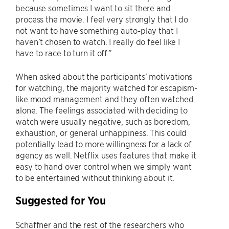
because sometimes I want to sit there and
process the movie. I feel very strongly that I do
not want to have something auto-play that I
haven’t chosen to watch. I really do feel like I
have to race to turn it off.”
When asked about the participants’ motivations
for watching, the majority watched for escapism-
like mood management and they often watched
alone. The feelings associated with deciding to
watch were usually negative, such as boredom,
exhaustion, or general unhappiness. This could
potentially lead to more willingness for a lack of
agency as well. Netflix uses features that make it
easy to hand over control when we simply want
to be entertained without thinking about it.
Suggested for You
Schaffner and the rest of the researchers who