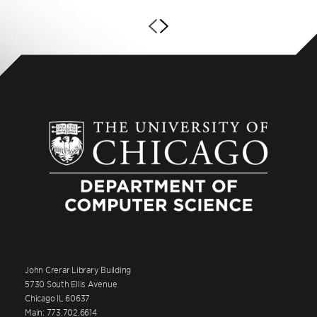
John Crerar Library Building
5730 South Ellis Avenue
Chicago IL 60637
Main: 773.702.6614