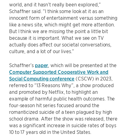
world, and it hasn’t really been explored,”
Schaffner said. “I think some look at it as an
innocent form of entertainment versus something
like a news site, which might get more attention.
But I think we are missing the point a little bit
because it is important. What we see on TV
actually does affect our societal conversations,
culture, and a lot of our lives.”
Schaffner’s
paper
, which will be presented at the
Computer Supported Cooperative Work and
Social Computing conference
(CSCW) in 2023,
referred to “13 Reasons Why”, a show produced
and promoted by Netflix, to highlight an
example of harmful public health outcomes. The
four-season hit series focused around the
romanticized suicide of a teen plagued by high
school drama. After the show was released, there
was a significant increase in suicide rates of boys
10 to 17 years old in the United States.