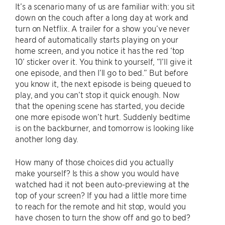
It’s a scenario many of us are familiar with: you sit
down on the couch after a long day at work and
turn on Netflix. A trailer for a show you’ve never
heard of automatically starts playing on your
home screen, and you notice it has the red ‘top
10’ sticker over it. You think to yourself, “I’ll give it
one episode, and then I’ll go to bed.” But before
you know it, the next episode is being queued to
play, and you can’t stop it quick enough. Now
that the opening scene has started, you decide
one more episode won’t hurt. Suddenly bedtime
is on the backburner, and tomorrow is looking like
another long day.
How many of those choices did you actually
make yourself? Is this a show you would have
watched had it not been auto-previewing at the
top of your screen? If you had a little more time
to reach for the remote and hit stop, would you
have chosen to turn the show off and go to bed?