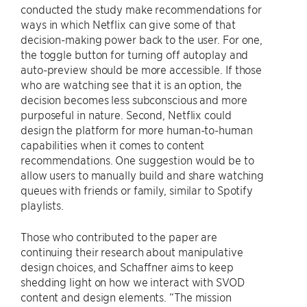
conducted the study make recommendations for
ways in which Netflix can give some of that
decision-making power back to the user. For one,
the toggle button for turning off autoplay and
auto-preview should be more accessible. If those
who are watching see that it is an option, the
decision becomes less subconscious and more
purposeful in nature. Second, Netflix could
design the platform for more human-to-human
capabilities when it comes to content
recommendations. One suggestion would be to
allow users to manually build and share watching
queues with friends or family, similar to Spotify
playlists.
Those who contributed to the paper are
continuing their research about manipulative
design choices, and Schaffner aims to keep
shedding light on how we interact with SVOD
content and design elements. “The mission