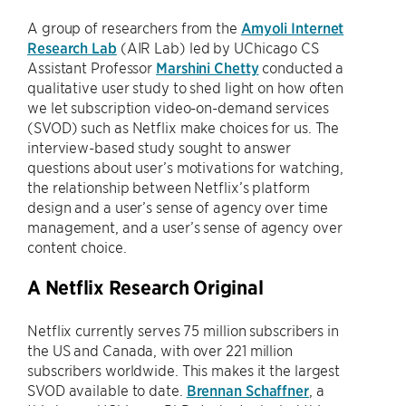
A group of researchers from the
Amyoli Internet
Research Lab
(AIR Lab) led by UChicago CS
Assistant Professor
Marshini Chetty
conducted a
qualitative user study to shed light on how often
we let subscription video-on-demand services
(SVOD) such as Netflix make choices for us. The
interview-based study sought to answer
questions about user’s motivations for watching,
the relationship between Netflix’s platform
design and a user’s sense of agency over time
management, and a user’s sense of agency over
content choice.
A Netflix Research Original
Netflix currently serves 75 million subscribers in
the US and Canada, with over 221 million
subscribers worldwide. This makes it the largest
SVOD available to date.
Brennan Schaffner
, a