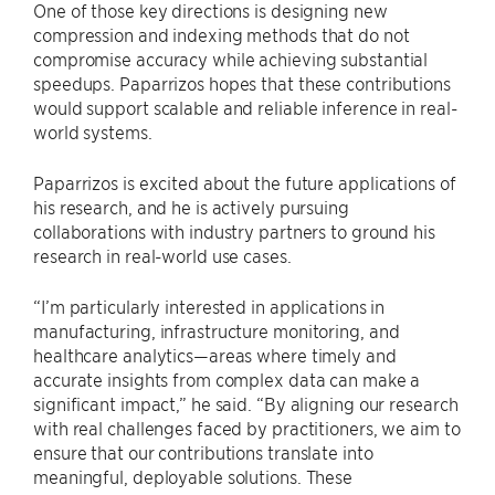
One of those key directions is designing new
compression and indexing methods that do not
compromise accuracy while achieving substantial
speedups. Paparrizos hopes that these contributions
would support scalable and reliable inference in real-
world systems.
Paparrizos is excited about the future applications of
his research, and he is actively pursuing
collaborations with industry partners to ground his
research in real-world use cases.
“I’m particularly interested in applications in
manufacturing, infrastructure monitoring, and
healthcare analytics—areas where timely and
accurate insights from complex data can make a
significant impact,” he said. “By aligning our research
with real challenges faced by practitioners, we aim to
ensure that our contributions translate into
meaningful, deployable solutions. These