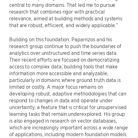
central to many domains. That led me to pursue
research that combines rigor with practical
relevance, aimed at building methods and systems
that are robust, efficient, and widely applicable.”
Building on this foundation, Paparrizos and his
research group continue to push the boundaries of
analytics over unstructured and time series data.
Their recent efforts are focused on democratizing
access to complex data, building tools that make
information more accessible and analyzable,
particularly in domains where ground truth data is
limited or costly. A major focus remains on
developing robust, adaptive methodologies that can
respond to changes in data and operate under
uncertainty, a feature that is critical for unsupervised
learning tasks that remain underexplored. His group
is also engaged in research on vector databases,
which are increasingly important across a wide range
of applications, including modern foundation models.