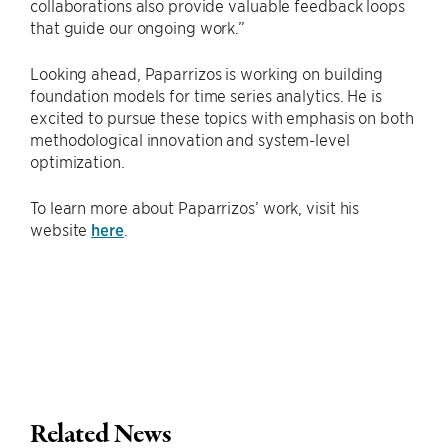
collaborations also provide valuable feedback loops
that guide our ongoing work.”
Looking ahead, Paparrizos is working on building
foundation models for time series analytics. He is
excited to pursue these topics with emphasis on both
methodological innovation and system-level
optimization.
To learn more about Paparrizos’ work, visit his
website
here
.
Related News