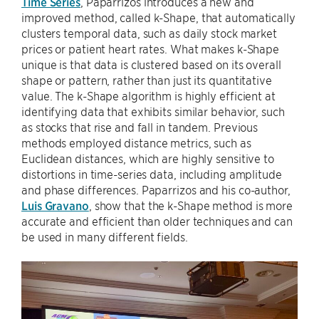
Time Series
, Paparrizos introduces a new and
improved method, called k-Shape, that automatically
clusters temporal data, such as daily stock market
prices or patient heart rates. What makes k-Shape
unique is that data is clustered based on its overall
shape or pattern, rather than just its quantitative
value. The k-Shape algorithm is highly efficient at
identifying data that exhibits similar behavior, such
as stocks that rise and fall in tandem. Previous
methods employed distance metrics, such as
Euclidean distances, which are highly sensitive to
distortions in time-series data, including amplitude
and phase differences. Paparrizos and his co-author,
Luis Gravano
, show that the k-Shape method is more
accurate and efficient than older techniques and can
be used in many different fields.