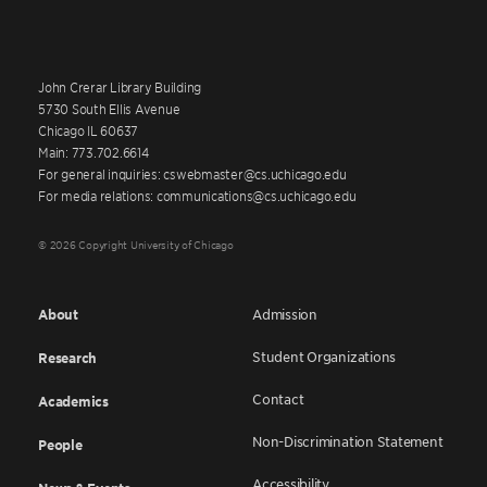
John Crerar Library Building
5730 South Ellis Avenue
Chicago IL 60637
Main: 773.702.6614
For general inquiries: cswebmaster@cs.uchicago.edu
For media relations: communications@cs.uchicago.edu
© 2026 Copyright University of Chicago
About
Admission
Student Organizations
Research
Contact
Academics
Non-Discrimination Statement
People
Accessibility