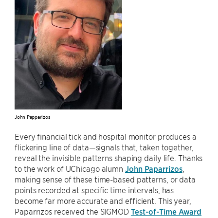
John Papparizos
Every financial tick and hospital monitor produces a
flickering line of data—signals that, taken together,
reveal the invisible patterns shaping daily life. Thanks
to the work of UChicago alumn
John Paparrizos
,
making sense of these time-based patterns, or data
points recorded at specific time intervals, has
become far more accurate and efficient. This year,
Paparrizos received the SIGMOD
Test-of-Time Award