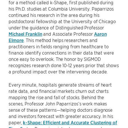
for a method called k-Shape, first published during
his Ph.D. studies at Columbia University. Paparrizos
continued his research in the area during his
postdoctoral fellowship at the University of Chicago
under the guidance of Distinguished Professor
Michael Franklin
and Associate Professor
Aaron
Elmore
. This method helps researchers and
practitioners in fields ranging from healthcare to
finance identify connections in their data that were
once easy to overlook. The honor by SIGMOD
recognizes research done 10-12 years prior that shows
a profound impact over the intervening decade.
Every minute, hospitals generate streams of heart
rate data, and financial markets churn out charts
mapping the rise and fall of stocks. Behind the
scenes, Professor John Paparrizos’s work makes
sense of these patterns—helping doctors diagnose
and investors forecast with greater accuracy. In his
paper,
k-Shape: Efficient and Accurate Clustering of