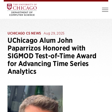
UCHICAGO CS NEWS
Aug 29, 2025
UChicago Alum John
Paparrizos Honored with
SIGMOD Test-of-Time Award
for Advancing Time Series
Analytics