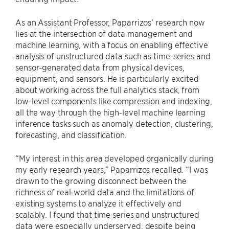
As an Assistant Professor, Paparrizos’ research now
lies at the intersection of data management and
machine learning, with a focus on enabling effective
analysis of unstructured data such as time-series and
sensor-generated data from physical devices,
equipment, and sensors. He is particularly excited
about working across the full analytics stack, from
low-level components like compression and indexing,
all the way through the high-level machine learning
inference tasks such as anomaly detection, clustering,
forecasting, and classification.
“My interest in this area developed organically during
my early research years,” Paparrizos recalled. “I was
drawn to the growing disconnect between the
richness of real-world data and the limitations of
existing systems to analyze it effectively and
scalably. I found that time series and unstructured
data were especially underserved, despite being