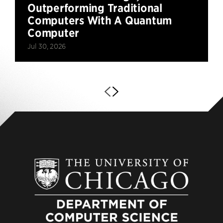
Outperforming Traditional
Computers With A Quantum
Computer
Jul 30, 2026