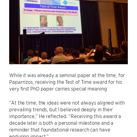
While it was already a seminal paper at the time, for
Paparrizos, receiving the Test of Time award for his
very first PhD paper carries special meaning.
“At the time, the ideas were not always aligned with
prevailing trends, but I believed deeply in their
importance,” He reflected. “Receiving this award a
decade later is both a personal milestone and a
reminder that foundational research can have
enduring impact.”