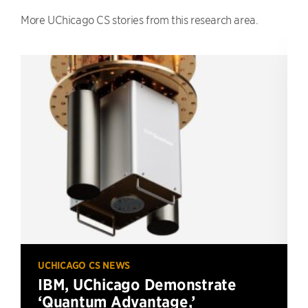
More UChicago CS stories from this research area.
UCHICAGO CS NEWS
IBM, UChicago Demonstrate
‘Quantum Advantage,’