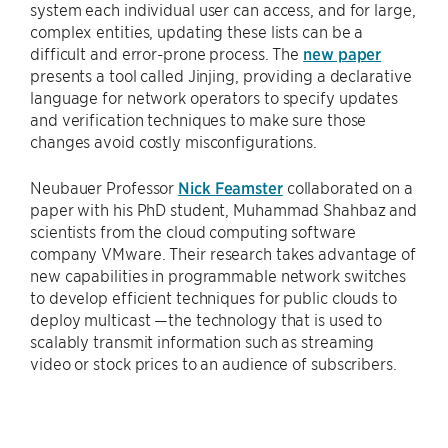
system each individual user can access, and for large,
complex entities, updating these lists can be a
difficult and error-prone process. The
new paper
presents a tool called Jinjing, providing a declarative
language for network operators to specify updates
and verification techniques to make sure those
changes avoid costly misconfigurations.
Neubauer Professor
Nick Feamster
collaborated on a
paper with his PhD student, Muhammad Shahbaz and
scientists from the cloud computing software
company VMware. Their research takes advantage of
new capabilities in programmable network switches
to develop efficient techniques for public clouds to
deploy multicast —the technology that is used to
scalably transmit information such as streaming
video or stock prices to an audience of subscribers.