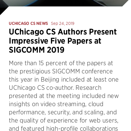
UCHICAGO CS NEWS
Sep 24, 2019
UChicago CS Authors Present
Impressive Five Papers at
SIGCOMM 2019
More than 15 percent of the papers at
the prestigious SIGCOMM conference
this year in Beijing included at least one
UChicago CS co-author. Research
presented at the meeting included new
insights on video streaming, cloud
performance, security, and scaling, and
the quality of experience for web users,
and featured high-profile collaborations