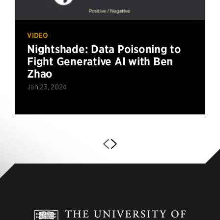
VIDEO
Nightshade: Data Poisoning to
Fight Generative AI with Ben
Zhao
Jan 23, 2024