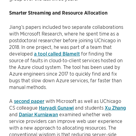
Smarter Streaming and Resource Allocation
Jiang’s papers included two separate collaborations
with Microsoft Research, where he spent time as a
postdoctoral researcher before joining UChicago in
2018. In one project, he was part of a team that
developed
a tool called BlameIt
for finding the
source of faults in cloud-to-client services hosted on
the Azure cloud system. The tool has been used by
Azure engineers since 2017 to quickly find and fix
bugs that slow down Azure services, far faster than
manual methods.
A
second paper
with Microsoft as well as UChicago
CS colleague
Haryadi Gunawi
and students
Xu Zhang
and
Daniar Kurniawan
examined whether web
service providers can improve web user experience
with a new approach to allocating resources. The
conventional wisdom is that reducing server-side