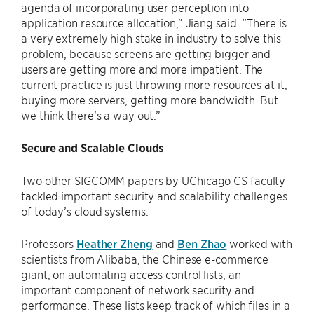
agenda of incorporating user perception into
application resource allocation,” Jiang said. “There is
a very extremely high stake in industry to solve this
problem, because screens are getting bigger and
users are getting more and more impatient. The
current practice is just throwing more resources at it,
buying more servers, getting more bandwidth. But
we think there's a way out.”
Secure and Scalable Clouds
Two other SIGCOMM papers by UChicago CS faculty
tackled important security and scalability challenges
of today’s cloud systems.
Professors
Heather Zheng
and
Ben Zhao
worked with
scientists from Alibaba, the Chinese e-commerce
giant, on automating access control lists, an
important component of network security and
performance. These lists keep track of which files in a