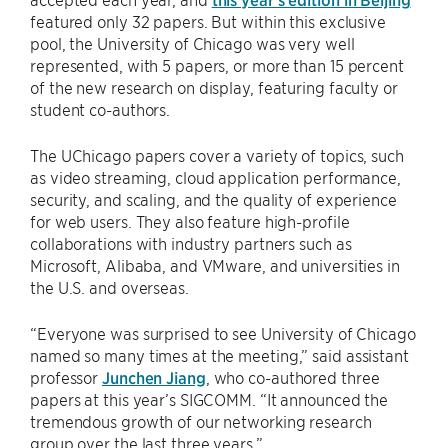
featured only 32 papers. But within this exclusive
pool, the University of Chicago was very well
represented, with 5 papers, or more than 15 percent
of the new research on display, featuring faculty or
student co-authors.
The UChicago papers cover a variety of topics, such
as video streaming, cloud application performance,
security, and scaling, and the quality of experience
for web users. They also feature high-profile
collaborations with industry partners such as
Microsoft, Alibaba, and VMware, and universities in
the U.S. and overseas.
“Everyone was surprised to see University of Chicago
named so many times at the meeting,” said assistant
professor
Junchen Jiang
, who co-authored three
papers at this year’s SIGCOMM. “It announced the
tremendous growth of our networking research
group over the last three years.”