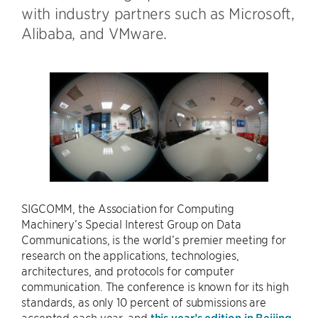
with industry partners such as Microsoft,
Alibaba, and VMware.
SIGCOMM, the Association for Computing
Machinery’s Special Interest Group on Data
Communications, is the world’s premier meeting for
research on the applications, technologies,
architectures, and protocols for computer
communication. The conference is known for its high
standards, as only 10 percent of submissions are
accepted each year, and
this year’s edition in Beijing