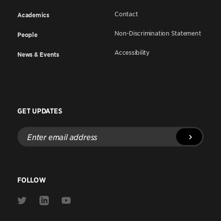
Contact
Academics
Non-Discrimination Statement
People
Accessibility
News & Events
GET UPDATES
Enter
email
address
FOLLOW
Link
Link
Link
to
to
to
Twitter
Linkedin
Youtube