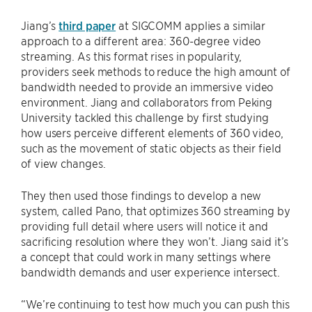
Jiang’s
third paper
at SIGCOMM applies a similar
approach to a different area: 360-degree video
streaming. As this format rises in popularity,
providers seek methods to reduce the high amount of
bandwidth needed to provide an immersive video
environment. Jiang and collaborators from Peking
University tackled this challenge by first studying
how users perceive different elements of 360 video,
such as the movement of static objects as their field
of view changes.
They then used those findings to develop a new
system, called Pano, that optimizes 360 streaming by
providing full detail where users will notice it and
sacrificing resolution where they won’t. Jiang said it’s
a concept that could work in many settings where
bandwidth demands and user experience intersect.
“We’re continuing to test how much you can push this