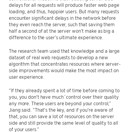
delays for all requests will produce faster web page
loading, and thus, happier users. But many requests
encounter significant delays in the network before
they even reach the server, such that saving them
half a second of at the server won’t make as big a
difference to the user’s ultimate experience.
The research team used that knowledge and a large
dataset of real web requests to develop a new
algorithm that concentrates resources where server-
side improvements would make the most impact on
user experience.
“If they already spent a lot of time before coming to
you, you don't have much`control over their quality
any more. These users are beyond your control,”
Jiang said. “That's the key, and if you're aware of
that, you can save a lot of resources on the server
side and still provide the same level of quality to all
of your users.”