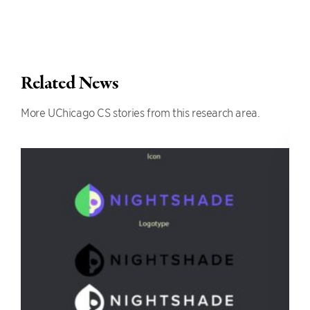
Related News
More UChicago CS stories from this research area.