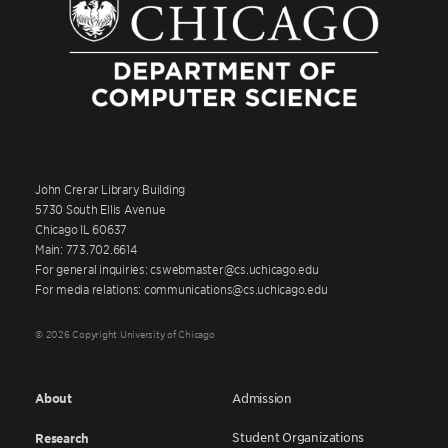
John Crerar Library Building
5730 South Ellis Avenue
Chicago IL 60637
Main: 773.702.6614
For general inquiries: cswebmaster@cs.uchicago.edu
For media relations: communications@cs.uchicago.edu
© 2026 Copyright University of Chicago
About
Admission
Student Organizations
Research