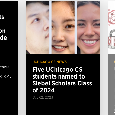
ts
on
ide
UCHICAGO CS NEWS
ents at
Five UChicago CS
students named to
 key...
Siebel Scholars Class
of 2024
Oct 02, 2023