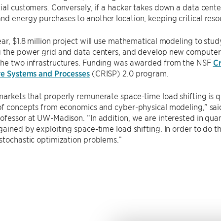
ial customers. Conversely, if a hacker takes down a data center
d energy purchases to another location, keeping critical resou
ar, $1.8 million project will use mathematical modeling to stud
g the power grid and data centers, and develop new computer
the two infrastructures. Funding was awarded from the NSF
Cr
ure Systems and Processes
(CRISP) 2.0 program.
arkets that properly remunerate space-time load shifting is qu
 of concepts from economics and cyber-physical modeling,” sa
ofessor at UW-Madison. “In addition, we are interested in quan
gained by exploiting space-time load shifting. In order to do th
stochastic optimization problems.”