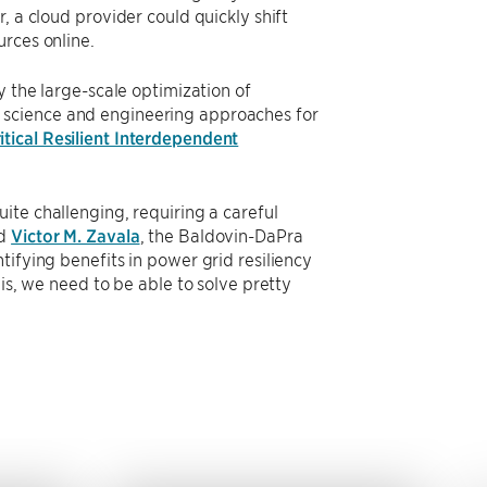
, a cloud provider could quickly shift
rces online.
y the large-scale optimization of
 science and engineering approaches for
itical Resilient Interdependent
ite challenging, requiring a careful
id
Victor M. Zavala
, the Baldovin-DaPra
tifying benefits in power grid resiliency
is, we need to be able to solve pretty