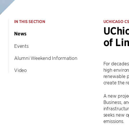
IN THIS SECTION
UCHICAGO C
UChic
News
of Li
Events
Alumni Weekend Information
For decades,
high environ
Video
renewable po
create the r
A new proje
Business, an
infrastructu
seeks new op
emissions.