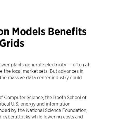
on Models Benefits
Grids
wer plants generate electricity — often at
 the local market sets. But advances in
the massive data center industry could
of Computer Science, the Booth School of
itical U.S. energy and information
funded by the National Science Foundation,
nd cyberattacks while lowering costs and