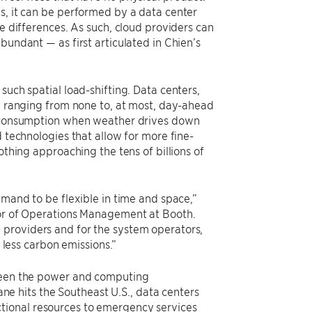
s, it can be performed by a data center
le differences. As such, cloud providers can
bundant — as first articulated in Chien’s
such spatial load-shifting. Data centers,
s, ranging from none to, at most, day-ahead
gy consumption when weather drives down
d technologies that allow for more fine-
othing approaching the tens of billions of
emand to be flexible in time and space,”
ssor of Operations Management at Booth.
 providers and for the system operators,
h less carbon emissions.”
tween the power and computing
cane hits the Southeast U.S., data centers
functional resources to emergency services