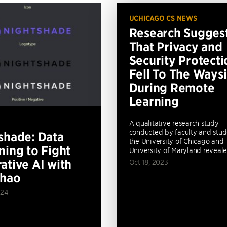
UCHICAGO CS NEWS
Research Sugges
That Privacy and
Security Protecti
Fell To The Ways
During Remote
Learning
A qualitative research study
conducted by faculty and stud
shade: Data
the University of Chicago and
ning to Fight
University of Maryland revealed
ative AI with
Oct 18, 2023
Zhao
024