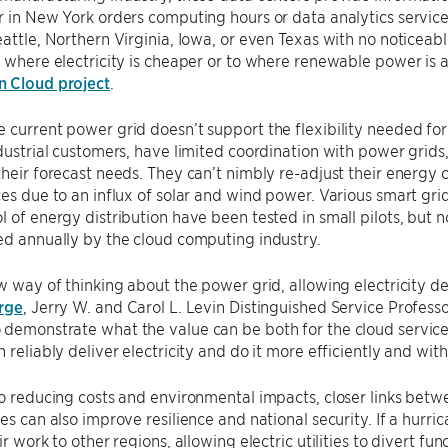
r in New York orders computing hours or data analytics service
eattle, Northern Virginia, Iowa, or even Texas with no noticeab
o where electricity is cheaper or to where renewable power is a
 Cloud project
.
 current power grid doesn’t support the flexibility needed for 
ndustrial customers, have limited coordination with power grid
their forecast needs. They can’t nimbly re-adjust their ener
ces due to an influx of solar and wind power. Various smart gri
l of energy distribution have been tested in small pilots, but n
ed annually by the cloud computing industry.
ew way of thinking about the power grid, allowing electricity d
rge
, Jerry W. and Carol L. Levin Distinguished Service Profe
demonstrate what the value can be both for the cloud service
n reliably deliver electricity and do it more efficiently and wit
to reducing costs and environmental impacts, closer links be
res can also improve resilience and national security. If a hurri
eir work to other regions, allowing electric utilities to divert 