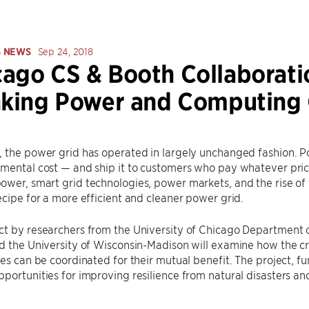
S NEWS
Sep 24, 2018
ago CS & Booth Collaborati
nking Power and Computing 
 the power grid has operated in largely unchanged fashion. Po
mental cost — and ship it to customers who pay whatever price
wer, smart grid technologies, power markets, and the rise of 
ecipe for a more efficient and cleaner power grid.
ct by researchers from the University of Chicago Department 
d the University of Wisconsin-Madison will examine how the cr
res can be coordinated for their mutual benefit. The project, 
portunities for improving resilience from natural disasters a