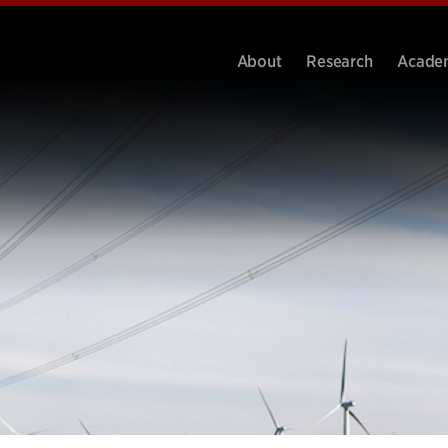
About
Research
Acade