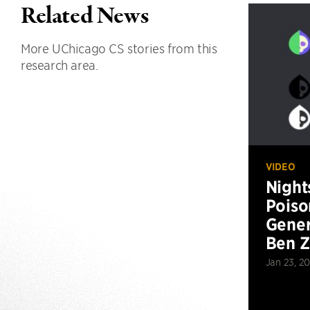
Related News
More UChicago CS stories from this
research area.
VIDEO
Night
Poiso
Gener
Ben 
Jan 23, 2