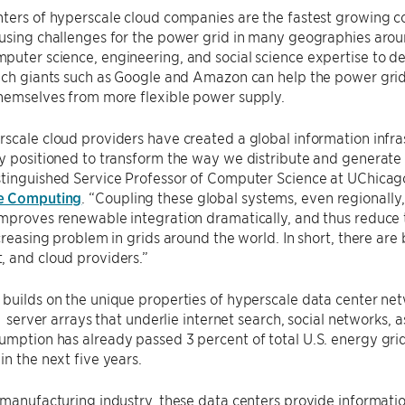
ters of hyperscale cloud companies are the fastest growing co
using challenges for the power grid in many geographies aroun
puter science, engineering, and social science expertise to 
ech giants such as Google and Amazon can help the power grid
themselves from more flexible power supply.
scale cloud providers have created a global information infra
y positioned to transform the way we distribute and generate
stinguished Service Professor of Computer Science at UChicag
e Computing
. “Coupling these global systems, even regionally,
improves renewable integration dramatically, and thus reduc
ncreasing problem in grids around the world. In short, there are
, and cloud providers.”
builds on the unique properties of hyperscale data center netw
r server arrays that underlie internet search, social networks, a
mption has already passed 3 percent of total U.S. energy grid
in the next five years.
 manufacturing industry, these data centers provide informatio