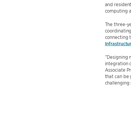
and resident
computing an
The three-ye
coordinatin
connecting 
Infrastruct
“Designing m
integration
Associate Pr
that can be 
challenging 