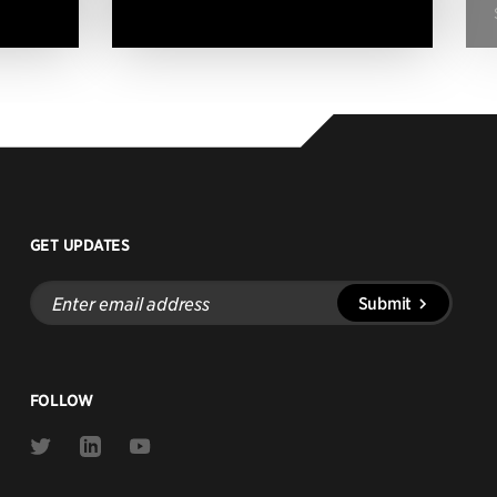
GET UPDATES
Enter
Submit
email
address
FOLLOW
Link
Link
Link
to
to
to
Twitter
Linkedin
Youtube