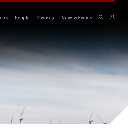
Intran
mics
People
Diversity
News & Events
Search
Site