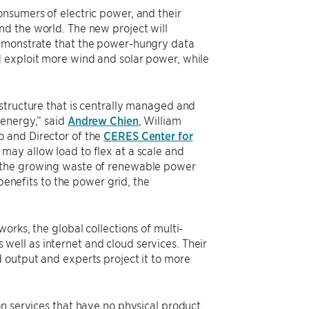
nsumers of electric power, and their
d the world. The new project will
demonstrate that the power-hungry data
 exploit more wind and solar power, while
structure that is centrally managed and
 energy,” said
Andrew Chien
, William
o and Director of the
CERES Center for
 may allow load to flex at a scale and
e the growing waste of renewable power
 benefits to the power grid, the
orks, the global collections of multi-
s well as internet and cloud services. Their
 output and experts project it to more
n services that have no physical product.