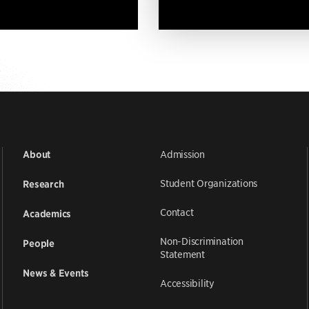
Admission
About
Student Organizations
Research
Contact
Academics
Non-Discrimination
People
Statement
News & Events
Accessibility