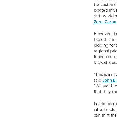
If a custome
located in S
shift work t
Zero-Carbon
However, the
like other i
bidding for 
regional pri
tuned contro
kilowatts us
“This is a n
said
John Bi
“We want to 
that they ca
In addition 
infrastructu
can shift th