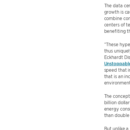
The data cen
growth is ca
combine com
centers of t
benefiting 
“These hyper
thus uniquel
Eckhardt Di
Unstoppabl
speed that 
that is an i
environment
The concept 
billion dolla
energy consu
than double 
But unlike a