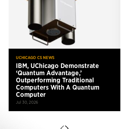
UCHICAGO CS NEWS
IBM, UChicago Demonstrate
‘Quantum Advantage,’
Outperforming Traditional
Computers With A Quantum
Computer
Jul 30, 2026