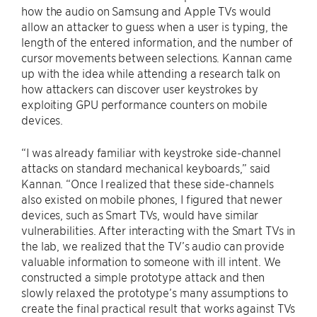
how the audio on Samsung and Apple TVs would
allow an attacker to guess when a user is typing, the
length of the entered information, and the number of
cursor movements between selections. Kannan came
up with the idea while attending a research talk on
how attackers can discover user keystrokes by
exploiting GPU performance counters on mobile
devices.
“I was already familiar with keystroke side-channel
attacks on standard mechanical keyboards,” said
Kannan. “Once I realized that these side-channels
also existed on mobile phones, I figured that newer
devices, such as Smart TVs, would have similar
vulnerabilities. After interacting with the Smart TVs in
the lab, we realized that the TV’s audio can provide
valuable information to someone with ill intent. We
constructed a simple prototype attack and then
slowly relaxed the prototype’s many assumptions to
create the final practical result that works against TVs