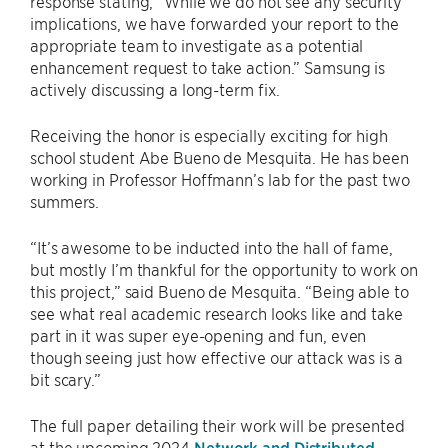
response stating, “While we do not see any security
implications, we have forwarded your report to the
appropriate team to investigate as a potential
enhancement request to take action.” Samsung is
actively discussing a long-term fix.
Receiving the honor is especially exciting for high
school student Abe Bueno de Mesquita. He has been
working in Professor Hoffmann’s lab for the past two
summers.
“It’s awesome to be inducted into the hall of fame,
but mostly I’m thankful for the opportunity to work on
this project,” said Bueno de Mesquita. “Being able to
see what real academic research looks like and take
part in it was super eye-opening and fun, even
though seeing just how effective our attack was is a
bit scary.”
The full paper detailing their work will be presented
at the upcoming 2024
Network and Distributed