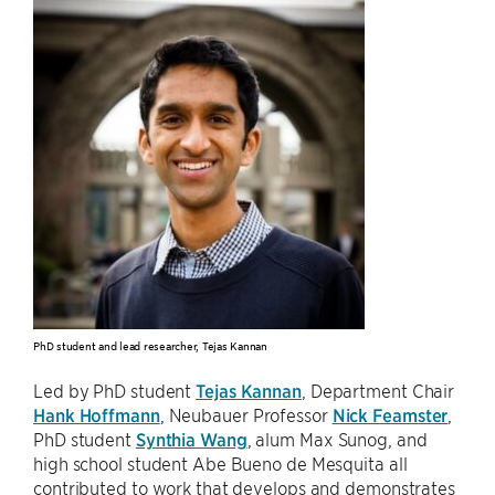
PhD student and lead researcher, Tejas Kannan
Led by PhD student
Tejas Kannan
, Department Chair
Hank Hoffmann
, Neubauer Professor
Nick Feamster
,
PhD student
Synthia Wang
, alum Max Sunog, and
high school student Abe Bueno de Mesquita all
contributed to work that develops and demonstrates