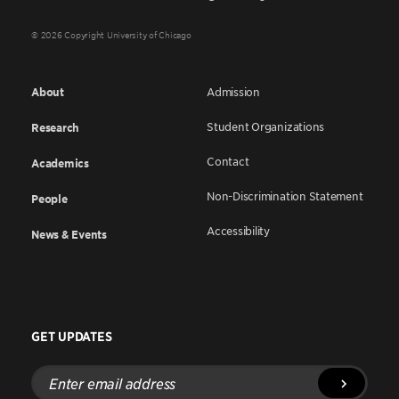
© 2026 Copyright University of Chicago
About
Admission
Student Organizations
Research
Contact
Academics
Non-Discrimination Statement
People
Accessibility
News & Events
GET UPDATES
Enter
email