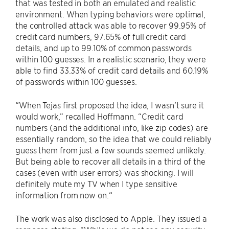
that was tested in both an emulated and realistic
environment. When typing behaviors were optimal,
the controlled attack was able to recover 99.95% of
credit card numbers, 97.65% of full credit card
details, and up to 99.10% of common passwords
within 100 guesses. In a realistic scenario, they were
able to find 33.33% of credit card details and 60.19%
of passwords within 100 guesses.
“When Tejas first proposed the idea, I wasn’t sure it
would work,” recalled Hoffmann. “Credit card
numbers (and the additional info, like zip codes) are
essentially random, so the idea that we could reliably
guess them from just a few sounds seemed unlikely.
But being able to recover all details in a third of the
cases (even with user errors) was shocking. I will
definitely mute my TV when I type sensitive
information from now on.“
The work was also disclosed to Apple. They issued a