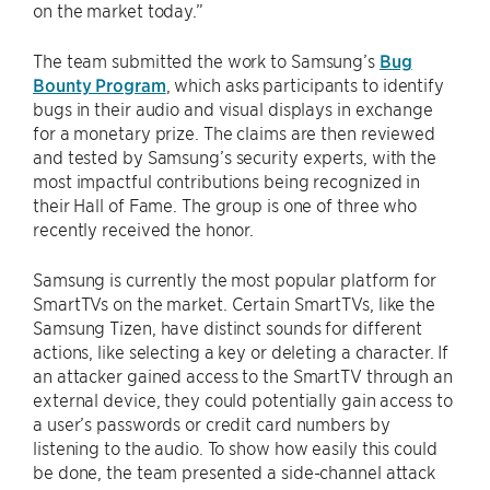
on the market today.”
The team submitted the work to Samsung’s
Bug
Bounty Program
, which asks participants to identify
bugs in their audio and visual displays in exchange
for a monetary prize. The claims are then reviewed
and tested by Samsung’s security experts, with the
most impactful contributions being recognized in
their Hall of Fame. The group is one of three who
recently received the honor.
Samsung is currently the most popular platform for
SmartTVs on the market. Certain SmartTVs, like the
Samsung Tizen, have distinct sounds for different
actions, like selecting a key or deleting a character. If
an attacker gained access to the SmartTV through an
external device, they could potentially gain access to
a user’s passwords or credit card numbers by
listening to the audio. To show how easily this could
be done, the team presented a side-channel attack