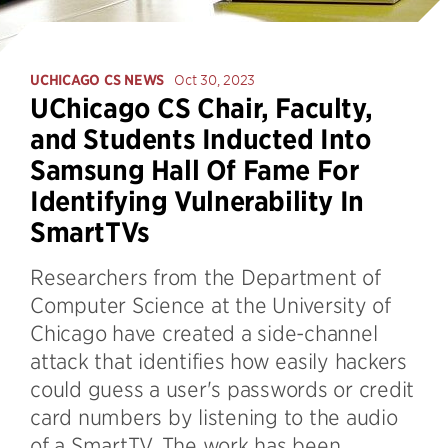
UCHICAGO CS NEWS
Oct 30, 2023
UChicago CS Chair, Faculty,
and Students Inducted Into
Samsung Hall Of Fame For
Identifying Vulnerability In
SmartTVs
Researchers from the Department of
Computer Science at the University of
Chicago have created a side-channel
attack that identifies how easily hackers
could guess a user's passwords or credit
card numbers by listening to the audio
of a SmartTV. The work has been