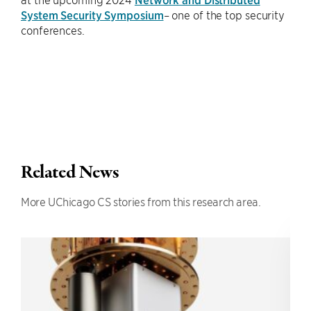
System Security Symposium
– one of the top security
conferences.
Related News
More UChicago CS stories from this research area.