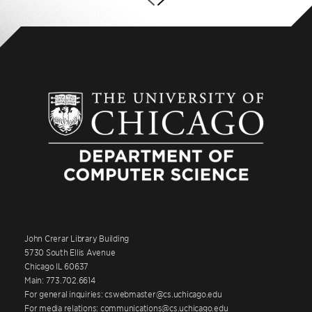
John Crerar Library Building
5730 South Ellis Avenue
Chicago IL 60637
Main: 773.702.6614
For general inquiries: cswebmaster@cs.uchicago.edu
For media relations: communications@cs.uchicago.edu