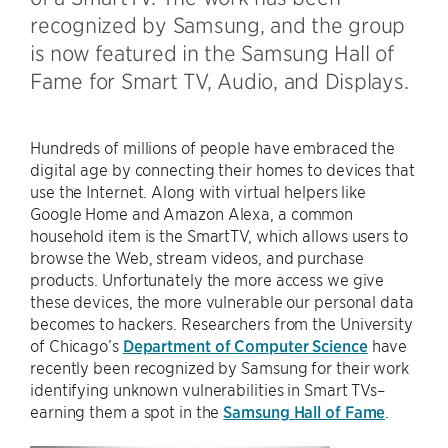
recognized by Samsung, and the group
is now featured in the Samsung Hall of
Fame for Smart TV, Audio, and Displays.
Hundreds of millions of people have embraced the
digital age by connecting their homes to devices that
use the Internet. Along with virtual helpers like
Google Home and Amazon Alexa, a common
household item is the SmartTV, which allows users to
browse the Web, stream videos, and purchase
products. Unfortunately the more access we give
these devices, the more vulnerable our personal data
becomes to hackers. Researchers from the University
of Chicago’s
Department of Computer Science
have
recently been recognized by Samsung for their work
identifying unknown vulnerabilities in Smart TVs–
earning them a spot in the
Samsung Hall of Fame
.