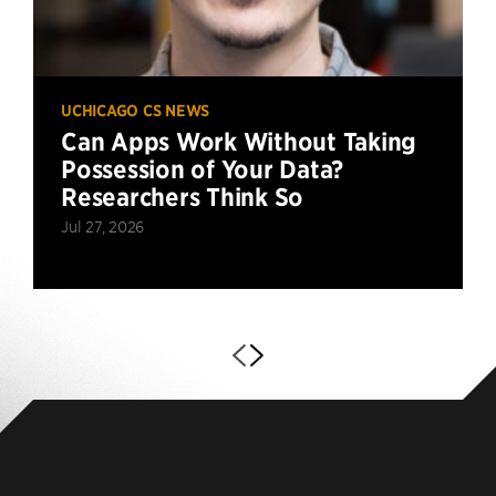
UCHICAGO CS NEWS
Can Apps Work Without Taking
Possession of Your Data?
Researchers Think So
Jul 27, 2026