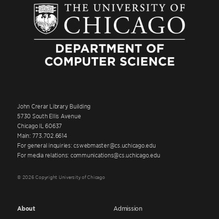
John Crerar Library Building
5730 South Ellis Avenue
Chicago IL 60637
Main: 773.702.6614
For general inquiries: cswebmaster@cs.uchicago.edu
For media relations: communications@cs.uchicago.edu
© 2026 Copyright University of Chicago
About
Admission