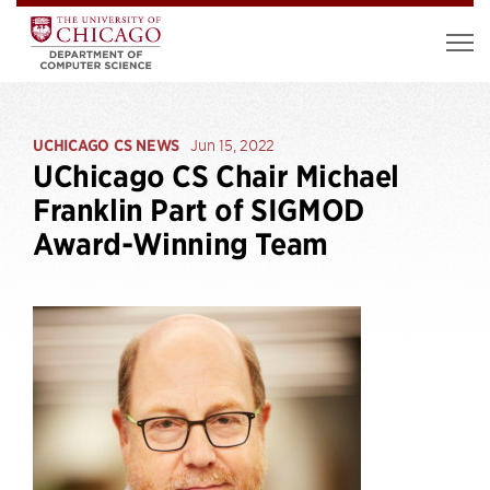
UCHICAGO CS NEWS
Jun 15, 2022
UChicago CS Chair Michael
Franklin Part of SIGMOD
Award-Winning Team