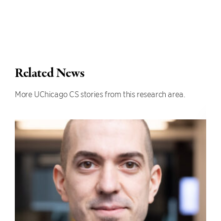
Related News
More UChicago CS stories from this research area.