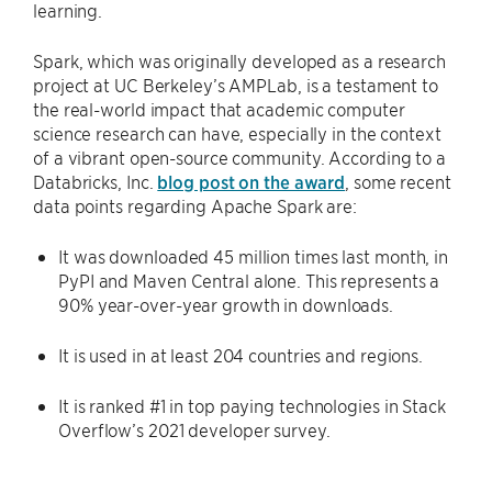
learning.
Spark, which was originally developed as a research
project at UC Berkeley’s AMPLab, is a testament to
the real-world impact that academic computer
science research can have, especially in the context
of a vibrant open-source community. According to a
Databricks, Inc.
blog post on the award
, some recent
data points regarding Apache Spark are:
It was downloaded 45 million times last month, in
PyPI and Maven Central alone. This represents a
90% year-over-year growth in downloads.
It is used in at least 204 countries and regions.
It is ranked #1 in top paying technologies in Stack
Overflow’s 2021 developer survey.