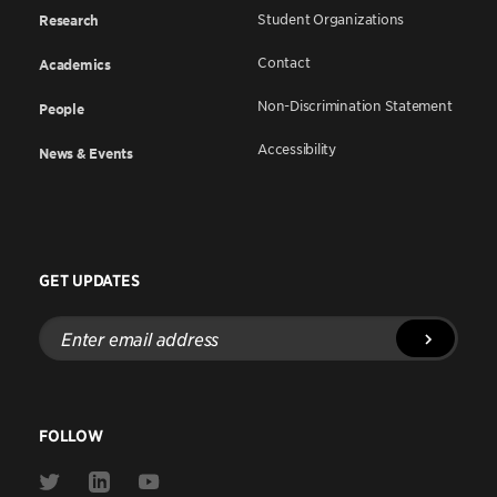
Student Organizations
Research
Contact
Academics
Non-Discrimination Statement
People
Accessibility
News & Events
GET UPDATES
Enter
email
address
FOLLOW
Link
Link
Link