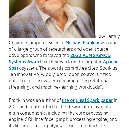
Liew Family
Chair of Computer Science
Michael Franklin
was one
of a large group of researchers and open source
developers who received the
2022 ACM SIGMOD
Systems Award
for their work on the popular
Apache
Spark
system. The awards committee cited Spark as
“an innovative, widely-used, open-source, unified
data processing system encompassing relational,
streaming, and machine-learning workloads”.
Franklin was an author of
the original Spark paper
in
2010 and contributed to the design of many of its
main components, including the core processing
engine, SQL interface, graph processing engine, and
its libraries for simplifying large scale machine