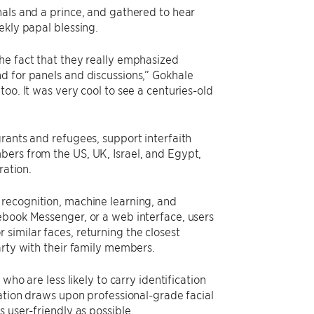
nals and a prince, and gathered to hear
ekly papal blessing.
he fact that they really emphasized
d for panels and discussions,” Gokhale
oo. It was very cool to see a centuries-old
rants and refugees, support interfaith
bers from the US, UK, Israel, and Egypt,
ration.
 recognition, machine learning, and
ebook Messenger, or a web interface, users
similar faces, returning the closest
arty with their family members.
who are less likely to carry identification
cation draws upon professional-grade facial
 user-friendly as possible.