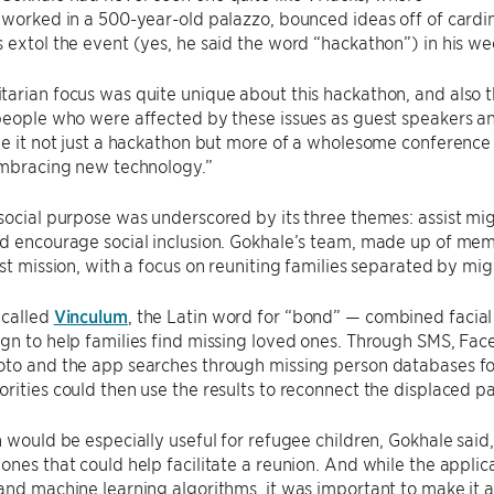
 worked in a 500-year-old palazzo, bounced ideas off of cardi
 extol the event (yes, he said the word “hackathon”) in his we
arian focus was quite unique about this hackathon, and also t
people who were affected by these issues as guest speakers an
de it not just a hackathon but more of a wholesome conference t
embracing new technology.”
social purpose was underscored by its three themes: assist mig
d encourage social inclusion. Gokhale’s team, made up of mem
rst mission, with a focus on reuniting families separated by mig
 called
Vinculum
, the Latin word for “bond” — combined facial
gn to help families find missing loved ones. Through SMS, Fac
to and the app searches through missing person databases for 
rities could then use the results to reconnect the displaced p
n would be especially useful for refugee children, Gokhale said, 
ones that could help facilitate a reunion. And while the appli
and machine learning algorithms, it was important to make it as