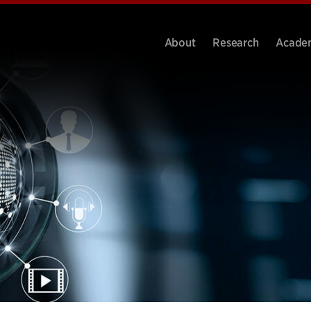
About
Research
Acade