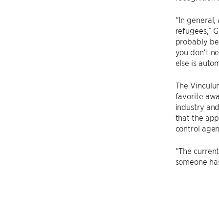
“In general,
refugees,” G
probably be 
you don’t ne
else is auto
The Vinculum
favorite awa
industry and
that the app
control agen
“The current
someone has 