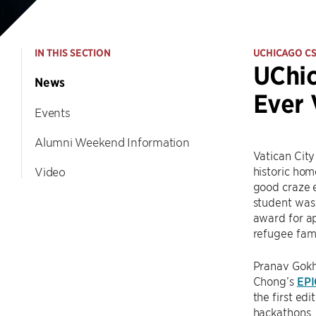
IN THIS SECTION
UCHICAGO C
UChic
News
Ever 
Events
Alumni Weekend Information
Vatican City
historic hom
Video
good craze e
student was 
award for ap
refugee fami
Pranav Gokha
Chong’s
EP
the first edi
hackathons,