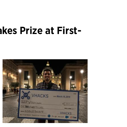
es Prize at First-