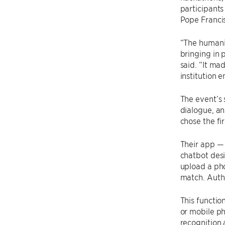
participants
Pope Francis
“The humanit
bringing in 
said. “It ma
institution 
The event’s 
dialogue, an
chose the fi
Their app —
chatbot desi
upload a pho
match. Autho
This functio
or mobile ph
recognition 