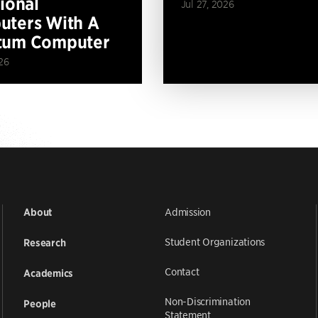
tional
Jul 27, 2026
ters With A
tum Computer
26
Admission
About
Student Organizations
Research
Contact
Academics
Non-Discrimination
People
Statement