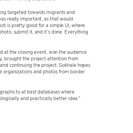
hing targeted towards migrants and
as really important, as that would
t is pretty good for a simple UI, where
oto, submit it, and it’s done. Everything
nd at the closing event, won the audience
y, brought the project attention from
 and continuing the project. Gokhale hopes
ee organizations and photos from border
tographs to at best databases where
logically and practically better idea.”