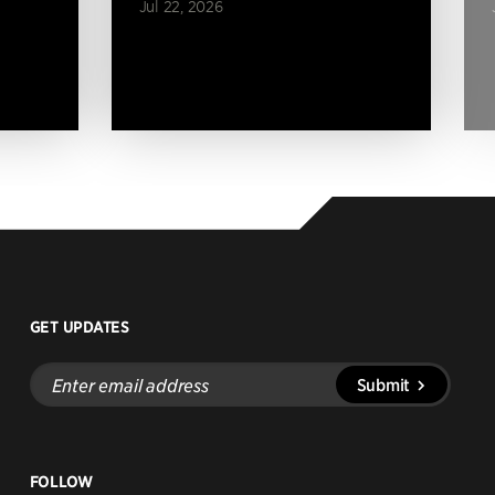
Jul 22, 2026
GET UPDATES
Enter
Submit
email
address
FOLLOW