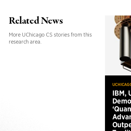
Related News
More UChicago CS stories from this
research area.
UCHICAG
IBM, 
Demo
‘Qua
Advan
Outp