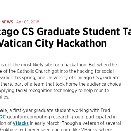
S NEWS
Apr 05, 2018
ago CS Graduate Student Tak
Vatican City Hackathon
 is not the most likely site for a hackathon. But when the
e of the Catholic Church got into the hacking for social
arlier this spring, one University of Chicago CS graduate
there, part of a team that took home the audience choice
plying facial recognition technology to help reunite
lies.
le, a first-year graduate student working with Fred
IQC
quantum computing research group, participated in
tion of
VHacks
in early March. Though a veteran of several
 Gokhale had never seen one quite like VHacks, where