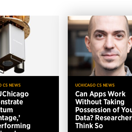
O CS NEWS
UCHICAGO CS NEWS
UChicago
Can Apps Work
nstrate
Without Taking
ntum
Possession of Yo
tage,’
Data? Researcher
erforming
Think So