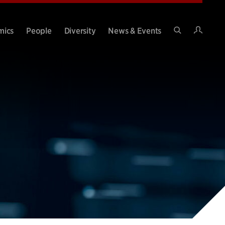
Intran
mics
People
Diversity
News & Events
Search
Site