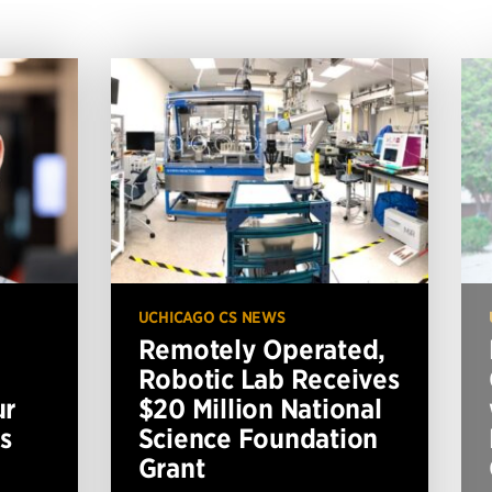
UCHICAGO CS NEWS
Remotely Operated,
Robotic Lab Receives
ur
$20 Million National
s
Science Foundation
Grant