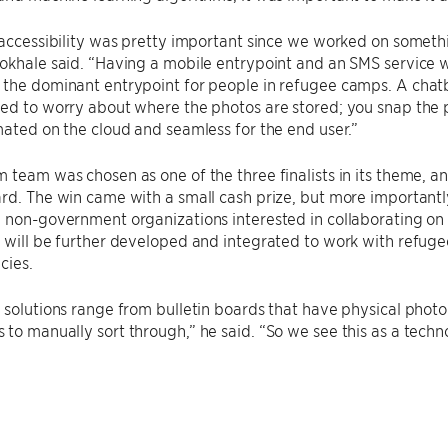
 accessibility was pretty important since we worked on somet
okhale said. “Having a mobile entrypoint and an SMS service w
the dominant entrypoint for people in refugee camps. A chatbo
ed to worry about where the photos are stored; you snap the ph
mated on the cloud and seamless for the end user.”
 team was chosen as one of the three finalists in its theme, a
rd. The win came with a small cash prize, but more importantl
 non-government organizations interested in collaborating on
 will be further developed and integrated to work with refug
cies.
 solutions range from bulletin boards that have physical pho
to manually sort through,” he said. “So we see this as a techno