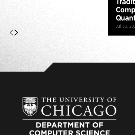
Tradi
Compu
Quan
Jul 30, 20