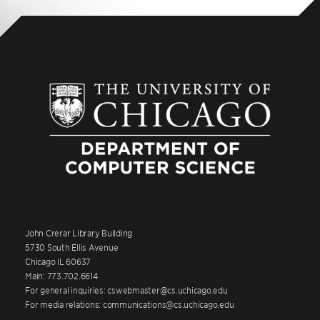
John Crerar Library Building
5730 South Ellis Avenue
Chicago IL 60637
Main: 773.702.6614
For general inquiries: cswebmaster@cs.uchicago.edu
For media relations: communications@cs.uchicago.edu