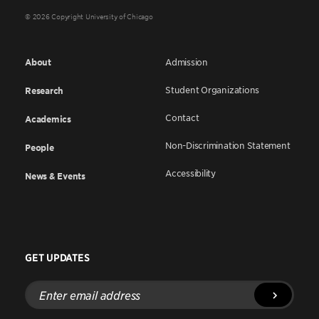
© 2026 Copyright University of Chicago
About
Admission
Student Organizations
Research
Contact
Academics
Non-Discrimination Statement
People
Accessibility
News & Events
GET UPDATES
Enter
email
address