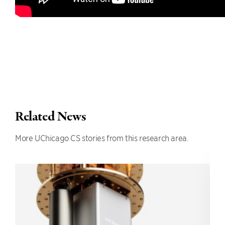
Related News
More UChicago CS stories from this research area.