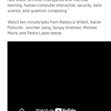
learning, human-computer interaction, security, data
science, and quantum computing.”
Watch ten-minute talks from Rebecca Willett, Aaron
Potechin, Junchen Jiang, Sanjay Krishnan, Michael
Maire, and Pedro Lopes below.