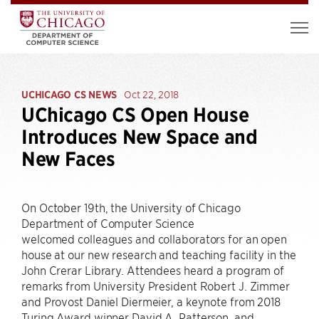
UCHICAGO CS NEWS
Oct 22, 2018
UChicago CS Open House
Introduces New Space and
New Faces
On October 19th, the University of Chicago
Department of Computer Science
welcomed colleagues and collaborators for an open
house at our new research and teaching facility in the
John Crerar Library. Attendees heard a program of
remarks from University President Robert J. Zimmer
and Provost Daniel Diermeier, a keynote from 2018
Turing Award winner David A. Patterson, and