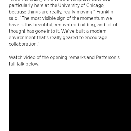
particularly here at the University of Chicago,
because things are really, really moving,” Franklin
said. “The most visible sign of the momentum we
have is this beautiful, renovated building, and lot of
thought has gone into it. We’ve built a modern
environment that’s really geared to encourage
collaboration.”
Watch video of the opening remarks and Patterson’s
full talk below.