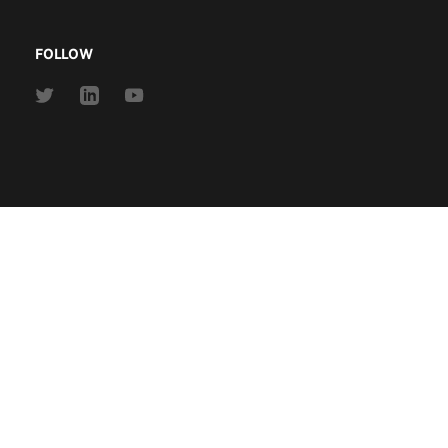
FOLLOW
Link
Link
Link
to
to
to
Twitter
Linkedin
Youtube