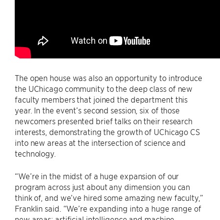
The open house was also an opportunity to introduce
the UChicago community to the deep class of new
faculty members that joined the department this
year. In the event’s second session, six of those
newcomers presented brief talks on their research
interests, demonstrating the growth of UChicago CS
into new areas at the intersection of science and
technology.
“We’re in the midst of a huge expansion of our
program across just about any dimension you can
think of, and we’ve hired some amazing new faculty,”
Franklin said. “We’re expanding into a huge range of
new areas: artificial intelligence and machine