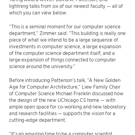
lightning talks from six of our newest faculty — all of
which you can view below.
“This is a seminal moment for our computer science
department,” Zimmer said. “This building is really one
piece of what we intend to be a large sequence of
investments in computer science, a large expansion
of the computer science department itself, and a
large expansion of things connected to computer
science around the university.”
Before introducing Patterson’s talk, “A New Golden
Age for Computer Architecture,” Liew Family Chair
of Computer Science Michael Franklin discussed how
the design of the new UChicago CS home — with
ample open space for co-working and new laboratory
and research facilities — supports the vision for a
cutting-edge department.
“It’s an amazing time to be a computer scientist,