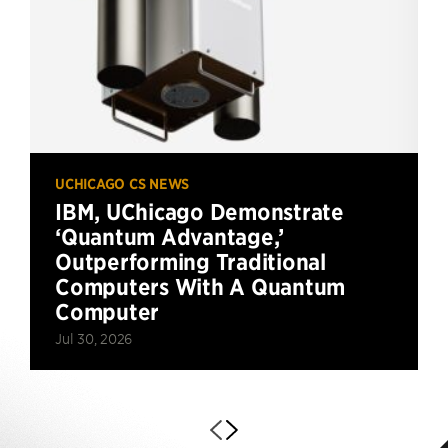
UCHICAGO CS NEWS
IBM, UChicago Demonstrate
‘Quantum Advantage,’
Outperforming Traditional
Computers With A Quantum
Computer
Jul 30, 2026