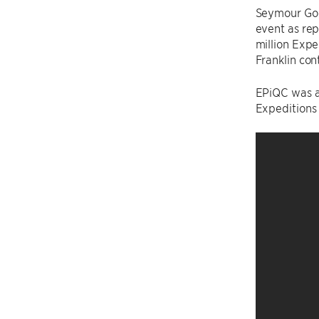
Seymour Go
event as rep
million Expe
Franklin con
EPiQC was al
Expeditions