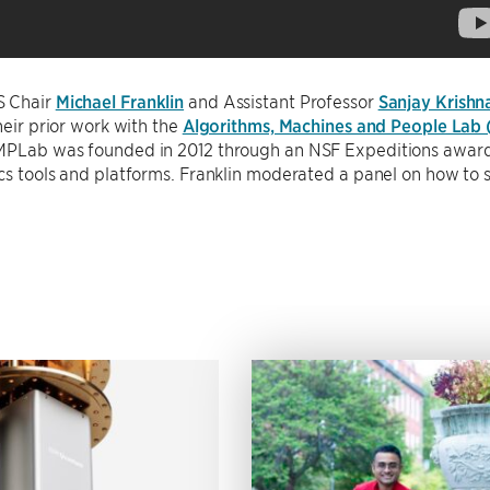
S Chair
Michael Franklin
and Assistant Professor
Sanjay Krishn
their prior work with the
Algorithms, Machines and People Lab
MPLab was founded in 2012 through an NSF Expeditions award, 
cs tools and platforms. Franklin moderated a panel on how to s