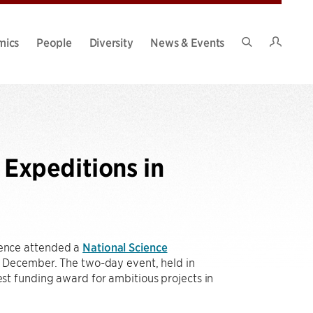
Intran
mics
People
Diversity
News & Events
Search
Site
Expeditions in
ence attended a
National Science
y December. The two-day event, held in
t funding award for ambitious projects in