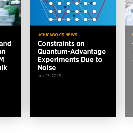
UCHICAGO CS NEWS
 and
Constraints on
on
Quantum-Advantage
BM
Experiments Due to
ik
Noise
Nov 13, 2025