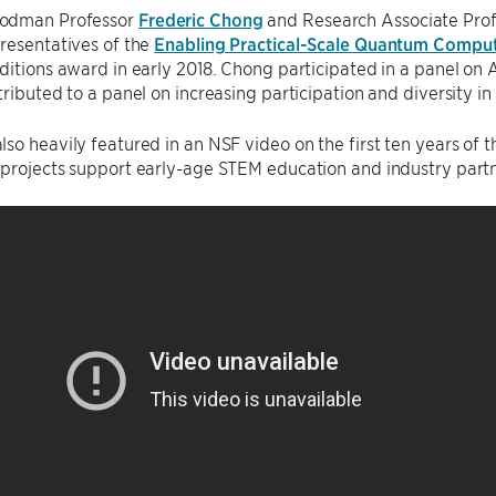
odman Professor
Frederic Chong
and Research Associate Pro
resentatives of the
Enabling Practical-Scale Quantum Compu
ditions award in early 2018. Chong participated in a panel on
tributed to a panel on increasing participation and diversity i
so heavily featured in an NSF video on the first ten years of
 projects support early-age STEM education and industry partn