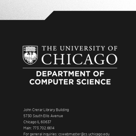
John Crerar Library Building
5730 South Ellis Avenue
Chicago IL 60637
Main: 773.702.6614
For general inquiries: cswebmaster@cs.uchicago.edu