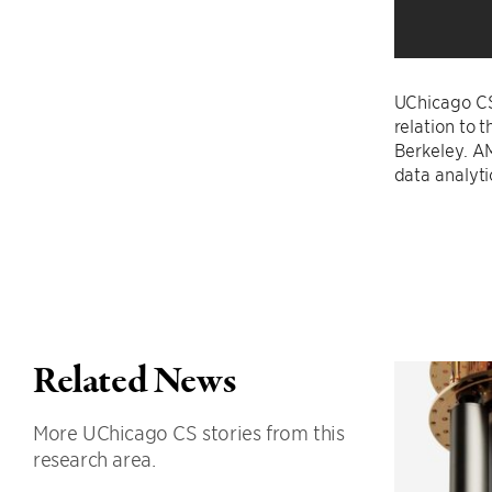
UChicago C
relation to 
Berkeley. A
data analyti
Related News
More UChicago CS stories from this
research area.