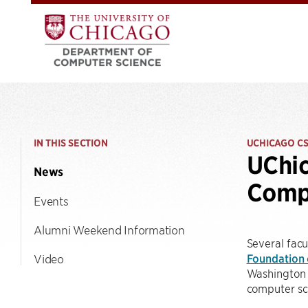
IN THIS SECTION
UCHICAGO C
UChic
News
Compu
Events
Alumni Weekend Information
Several fac
Foundation 
Video
Washington 
computer sc