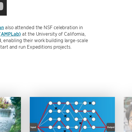
an
also attended the NSF celebration in
 (AMPLab)
at the University of California,
enabling their work building large-scale
tart and run Expeditions projects.