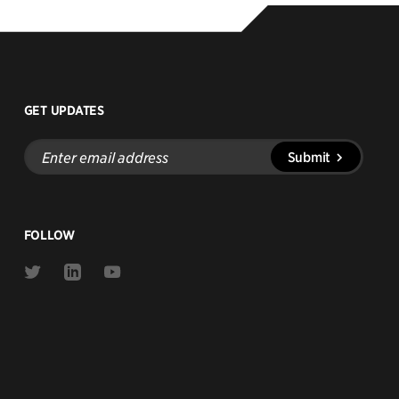
GET UPDATES
Enter
Submit
email
address
FOLLOW
Link
Link
Link
to
to
to
Twitter
Linkedin
Youtube