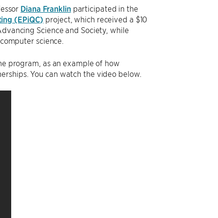
fessor
Diana Franklin
participated in the
ting (EPiQC)
project, which received a $10
 Advancing Science and Society, while
n computer science.
 the program, as an example of how
erships. You can watch the video below.