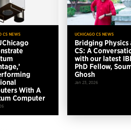
O CS NEWS
UCHICAGO CS NEWS
UChicago
Bridging Physics
nstrate
CS: A Conversati
ntum
with our latest I
tage,’
PhD Fellow, Soum
erforming
Ghosh
tional
Jan 23, 2026
ters With A
tum Computer
26