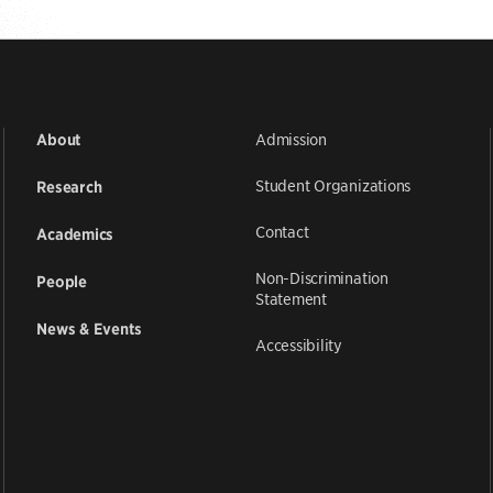
Admission
About
Student Organizations
Research
Contact
Academics
Non-Discrimination
People
Statement
News & Events
Accessibility