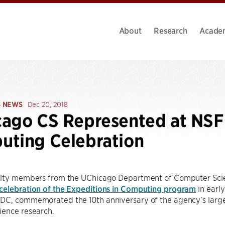
About
Research
Acade
S NEWS
Dec 20, 2018
ago CS Represented at NSF 
ting Celebration
ulty members from the UChicago Department of Computer Sci
celebration of the Expeditions in Computing program
in earl
DC, commemorated the 10th anniversary of the agency’s larges
ience research.