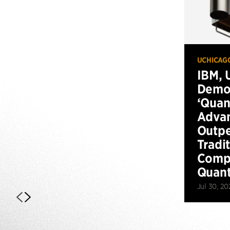
UCHICAG
IBM, 
Demo
‘Qua
Advan
Outp
Tradi
Compu
Quan
Jul 30, 20