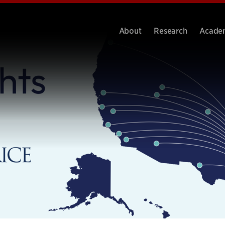
About
Research
Acade