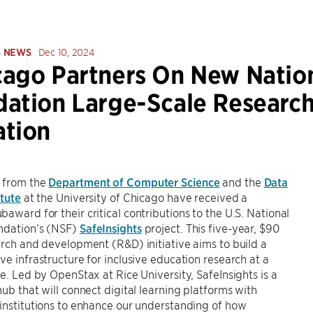
S NEWS
Dec 10, 2024
ago Partners On New Nation
ation Large-Scale Research 
ation
 from the
Department of Computer Science
and the
Data
itute
at the University of Chicago have received a
award for their critical contributions to the U.S. National
ndation’s (NSF)
SafeInsights
project. This five-year, $90
arch and development (R&D) initiative aims to build a
ve infrastructure for inclusive education research at a
le. Led by OpenStax at Rice University, SafeInsights is a
hub that will connect digital learning platforms with
institutions to enhance our understanding of how