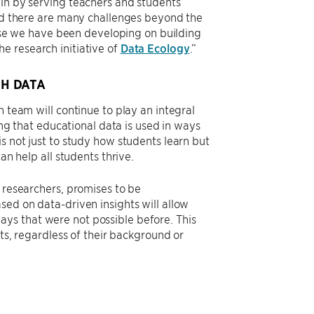
ain by serving teachers and students
and there are many challenges beyond the
rtise we have been developing on building
e research initiative of
Data Ecology
.”
H DATA
h team will continue to play an integral
ing that educational data is used in ways
s not just to study how students learn but
an help all students thrive.
s researchers, promises to be
sed on data-driven insights will allow
ys that were not possible before. This
nts, regardless of their background or