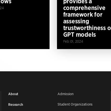
lows
provides a
comprehensive
024
framework for
assessing
trustworthiness o
GPT models
Feb 01, 2024
Admission
About
Student Organizations
Research