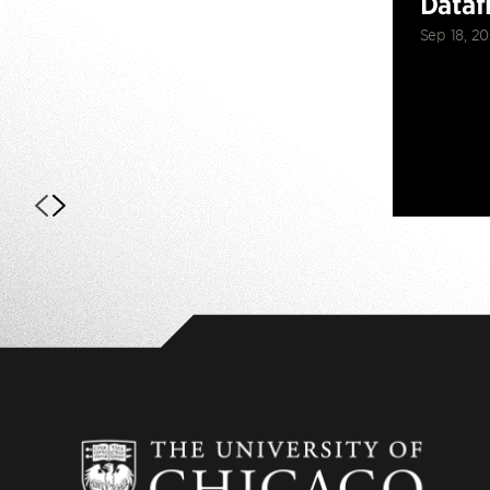
Dataf
Sep 18, 2