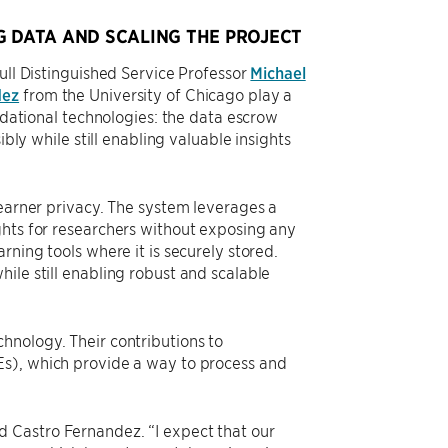
G DATA AND SCALING THE PROJECT
ull Distinguished Service Professor
Michael
dez
from the University of Chicago play a
undational technologies: the data escrow
ibly while still enabling valuable insights
learner privacy. The system leverages a
ghts for researchers without exposing any
rning tools where it is securely stored.
ile still enabling robust and scalable
hnology. Their contributions to
Es), which provide a way to process and
 Castro Fernandez. “I expect that our