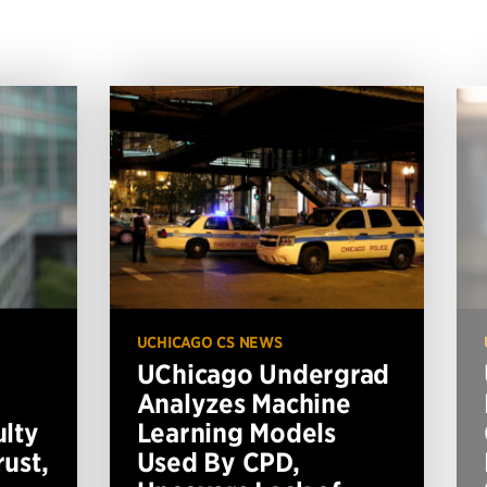
UCHICAGO CS NEWS
UChicago Undergrad
Analyzes Machine
ulty
Learning Models
ust,
Used By CPD,