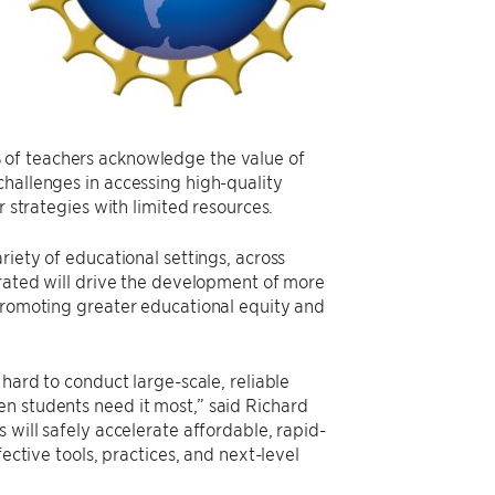
of teachers acknowledge the value of
challenges in accessing high-quality
r strategies with limited resources.
riety of educational settings, across
erated will drive the development of more
 promoting greater educational equity and
 hard to conduct large-scale, reliable
n students need it most,” said Richard
 will safely accelerate affordable, rapid-
ective tools, practices, and next-level