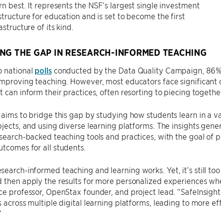
rn best. It represents the NSF’s largest single investment
structure for education and is set to become the first
astructure of its kind.
NG THE GAP IN RESEARCH-INFORMED TEACHING
o national
polls
conducted by the Data Quality Campaign, 86% 
improving teaching. However, most educators face significant 
t can inform their practices, often resorting to piecing togethe
 aims to bridge this gap by studying how students learn in a va
bjects, and using diverse learning platforms. The insights gen
esearch-backed teaching tools and practices, with the goal of
tcomes for all students.
earch-informed teaching and learning works. Yet, it’s still too
 then apply the results for more personalized experiences whe
ce professor, OpenStax founder, and project lead. “SafeInsights
s across multiple digital learning platforms, leading to more eff
”