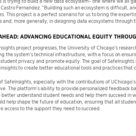
s is trying to build a new data ecosystem– one where we all g
d Castro Fernandez. “Building such an ecosystem is difficult, 
es. This project is a perfect scenario for us to bring the expe
 and, more generally, in designing data ecosystems through th
AHEAD: ADVANCING EDUCATIONAL EQUITY THROUG
nsights project progresses, the University of Chicago’s researc
ning the system’s technical infrastructure, with a focus on ensur
 student privacy and promote equity. The goal of SafeInsights i
 insights to create better educational tools and practices that c
f SafeInsights, especially with the contributions of UChicago’
ve. The platform’s ability to provide personalized feedback ba
 better understand student needs and help them succeed in wa
ould help shape the future of education, ensuring that all stude
ve access to the support they need to succeed.