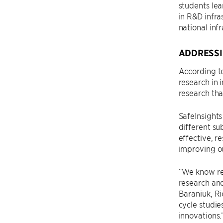
students lea
in R&D infra
national infr
ADDRESSI
According t
research in 
research tha
SafeInsights
different su
effective, r
improving ou
“We know res
research and
Baraniuk, Ri
cycle studie
innovations.