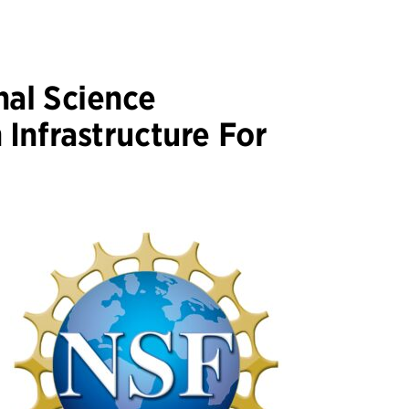
al Science
Infrastructure For