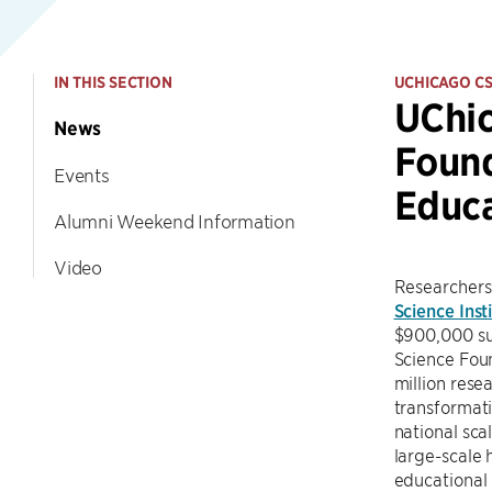
IN THIS SECTION
UCHICAGO C
UChic
News
Found
Events
Educ
Alumni Weekend Information
Video
Researchers
Science Inst
$900,000 sub
Science Fou
million rese
transformati
national sca
large-scale 
educational 