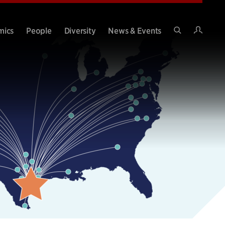
Intran
mics
People
Diversity
News & Events
Search
Site