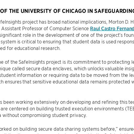
 OF THE UNIVERSITY OF CHICAGO IN SAFEGUARDIN
feInsights project has broad national implications, Morton D. H
Assistant Professor of Computer Science
Raul Castro Fernan
 significant role in the development of one of the project’s fo
 system is critical to ensuring that student data is used respons
ed for educational research.
e of the SafeInsights project is its commitment to protecting 
ique called secure data enclaves, which unlocks valuable insi
 student information or requiring data to be moved from the lea
h ensures that sensitive educational data remains protected wh
 been working extensively on developing and refining this tec
 are centered on building trusted execution environments (TE
a without compromising student privacy.
ked on building secure data sharing systems before,” ensured