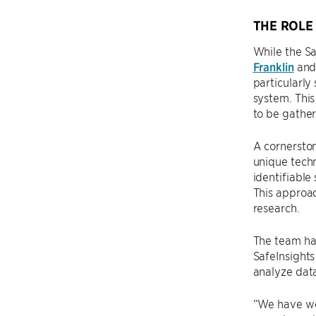
THE ROLE
While the Sa
Franklin
and 
particularly
system. This
to be gather
A cornerston
unique techn
identifiable
This approac
research.
The team has
SafeInsights
analyze dat
“We have wor