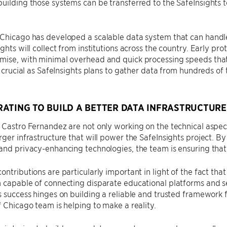
uilding those systems can be transferred to the SafeInsights
 Chicago has developed a scalable data system that can handl
ights will collect from institutions across the country. Early pr
ise, with minimal overhead and quick processing speeds that 
is crucial as SafeInsights plans to gather data from hundreds o
ATING TO BUILD A BETTER DATA INFRASTRUCTURE
 Castro Fernandez are not only working on the technical aspect
rger infrastructure that will power the SafeInsights project. B
and privacy-enhancing technologies, the team is ensuring that
ontributions are particularly important in light of the fact that
 capable of connecting disparate educational platforms and sec
’s success hinges on building a reliable and trusted framewor
f Chicago team is helping to make a reality.