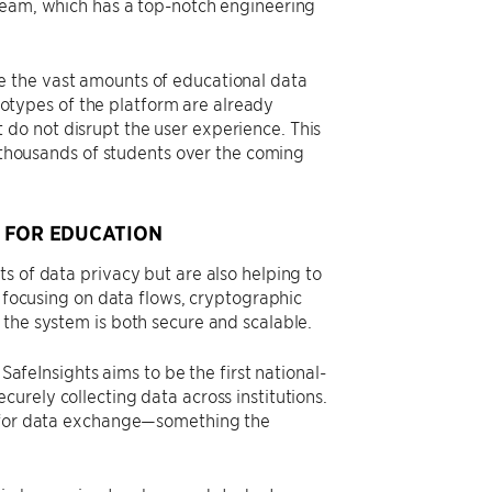
 team, which has a top-notch engineering
e the vast amounts of educational data
ototypes of the platform are already
do not disrupt the user experience. This
f thousands of students over the coming
 FOR EDUCATION
s of data privacy but are also helping to
y focusing on data flows, cryptographic
 the system is both secure and scalable.
 SafeInsights aims to be the first national-
urely collecting data across institutions.
k for data exchange—something the