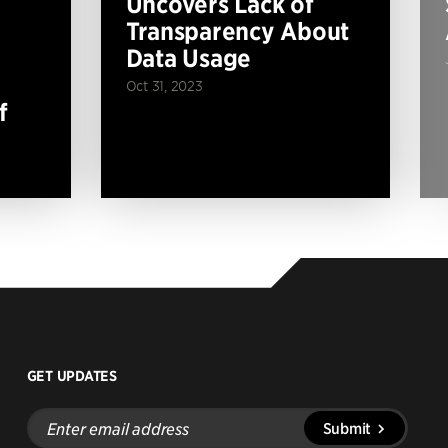
Uncovers Lack of
Transparency About
Data Usage
Oct 31, 2023
f
GET UPDATES
Enter
Submit
email