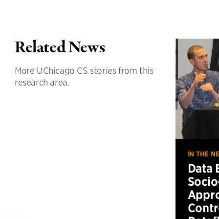
Related News
More UChicago CS stories from this
research area.
IN THE N
Data 
Socio
Appro
Contr