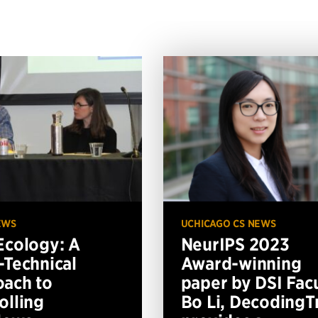
EWS
UCHICAGO CS NEWS
Ecology: A
NeurIPS 2023
-Technical
Award-winning
ach to
paper by DSI Fac
olling
Bo Li, DecodingTr