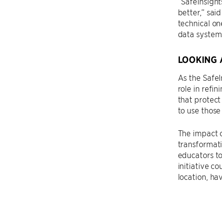
“SafeInsight
better,” sai
technical on
data systems
LOOKING 
As the SafeI
role in refi
that protect
to use those
The impact o
transformati
educators to
initiative c
location, ha