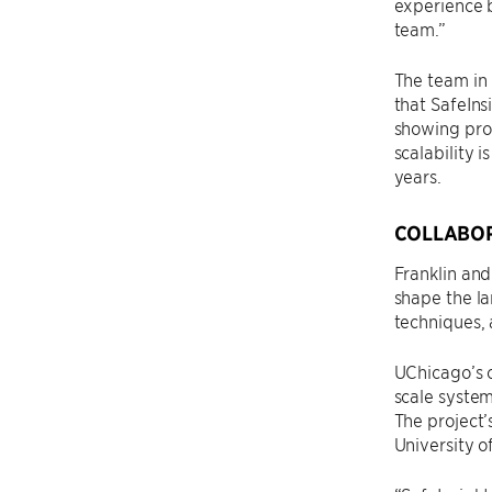
experience b
team.”
The team in
that SafeIns
showing prom
scalability 
years.
COLLABOR
Franklin and
shape the la
techniques, 
UChicago’s c
scale system
The project
University o