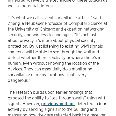
well as potential defenses.
“It's what we call a silent surveillance attack,” said
Zheng, a Neubauer Professor of Computer Science at
the University of Chicago and expert on networking,
security, and wireless technologies. “It's not just
about privacy, it’s more about physical security
protection. By just listening to existing wi-fi signals,
someone will be able to see through the wall and
detect whether there's activity or where there's a
human, even without knowing the location of the
devices. They can essentially do a monitoring
surveillance of many locations. That’s very
dangerous.”
The research builds upon earlier findings that
exposed the ability to “see through walls” using wi-fi
signals. However,
previous methods
detected indoor
activity by sending signals into the building and
measuring how they are reflected back to a receiver,