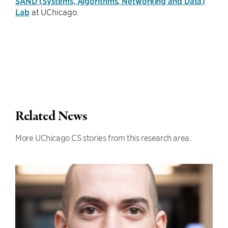
SAND (Systems, Algorithms, Networking and Data)
Lab
at UChicago.
Related News
More UChicago CS stories from this research area.