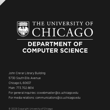
John Crerar Library Building
5730 South Ellis Avenue
Chicago IL 60637
Main: 773.702.6614
For general inquiries: cswebmaster@cs.uchicago.edu
For media relations: communications@cs.uchicago.edu
© 2026 Copyright University of Chicago