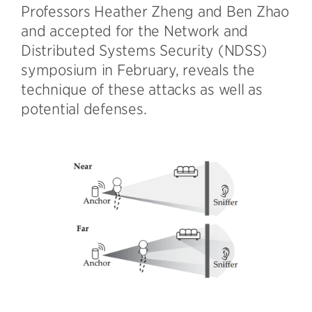
Professors Heather Zheng and Ben Zhao
and accepted for the Network and
Distributed Systems Security (NDSS)
symposium in February, reveals the
technique of these attacks as well as
potential defenses.