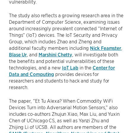
vulnerability.
The study also reflects a growing research area in the
Department of Computer Science, examining issues
around increasingly prevalent connected “Internet of
Things” (IoT) devices. The IoT Security and Privacy
Group, which includes Zhao and Zheng and
additional faculty members including
Nick Feamster
,
Blase Ur
, and
Marshini Chetty
, will investigate both
the benefits and potential vulnerabilities of these
technologies, and a new
IoT Lab
in the
Center for
Data and Computing
provides devices for
researchers and students to hack and study for
research.
The paper, “Et Tu Alexa? When Commodity WiFi
Devices Turn into Adversarial Motion Sensors,” also
includes co-authors Zhujun Xiao, Max Liu, and Yuxin
Chen of UChicago CS, as well as Yanzi Zhu and
Zhijing Li of UCSB. All authors are members of the