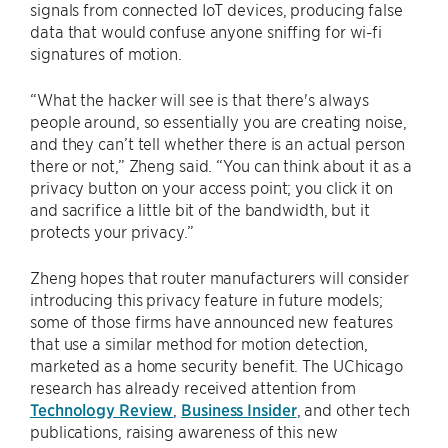
signals from connected IoT devices, producing false
data that would confuse anyone sniffing for wi-fi
signatures of motion.
“What the hacker will see is that there's always
people around, so essentially you are creating noise,
and they can’t tell whether there is an actual person
there or not,” Zheng said. “You can think about it as a
privacy button on your access point; you click it on
and sacrifice a little bit of the bandwidth, but it
protects your privacy.”
Zheng hopes that router manufacturers will consider
introducing this privacy feature in future models;
some of those firms have announced new features
that use a similar method for motion detection,
marketed as a home security benefit. The UChicago
research has already received attention from
Technology Review
,
Business Insider
, and other tech
publications, raising awareness of this new