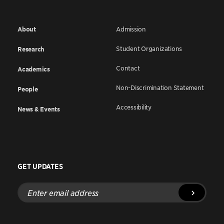
About
Admission
Student Organizations
Research
Contact
Academics
Non-Discrimination Statement
People
Accessibility
News & Events
GET UPDATES
Enter
email
address