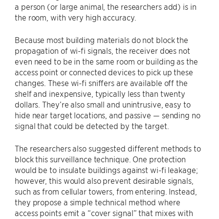
a person (or large animal, the researchers add) is in
the room, with very high accuracy.
Because most building materials do not block the
propagation of wi-fi signals, the receiver does not
even need to be in the same room or building as the
access point or connected devices to pick up these
changes. These wi-fi sniffers are available off the
shelf and inexpensive, typically less than twenty
dollars. They’re also small and unintrusive, easy to
hide near target locations, and passive — sending no
signal that could be detected by the target.
The researchers also suggested different methods to
block this surveillance technique. One protection
would be to insulate buildings against wi-fi leakage;
however, this would also prevent desirable signals,
such as from cellular towers, from entering. Instead,
they propose a simple technical method where
access points emit a “cover signal” that mixes with