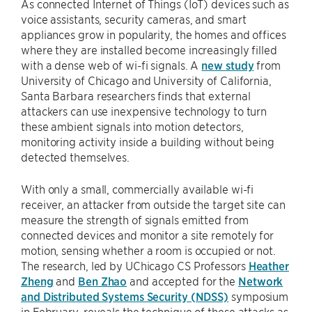
As connected Internet of Things (IoT) devices such as
voice assistants, security cameras, and smart
appliances grow in popularity, the homes and offices
where they are installed become increasingly filled
with a dense web of wi-fi signals. A
new study
from
University of Chicago and University of California,
Santa Barbara researchers finds that external
attackers can use inexpensive technology to turn
these ambient signals into motion detectors,
monitoring activity inside a building without being
detected themselves.
With only a small, commercially available wi-fi
receiver, an attacker from outside the target site can
measure the strength of signals emitted from
connected devices and monitor a site remotely for
motion, sensing whether a room is occupied or not.
The research, led by UChicago CS Professors
Heather
Zheng
and
Ben Zhao
and accepted for the
Network
and Distributed Systems Security (NDSS)
symposium
in February, reveals the technique of these attacks as