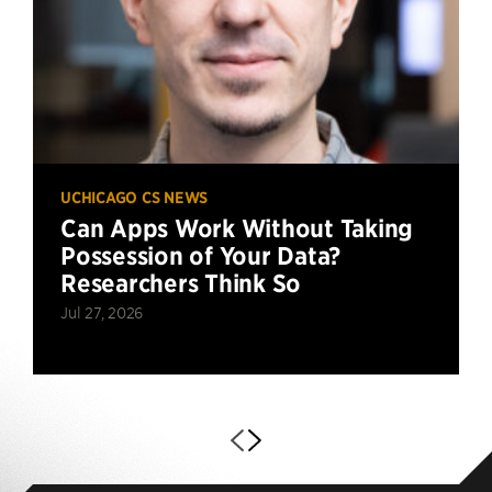
UCHICAGO CS NEWS
Can Apps Work Without Taking
Possession of Your Data?
Researchers Think So
Jul 27, 2026