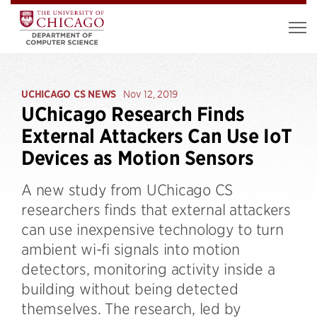
UCHICAGO CS NEWS
Nov 12, 2019
UChicago Research Finds
External Attackers Can Use IoT
Devices as Motion Sensors
A new study from UChicago CS
researchers finds that external attackers
can use inexpensive technology to turn
ambient wi-fi signals into motion
detectors, monitoring activity inside a
building without being detected
themselves. The research, led by