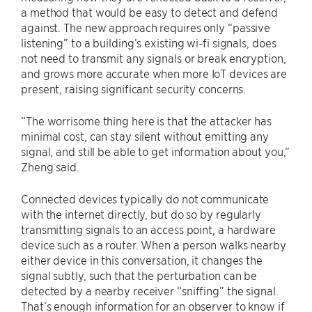
a method that would be easy to detect and defend
against. The new approach requires only “passive
listening” to a building’s existing wi-fi signals, does
not need to transmit any signals or break encryption,
and grows more accurate when more IoT devices are
present, raising significant security concerns.
“The worrisome thing here is that the attacker has
minimal cost, can stay silent without emitting any
signal, and still be able to get information about you,”
Zheng said.
Connected devices typically do not communicate
with the internet directly, but do so by regularly
transmitting signals to an access point, a hardware
device such as a router. When a person walks nearby
either device in this conversation, it changes the
signal subtly, such that the perturbation can be
detected by a nearby receiver “sniffing” the signal.
That’s enough information for an observer to know if