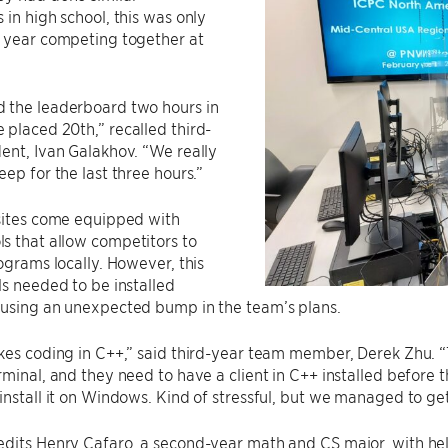
 in high school, this was only
d year competing together at
 the leaderboard two hours in
placed 20th,” recalled third-
ent, Ivan Galakhov. “We really
eep for the last three hours.”
 sites come equipped with
s that allow competitors to
rograms locally. However, this
ls needed to be installed
ausing an unexpected bump in the team’s plans.
kes coding in C++,” said third-year team member, Derek Zhu. 
rminal, and they need to have a client in C++ installed before 
install it on Windows. Kind of stressful, but we managed to get
edits Henry Cafaro, a second-year math and CS major, with he