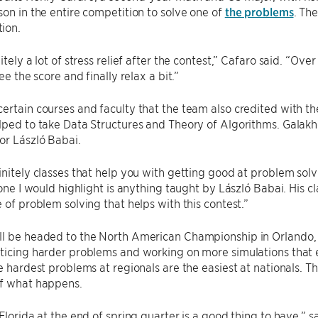
son in the entire competition to solve one of
the problems
. Th
ion.
itely a lot of stress relief after the contest,” Cafaro said. “Over 
see the score and finally relax a bit.”
ertain courses and faculty that the team also credited with th
lped to take Data Structures and Theory of Algorithms. Galakhov
or László Babai.
initely classes that help you with getting good at problem solv
k one I would highlight is anything taught by László Babai. His 
e of problem solving that helps with this contest.”
l be headed to the North American Championship in Orlando, Fl
ticing harder problems and working on more simulations that 
he hardest problems at regionals are the easiest at nationals. 
of what happens.
 Florida at the end of spring quarter is a good thing to have,” 