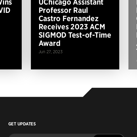
Wins
UChicago Assistant
VID
Professor Raul
Castro Fernandez
Receives 2023 ACM
SIGMOD Test-of-Time
Award
Jun 27, 2023
GET UPDATES
Enter