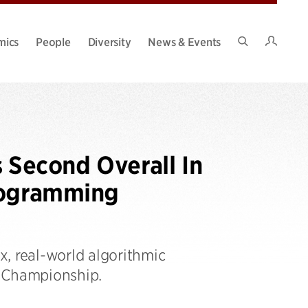
Intran
mics
People
Diversity
News & Events
Search
Site
Second Overall In
rogramming
, real-world algorithmic
n Championship.