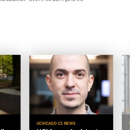
UCHICAGO CS NEWS