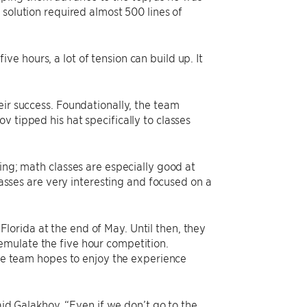
e solution required almost 500 lines of
five hours, a lot of tension can build up. It
eir success. Foundationally, the team
 tipped his hat specifically to classes
ing; math classes are especially good at
classes are very interesting and focused on a
orida at the end of May. Until then, they
emulate the five hour competition.
The team hopes to enjoy the experience
said Galakhov. “Even if we don’t go to the