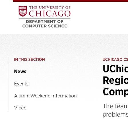
IN THIS SECTION
UCHICAGO C
UChic
News
Regio
Events
Comp
Alumni Weekend Information
The team
Video
problems