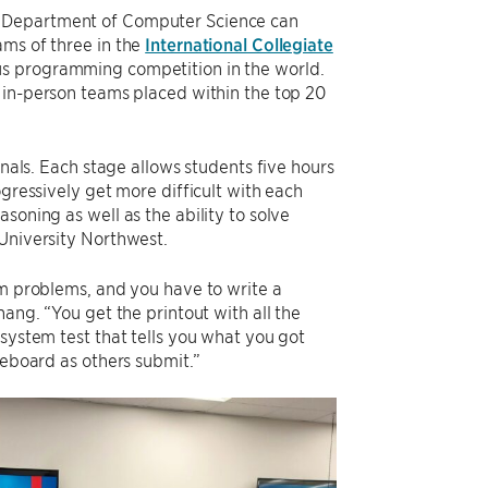
s Department of Computer Science can
ams of three in the
International Collegiate
ous programming competition in the world.
 in-person teams placed within the top 20
inals. Each stage allows students five hours
ogressively get more difficult with each
soning as well as the ability to solve
 University Northwest.
hm problems, and you have to write a
hang. “You get the printout with all the
 system test that tells you what you got
reboard as others submit.”