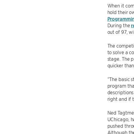
When it com
hold their o
Programmin
During the
r
out of 97, w
The competit
to solve a c
stage. The p
quicker than
“The basic s
program that
descriptions
right and if
Ned Tagtmei
UChicago, ha
pushed thro
Although th