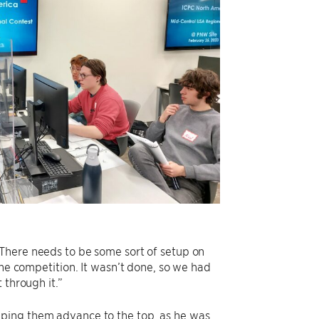
“There needs to be some sort of setup on
the competition. It wasn’t done, so we had
 through it.”
lping them advance to the top, as he was