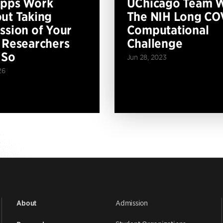
Apps Work
UChicago Team 
ut Taking
The NIH Long CO
ssion of Your
Computational
 Researchers
Challenge
 So
Jun 28, 2023
26
Admission
About