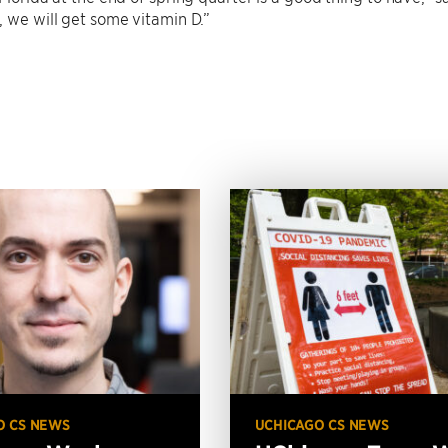
, we will get some vitamin D.”
O CS NEWS
UCHICAGO CS NEWS