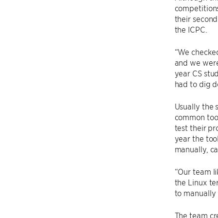
competitions
their secon
the ICPC.
“We checked
and we were 
year CS stud
had to dig d
Usually the
common tool
test their p
year the too
manually, c
“Our team li
the Linux te
to manually 
The team cr