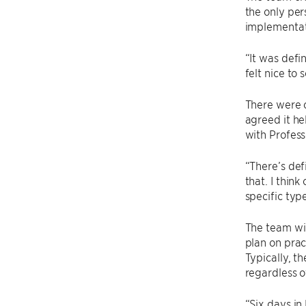
the only per
implementat
“It was defin
felt nice to 
There were c
agreed it he
with Profess
“There’s def
that. I thin
specific typ
The team wil
plan on prac
Typically, t
regardless 
“Six days in