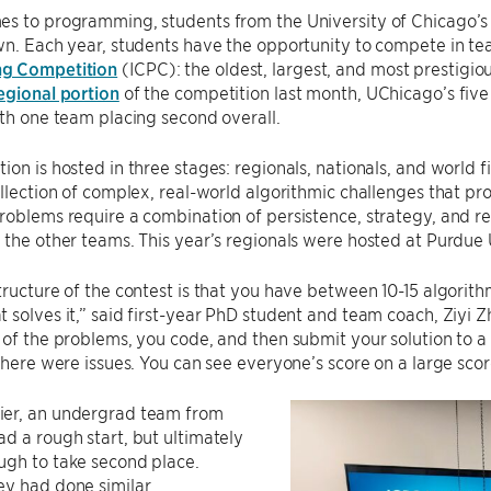
es to programming, students from the University of Chicago’
wn. Each year, students have the opportunity to compete in te
g Competition
(ICPC): the oldest, largest, and most prestigi
egional portion
of the competition last month, UChicago’s five
ith one team placing second overall.
ion is hosted in three stages: regionals, nationals, and world f
ollection of complex, real-world algorithmic challenges that pr
roblems require a combination of persistence, strategy, and rea
 the other teams. This year’s regionals were hosted at Purdue
tructure of the contest is that you have between 10-15 algorit
 solves it,” said first-year PhD student and team coach, Ziyi Z
 of the problems, you code, and then submit your solution to a
 there were issues. You can see everyone’s score on a large sco
er, an undergrad team from
d a rough start, but ultimately
ugh to take second place.
ey had done similar