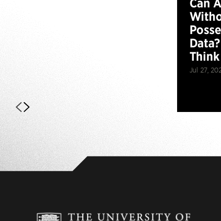
Can 
Witho
Posse
Data?
Think
Jul 27, 20