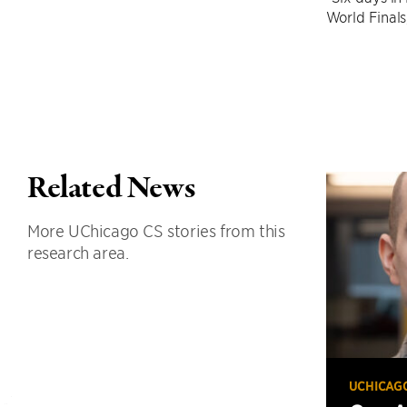
World Finals
Related News
More UChicago CS stories from this
research area.
UCHICAG