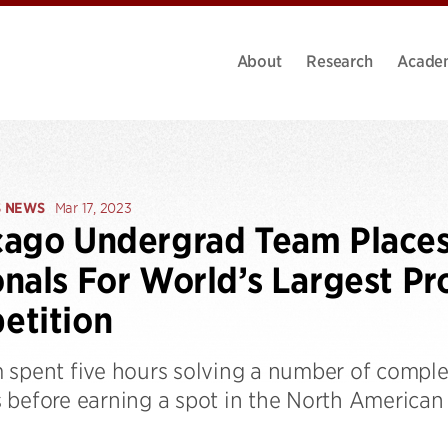
About
Research
Acade
S NEWS
Mar 17, 2023
ago Undergrad Team Places 
nals For World’s Largest P
etition
 spent five hours solving a number of complex
 before earning a spot in the North America