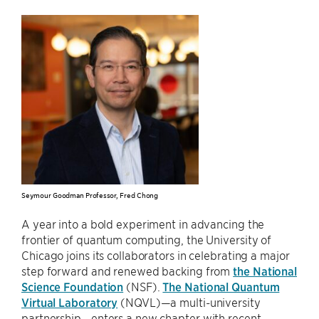
Seymour Goodman Professor, Fred Chong
A year into a bold experiment in advancing the
frontier of quantum computing, the University of
Chicago joins its collaborators in celebrating a major
step forward and renewed backing from
the National
Science Foundation
(NSF).
The National Quantum
Virtual Laboratory
(NQVL)—a multi-university
partnership—enters a new chapter with recent