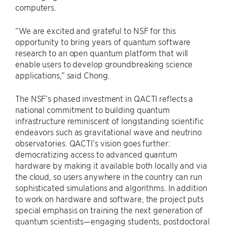
computers.
“We are excited and grateful to NSF for this
opportunity to bring years of quantum software
research to an open quantum platform that will
enable users to develop groundbreaking science
applications,” said Chong.
The NSF’s phased investment in QACTI reflects a
national commitment to building quantum
infrastructure reminiscent of longstanding scientific
endeavors such as gravitational wave and neutrino
observatories. QACTI’s vision goes further:
democratizing access to advanced quantum
hardware by making it available both locally and via
the cloud, so users anywhere in the country can run
sophisticated simulations and algorithms. In addition
to work on hardware and software, the project puts
special emphasis on training the next generation of
quantum scientists—engaging students, postdoctoral