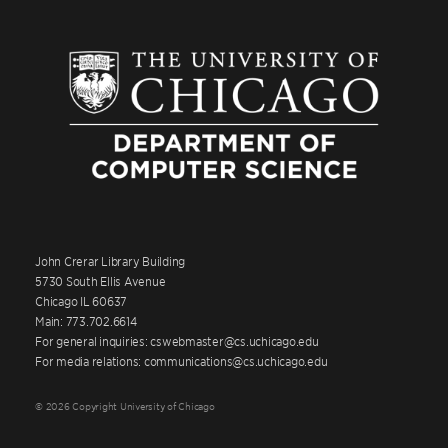
John Crerar Library Building
5730 South Ellis Avenue
Chicago IL 60637
Main: 773.702.6614
For general inquiries: cswebmaster@cs.uchicago.edu
For media relations: communications@cs.uchicago.edu
© 2026 Copyright University of Chicago