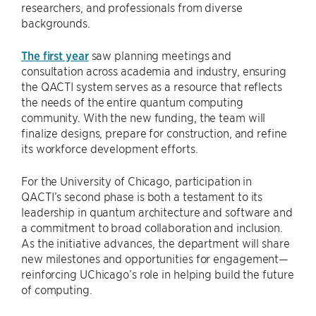
researchers, and professionals from diverse
backgrounds.
The first year
saw planning meetings and
consultation across academia and industry, ensuring
the QACTI system serves as a resource that reflects
the needs of the entire quantum computing
community. With the new funding, the team will
finalize designs, prepare for construction, and refine
its workforce development efforts.
For the University of Chicago, participation in
QACTI’s second phase is both a testament to its
leadership in quantum architecture and software and
a commitment to broad collaboration and inclusion.
As the initiative advances, the department will share
new milestones and opportunities for engagement—
reinforcing UChicago’s role in helping build the future
of computing.