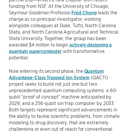
funding from NSF. At the University of Chicago,
Seymour Goodman Professor
Fred Chong
leads the
charge as co-principal investigator, working
alongside colleagues at Duke, Tufts, North Carolina
State, and North Carolina Agricultural and Technical
State University. Together, the group has been
awarded $4 million to begin
actively designing a
quantum supercomputer
with transformative
potential.
Now entering its second phase, the
Quantum
Advantage-Class Trapped Ion System
(QACTI)
project seeks to build not just one but two
unprecedented quantum computing systems: a 60-
qubit “proof of concept” machine anticipated by
2029, and a 256-qubit ion trap computer by 2033.
Both targets represent significant advancements in
the ability to tackle scientific problems, from climate
modeling to drug discovery, that are extremely
challenging or even out of reach for conventional