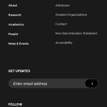
About
Admission
Student Organizations
Research
Contact
Academics
Non-Discrimination Statement
People
Accessibility
News & Events
GET UPDATES
Enter
email
address
FOLLOW