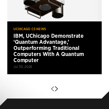
UCHICAGO CS NEWS
IBM, UChicago Demonstrate
‘Quantum Advantage,’
Outperforming Traditional
Computers With A Quantum
Computer
Jul 30, 2026