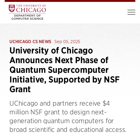
UCHICAGO CS NEWS
Sep 05, 2025
University of Chicago
Announces Next Phase of
Quantum Supercomputer
Initiative, Supported by NSF
Grant
UChicago and partners receive $4
million NSF grant to design next-
generation quantum computers for
broad scientific and educational access.