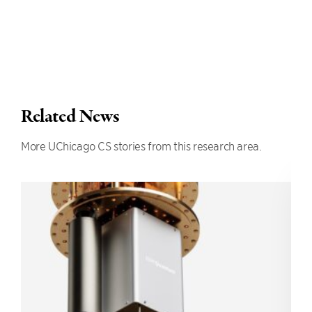
Related News
More UChicago CS stories from this research area.