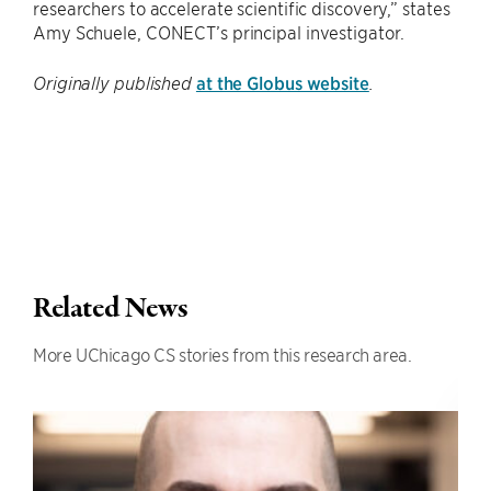
researchers to accelerate scientific discovery,” states
Amy Schuele, CONECT’s principal investigator.
at the Globus website
Originally published
.
Related News
More UChicago CS stories from this research area.