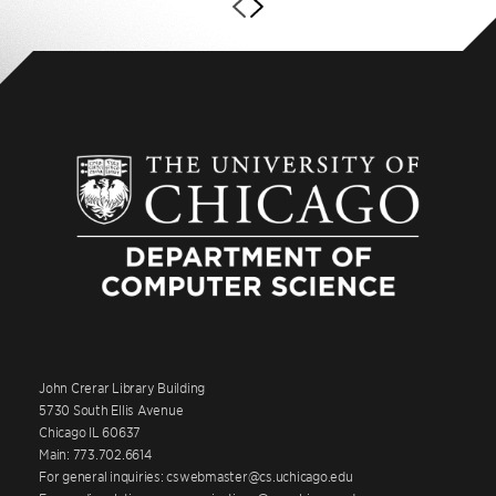
John Crerar Library Building
5730 South Ellis Avenue
Chicago IL 60637
Main: 773.702.6614
For general inquiries: cswebmaster@cs.uchicago.edu