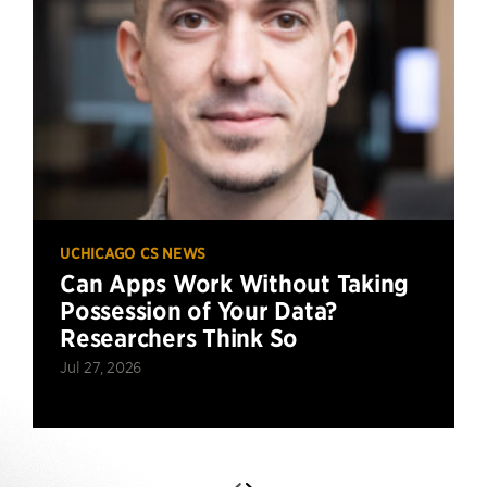
UCHICAGO CS NEWS
Can Apps Work Without Taking
Possession of Your Data?
Researchers Think So
Jul 27, 2026