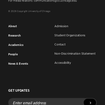
For media relations: communications@cs.uchicago.edu
© 2026 Copyright University of Chicago
About
Admission
Student Organizations
Research
Contact
Academics
Non-Discrimination Statement
People
Accessibility
News & Events
GET UPDATES
Enter
email