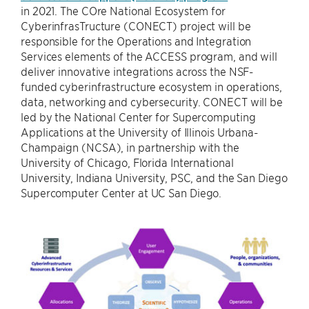
in 2021. The COre National Ecosystem for
CyberinfrasTructure (CONECT) project will be
responsible for the Operations and Integration
Services elements of the ACCESS program, and will
deliver innovative integrations across the NSF-
funded cyberinfrastructure ecosystem in operations,
data, networking and cybersecurity. CONECT will be
led by the National Center for Supercomputing
Applications at the University of Illinois Urbana-
Champaign (NCSA), in partnership with the
University of Chicago, Florida International
University, Indiana University, PSC, and the San Diego
Supercomputer Center at UC San Diego.