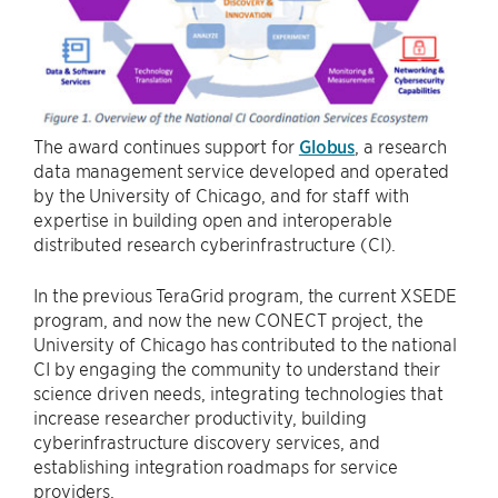
The award continues support for
Globus
, a research
data management service developed and operated
by the University of Chicago, and for staff with
expertise in building open and interoperable
distributed research cyberinfrastructure (CI).
In the previous TeraGrid program, the current XSEDE
program, and now the new CONECT project, the
University of Chicago has contributed to the national
CI by engaging the community to understand their
science driven needs, integrating technologies that
increase researcher productivity, building
cyberinfrastructure discovery services, and
establishing integration roadmaps for service
providers.