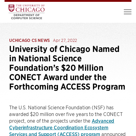
UCHICAGO CS NEWS
Apr 27, 2022
University of Chicago Named
in National Science
Foundation’s $20 Million
CONECT Award under the
Forthcoming ACCESS Program
The U.S. National Science Foundation (NSF) has
awarded $20 million over five years to the CONECT
project, one of the projects under the
Advanced
Cyberinfrastructure Coordination Ecosystem
Services and Support (ACCESS) program
announced