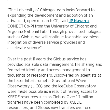
“The University of Chicago team looks forward to
expanding the development and adoption of an
advanced, open research CI”, said
JP Navarro
,
CONECT Co-PI from the University of Chicago and
Argonne National Lab.“Through proven technologies
such as Globus, we will continue to enable seamless
integration of diverse service providers and
accelerate science“.
Over the past 11 years the Globus service has
provided scalable data management, file sharing and
federated identity and access management to
thousands of researchers. Discoveries by scientists at
the Laser Interferometer Gravitational Wave
Observatory (LIGO) and the IceCube Observatory
were made possible as a result of having access to
XSEDE resources such as Globus. Over 1.7 million
transfers have been completed by XSEDE
researchers, and Globus now transfers over one