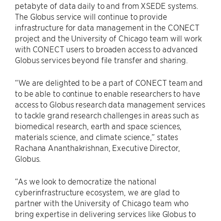
petabyte of data daily to and from XSEDE systems.
The Globus service will continue to provide
infrastructure for data management in the CONECT
project and the University of Chicago team will work
with CONECT users to broaden access to advanced
Globus services beyond file transfer and sharing.
“We are delighted to be a part of CONECT team and
to be able to continue to enable researchers to have
access to Globus research data management services
to tackle grand research challenges in areas such as
biomedical research, earth and space sciences,
materials science, and climate science,” states
Rachana Ananthakrishnan, Executive Director,
Globus.
“As we look to democratize the national
cyberinfrastructure ecosystem, we are glad to
partner with the University of Chicago team who
bring expertise in delivering services like Globus to