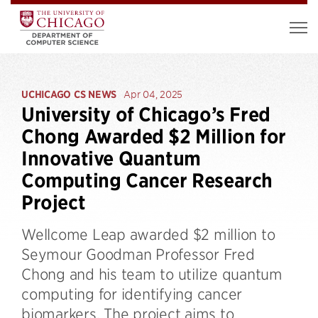
UCHICAGO CS NEWS
Apr 04, 2025
University of Chicago’s Fred
Chong Awarded $2 Million for
Innovative Quantum
Computing Cancer Research
Project
Wellcome Leap awarded $2 million to
Seymour Goodman Professor Fred
Chong and his team to utilize quantum
computing for identifying cancer
biomarkers. The project aims to