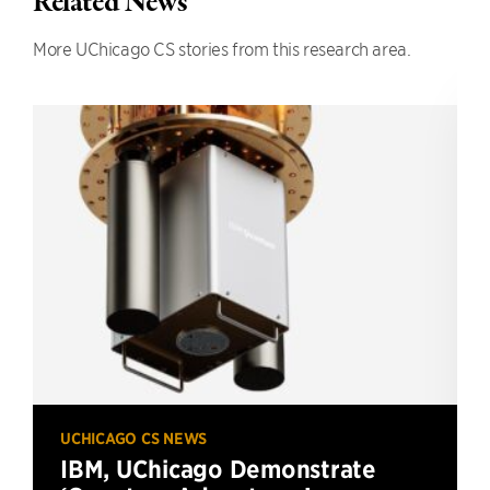
Related News
More UChicago CS stories from this research area.
UCHICAGO CS NEWS
IBM, UChicago Demonstrate