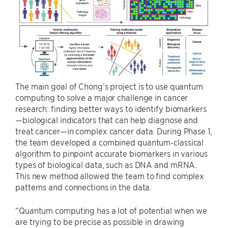
The main goal of Chong’s project is to use quantum
computing to solve a major challenge in cancer
research: finding better ways to identify biomarkers
—biological indicators that can help diagnose and
treat cancer—in complex cancer data. During Phase 1,
the team developed a combined quantum-classical
algorithm to pinpoint accurate biomarkers in various
types of biological data, such as DNA and mRNA.
This new method allowed the team to find complex
patterns and connections in the data.
“Quantum computing has a lot of potential when we
are trying to be precise as possible in drawing