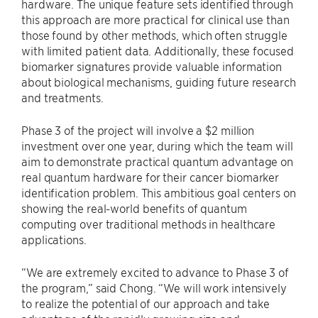
hardware. The unique feature sets identified through
this approach are more practical for clinical use than
those found by other methods, which often struggle
with limited patient data. Additionally, these focused
biomarker signatures provide valuable information
about biological mechanisms, guiding future research
and treatments.
Phase 3 of the project will involve a $2 million
investment over one year, during which the team will
aim to demonstrate practical quantum advantage on
real quantum hardware for their cancer biomarker
identification problem. This ambitious goal centers on
showing the real-world benefits of quantum
computing over traditional methods in healthcare
applications.
“We are extremely excited to advance to Phase 3 of
the program,” said Chong. “We will work intensively
to realize the potential of our approach and take