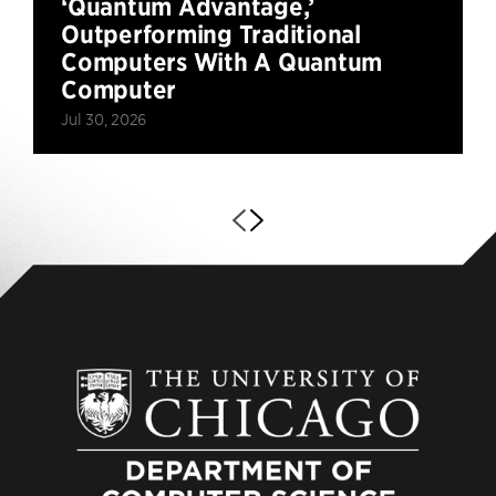
‘Quantum Advantage,’
Outperforming Traditional
Computers With A Quantum
Computer
Jul 30, 2026