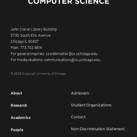
John Crerar Library Building
5730 South Ellis Avenue
Chicago IL 60637
Main: 773.702.6614
For general inquiries: cswebmaster@cs.uchicago.edu
For media relations: communications@cs.uchicago.edu
© 2026 Copyright University of Chicago
About
Admission
Student Organizations
Research
Contact
Academics
Non-Discrimination Statement
People