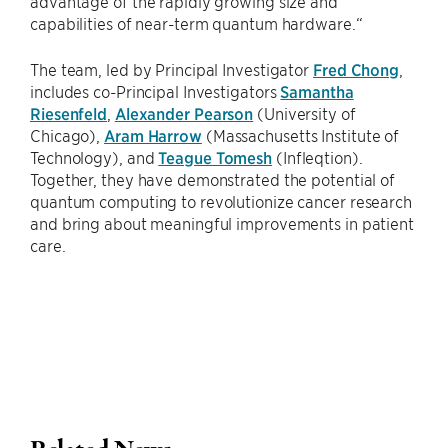
advantage of the rapidly growing size and
capabilities of near-term quantum hardware.“
The team, led by Principal Investigator
Fred Chong
,
includes co-Principal Investigators
Samantha
Riesenfeld
,
Alexander Pearson
(University of
Chicago),
Aram Harrow
(Massachusetts Institute of
Technology), and
Teague Tomesh
(Infleqtion).
Together, they have demonstrated the potential of
quantum computing to revolutionize cancer research
and bring about meaningful improvements in patient
care.