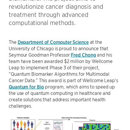
revolutionize cancer diagnosis and
treatment through advanced
computational methods.
The
Department of Computer Science
at the
University of Chicago is proud to announce that
Seymour Goodman Professor
Fred Chong
and his
team have been awarded $2 million by Wellcome
Leap to implement Phase 3 of their project,
“Quantum Biomarker Algorithms for Multimodal
Cancer Data.” This award is part of Wellcome Leap’s
Quantum for Bio
program, which aims to speed up
the use of quantum computing in healthcare and
create solutions that address important health
challenges.