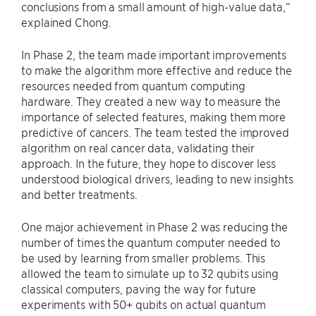
conclusions from a small amount of high-value data,“
explained Chong.
In Phase 2, the team made important improvements
to make the algorithm more effective and reduce the
resources needed from quantum computing
hardware. They created a new way to measure the
importance of selected features, making them more
predictive of cancers. The team tested the improved
algorithm on real cancer data, validating their
approach. In the future, they hope to discover less
understood biological drivers, leading to new insights
and better treatments.
One major achievement in Phase 2 was reducing the
number of times the quantum computer needed to
be used by learning from smaller problems. This
allowed the team to simulate up to 32 qubits using
classical computers, paving the way for future
experiments with 50+ qubits on actual quantum