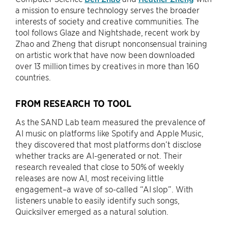
a mission to ensure technology serves the broader
interests of society and creative communities. The
tool follows Glaze and Nightshade, recent work by
Zhao and Zheng that disrupt nonconsensual training
on artistic work that have now been downloaded
over 13 million times by creatives in more than 160
countries.
FROM RESEARCH TO TOOL
As the SAND Lab team measured the prevalence of
AI music on platforms like Spotify and Apple Music,
they discovered that most platforms don’t disclose
whether tracks are AI-generated or not. Their
research revealed that close to 50% of weekly
releases are now AI, most receiving little
engagement–a wave of so-called “AI slop”. With
listeners unable to easily identify such songs,
Quicksilver emerged as a natural solution.