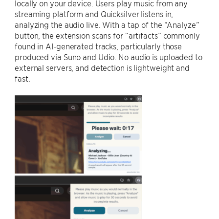
locally on your device. Users play music from any
streaming platform and Quicksilver listens in,
analyzing the audio live. With a tap of the “Analyze”
button, the extension scans for “artifacts” commonly
found in AI-generated tracks, particularly those
produced via Suno and Udio. No audio is uploaded to
external servers, and detection is lightweight and
fast.