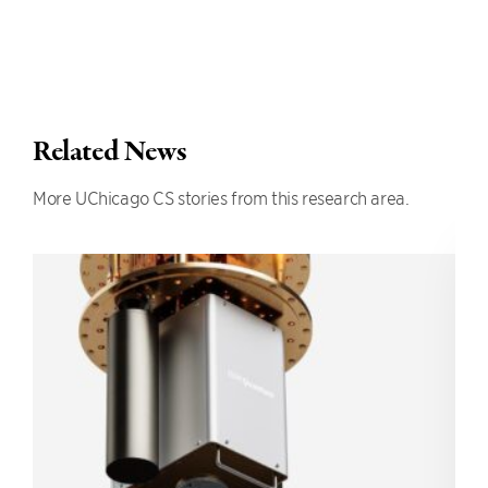
Related News
More UChicago CS stories from this research area.