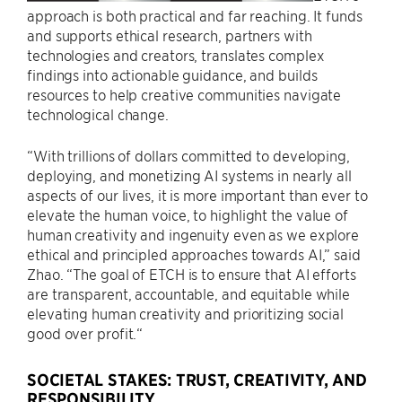
approach is both practical and far reaching. It funds
and supports ethical research, partners with
technologies and creators, translates complex
findings into actionable guidance, and builds
resources to help creative communities navigate
technological change.
“With trillions of dollars committed to developing,
deploying, and monetizing AI systems in nearly all
aspects of our lives, it is more important than ever to
elevate the human voice, to highlight the value of
human creativity and ingenuity even as we explore
ethical and principled approaches towards AI,” said
Zhao. “The goal of ETCH is to ensure that AI efforts
are transparent, accountable, and equitable while
elevating human creativity and prioritizing social
good over profit.“
SOCIETAL STAKES: TRUST, CREATIVITY, AND
RESPONSIBILITY