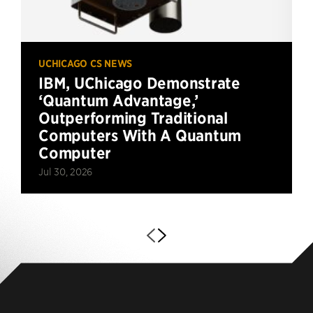
UCHICAGO CS NEWS
IBM, UChicago Demonstrate
‘Quantum Advantage,’
Outperforming Traditional
Computers With A Quantum
Computer
Jul 30, 2026