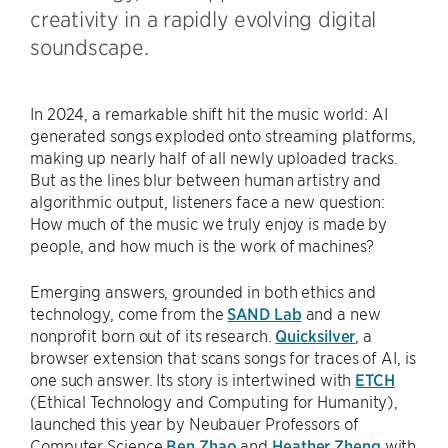
creativity in a rapidly evolving digital
soundscape.
In 2024, a remarkable shift hit the music world: AI
generated songs exploded onto streaming platforms,
making up nearly half of all newly uploaded tracks.
But as the lines blur between human artistry and
algorithmic output, listeners face a new question:
How much of the music we truly enjoy is made by
people, and how much is the work of machines?
Emerging answers, grounded in both ethics and
technology, come from the
SAND Lab
and a new
nonprofit born out of its research.
Quicksilver
, a
browser extension that scans songs for traces of AI, is
one such answer. Its story is intertwined with
ETCH
(Ethical Technology and Computing for Humanity),
launched this year by Neubauer Professors of
Computer Science
Ben Zhao
and
Heather Zheng
with