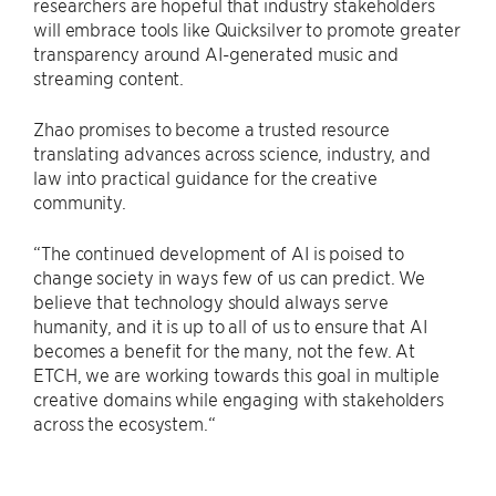
researchers are hopeful that industry stakeholders
will embrace tools like Quicksilver to promote greater
transparency around AI-generated music and
streaming content.
Zhao promises to become a trusted resource
translating advances across science, industry, and
law into practical guidance for the creative
community.
“The continued development of AI is poised to
change society in ways few of us can predict. We
believe that technology should always serve
humanity, and it is up to all of us to ensure that AI
becomes a benefit for the many, not the few. At
ETCH, we are working towards this goal in multiple
creative domains while engaging with stakeholders
across the ecosystem.“