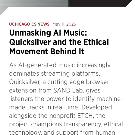
UCHICAGO CS NEWS
May 11, 2026
Unmasking AI Music:
Quicksilver and the Ethical
Movement Behind It
As AI-generated music increasingly
dominates streaming platforms,
Quicksilver, a cutting edge browser
extension from SAND Lab, gives
listeners the power to identify machine-
made tracks in real time. Developed
alongside the nonprofit ETCH, the
project champions transparency, ethical
technology, and support from human