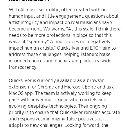
With AI music so prolific, often created with no
human input and little engagement, questions about
artist integrity and impact on real musicians have
become urgent. Wu warns, “At this scale, I think there
needs to be more protections in place so that this
wave of “spammy” AI music does not negatively
impact human artists.” Quicksilver and ETCH aim to
address these challenges, helping listeners make
informed choices and encouraging industry-wide
transparency.
Quicksilver is currently available as a browser
extension for Chrome and Microsoft Edge and as a
MacOS app. The team is actively working to keep
pace with newer music generation models and
evolving deepfake technologies. Their ongoing
priority is to ensure that Quicksilver remains accurate
and responsive, minimizing false positives as it
adapts to new challenges. Looking forward, the