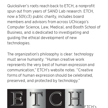
Quicksilver’s roots reach back to ETCH, a nonprofit
spun out from years of SAND Lab research. ETCH,
now a 501(c3) public charity, includes board
members and advisors from across UChicago’s
Computer Science, Law, Medical, and Booth School of
Business, and is dedicated to investigating and
guiding the ethical development of new
technologies.
The organization’s philosophy is clear: technology
must serve humanity. “Human creative work
represents the very best of human expression and
communication,” ETCH’s website notes. “Creative
forms of human expression should be celebrated,
preserved, and protected by technology.”
ETCH’s