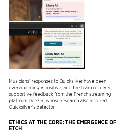
Musicians’ responses to Quicksilver have been
overwhelmingly positive, and the team received
supportive feedback from the French streaming
platform Deezer, whose research also inspired
Quicksilver’s detector.
ETHICS AT THE CORE: THE EMERGENCE OF
ETCH