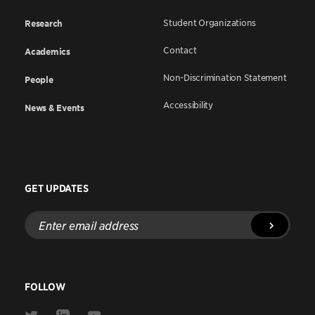
Student Organizations
Research
Contact
Academics
Non-Discrimination Statement
People
Accessibility
News & Events
GET UPDATES
Enter
email
address
FOLLOW