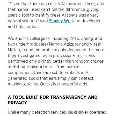
“Given that there is so much AI music out there, and
that normal users can’t tell the difference, giving
users a tool to identify these AI songs was a very
natural solution,” said
Stanley Wu
, lead developer
and PhD student.
Wu and his colleagues, including Zhao, Zheng, and
two undergraduates (Naryna Azizpour and Viresh
Mittal), found the problem only deepened the more
they investigated: even professional musicians
performed only slightly better than random chance
at distinguishing AI music from human
compositions.There are subtle artifacts in AI-
generated audio that ears simply can’t detect,
making tools like Quicksilver powerful aids.
A TOOL BUILT FOR TRANSPARENCY AND
PRIVACY
Unlike many detection services, Quicksilver operates