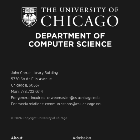
John Crerar Library Building
5730 South Ellis Avenue
Chicago IL 60637
Main: 773.702.6614
For general inquiries: cswebmaster@cs.uchicago.edu
For media relations: communications@cs.uchicago.edu
© 2026 Copyright University of Chicago
About
Admission