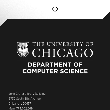
John Crerar Library Building
5730 South Ellis Avenue
Chicago IL 60637
Main: 773.702.6614