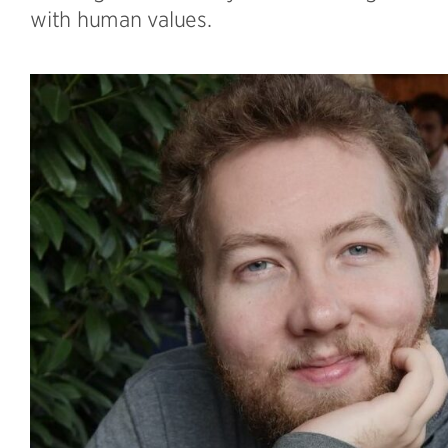
with human values.