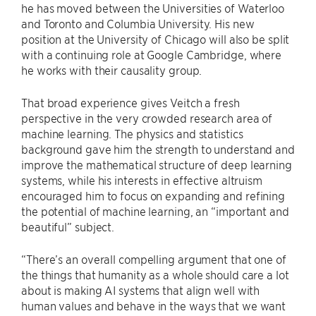
he has moved between the Universities of Waterloo
and Toronto and Columbia University. His new
position at the University of Chicago will also be split
with a continuing role at Google Cambridge, where
he works with their causality group.
That broad experience gives Veitch a fresh
perspective in the very crowded research area of
machine learning. The physics and statistics
background gave him the strength to understand and
improve the mathematical structure of deep learning
systems, while his interests in effective altruism
encouraged him to focus on expanding and refining
the potential of machine learning, an “important and
beautiful” subject.
“There’s an overall compelling argument that one of
the things that humanity as a whole should care a lot
about is making AI systems that align well with
human values and behave in the ways that we want