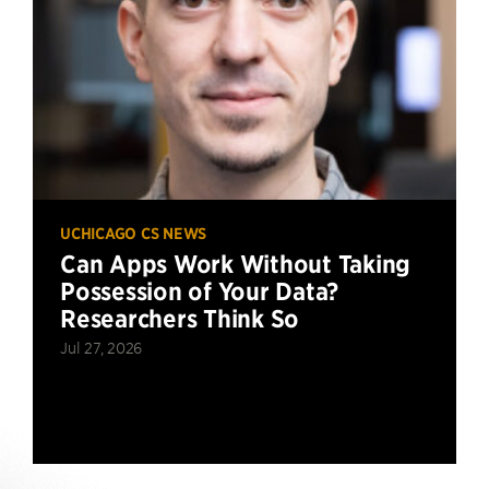
UCHICAGO CS NEWS
Can Apps Work Without Taking
Possession of Your Data?
Researchers Think So
Jul 27, 2026