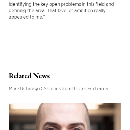
identifying the key open problems in this field and
defining the area. That level of ambition really
appealed to me.”
Related News
More UChicago CS stories from this research area.