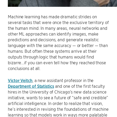
Machine learning has made dramatic strides on
several tasks that were once the exclusive territory of
the human mind. In many areas, neural networks and
other ML approaches can identify images, make
predictions and decisions, and generate realistic
language with the same accuracy — or better — than
humans. But often these systems arrive at their
outputs through logic that humans would find
bizarre…if you can even tell how they reached those
conclusions at all.
Victor Veitch
, a new assistant professor in the
Department of Statistics
and one of the first faculty
hires in the University of Chicago’s new data science
initiative, wants to see a future of “safe and credible”
artificial intelligence. In order to realize that vision,
he’s interested in revising the foundations of machine
learning so that models work in ways more palatable