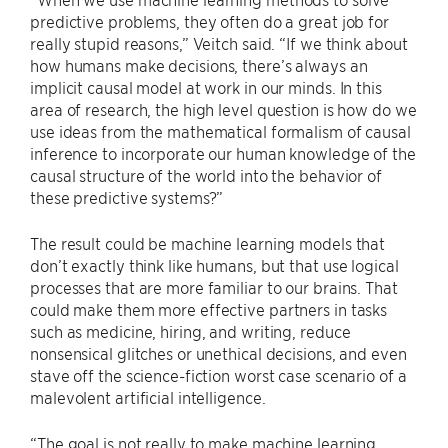
predictive problems, they often do a great job for
really stupid reasons,” Veitch said. “If we think about
how humans make decisions, there’s always an
implicit causal model at work in our minds. In this
area of research, the high level question is how do we
use ideas from the mathematical formalism of causal
inference to incorporate our human knowledge of the
causal structure of the world into the behavior of
these predictive systems?”
The result could be machine learning models that
don’t exactly think like humans, but that use logical
processes that are more familiar to our brains. That
could make them more effective partners in tasks
such as medicine, hiring, and writing, reduce
nonsensical glitches or unethical decisions, and even
stave off the science-fiction worst case scenario of a
malevolent artificial intelligence.
“The goal is not really to make machine learning