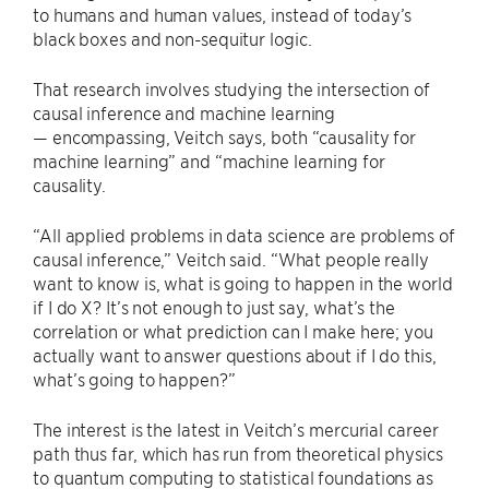
to humans and human values, instead of today’s
black boxes and non-sequitur logic.
That research involves studying the intersection of
causal inference and machine learning
— encompassing, Veitch says, both “causality for
machine learning” and “machine learning for
causality.
“All applied problems in data science are problems of
causal inference,” Veitch said. “What people really
want to know is, what is going to happen in the world
if I do X? It’s not enough to just say, what’s the
correlation or what prediction can I make here; you
actually want to answer questions about if I do this,
what’s going to happen?”
The interest is the latest in Veitch’s mercurial career
path thus far, which has run from theoretical physics
to quantum computing to statistical foundations as