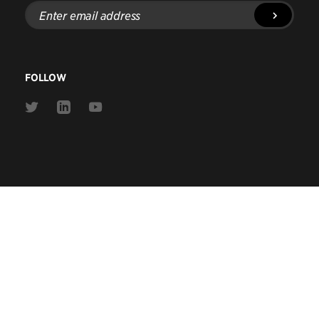
Enter
email
address
FOLLOW
Link
Link
Link
to
to
to
Twitter
Linkedin
Youtube