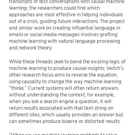
transcripts of text conversations with causal machine
learning, the researchers could find which
approaches are most effective in helping individuals
out of a crisis, guiding future interactions. The project
and similar work on creating influential language in
emails or social media messages involves grafting
machine learning with natural language processing
and network theory.
While these threads seek to bend the existing logic of
machine learning to produce causal insights, Veitch’s
other research focus aims to reverse the equation,
using causality to change the way machine learning
“thinks.” Current systems will often return answers
without understanding the context; for example,
when you ask a search engine a question, it will
return results associated with that text string on
different sites, which usually provides an answer but
can sometimes produce bizarre or distorted results.
“When we use machine learning methods to solve