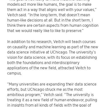
models act more like humans, the goal is to make
them act in a way that aligns well with your values,”
Veitch said. “In the long term, that doesn’t mean
human-like decisions at all. But in the short term, I
think there are certain aspects from human cognition
that we would really like to like to preserve.”
In addition to his research, Veitch will teach courses
on causality and machine learning as part of the new
data science initiative at UChicago. The university’s
vision for data science, with its focus on establishing
both the foundations and interdisciplinary
applications of the new field, attracted Veitch to
campus,
“Many universities are expanding their data science
efforts, but UChicago struck me as the most
ambitious program,” Veitch said. “The university is
treating it as a new field of human endeavor, pulling
in insights from all kinds of fields with the goal of