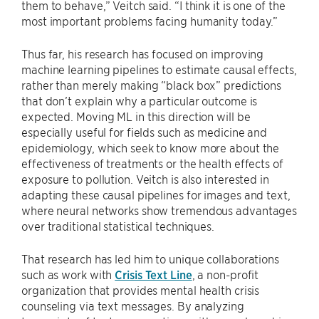
them to behave,” Veitch said. “I think it is one of the
most important problems facing humanity today.”
Thus far, his research has focused on improving
machine learning pipelines to estimate causal effects,
rather than merely making “black box” predictions
that don’t explain why a particular outcome is
expected. Moving ML in this direction will be
especially useful for fields such as medicine and
epidemiology, which seek to know more about the
effectiveness of treatments or the health effects of
exposure to pollution. Veitch is also interested in
adapting these causal pipelines for images and text,
where neural networks show tremendous advantages
over traditional statistical techniques.
That research has led him to unique collaborations
such as work with
Crisis Text Line
, a non-profit
organization that provides mental health crisis
counseling via text messages. By analyzing