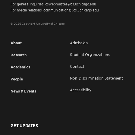
For general inquiries: cswebmaster@cs.uchicago.edu
For media relations: communications@cs.uchicago.edu
© 2026 Copyright University of Chicago
About
Admission
Student Organizations
Research
Contact
Academics
Non-Discrimination Statement
People
Accessibility
News & Events
GET UPDATES