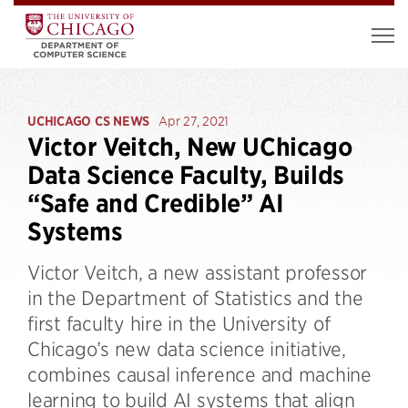
UCHICAGO CS NEWS
Apr 27, 2021
Victor Veitch, New UChicago
Data Science Faculty, Builds
“Safe and Credible” AI
Systems
Victor Veitch, a new assistant professor
in the Department of Statistics and the
first faculty hire in the University of
Chicago’s new data science initiative,
combines causal inference and machine
learning to build AI systems that align