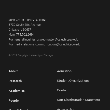
John Crerar Library Building
5730 South Ellis Avenue
Chicago IL 60637
Main: 773.702.6614
For general inquiries: cswebmaster@cs.uchicago.edu
For media relations: communications@cs.uchicago.edu
© 2026 Copyright University of Chicago
About
Admission
Student Organizations
Research
Contact
Academics
Non-Discrimination Statement
People
Accessibility