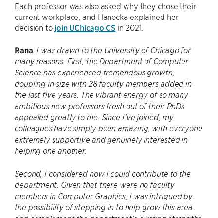
Each professor was also asked why they chose their
current workplace, and Hanocka explained her
decision to
join UChicago CS
in 2021.
Rana
: I was drawn to the University of Chicago for
many reasons. First, the Department of Computer
Science has experienced tremendous growth,
doubling in size with 28 faculty members added in
the last five years. The vibrant energy of so many
ambitious new professors fresh out of their PhDs
appealed greatly to me. Since I’ve joined, my
colleagues have simply been amazing, with everyone
extremely supportive and genuinely interested in
helping one another.
Second, I considered how I could contribute to the
department. Given that there were no faculty
members in Computer Graphics, I was intrigued by
the possibility of stepping in to help grow this area