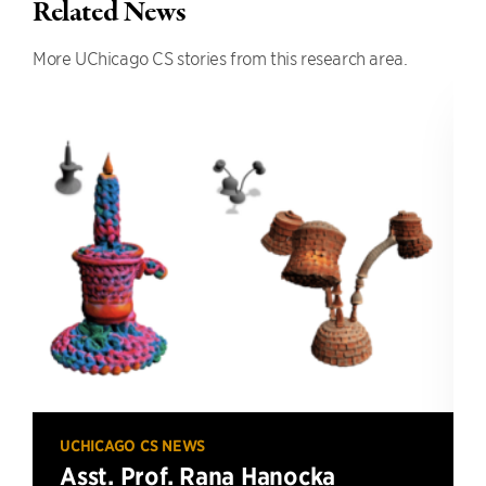
Related News
More UChicago CS stories from this research area.
UCHICAGO CS NEWS
Asst. Prof. Rana Hanocka