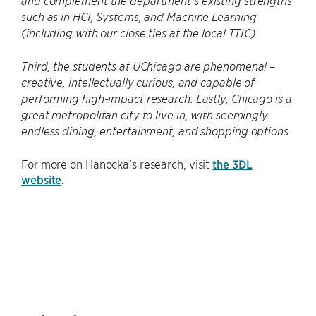
and complement the department’s existing strengths
such as in HCI, Systems, and Machine Learning
(including with our close ties at the local TTIC).
Third, the students at UChicago are phenomenal –
creative, intellectually curious, and capable of
performing high-impact research. Lastly, Chicago is a
great metropolitan city to live in, with seemingly
endless dining, entertainment, and shopping options.
For more on Hanocka’s research, visit
the 3DL
website
.