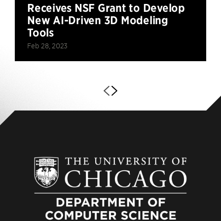
Receives NSF Grant to Develop
New AI-Driven 3D Modeling
Tools
Feb 28, 2023