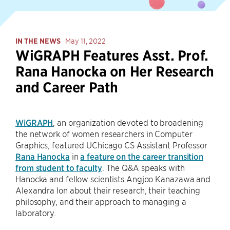
IN THE NEWS
May 11, 2022
WiGRAPH Features Asst. Prof.
Rana Hanocka on Her Research
and Career Path
WiGRAPH
, an organization devoted to broadening
the network of women researchers in Computer
Graphics, featured UChicago CS Assistant Professor
Rana Hanocka
in
a feature on the career transition
from student to faculty
. The Q&A speaks with
Hanocka and fellow scientists Angjoo Kanazawa and
Alexandra Ion about their research, their teaching
philosophy, and their approach to managing a
laboratory.