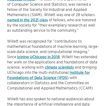
of Computer Science and Statistics, was named a
fellow of the Society for Industrial and Applied
Mathematics (SIAM). Willett was one of 28 scholars
named in the 2021 class
of fellows, who are honored
by the society for “their exemplary research as well
as outstanding service to the community.”
Willett was recognized for “contributions to
mathematical foundations of machine learning, large-
scale data science, and computational imaging.”
Since
joining UChicago in 2018
, Willett has extended
her work on the applications and foundations of data
science, working with
climate scientists
and bringing
UChicago into the multi-institutional
Institute for
Foundations of Data Science (IFDS)
with
collaborators in Statistics and the Committee on
Computational and Applied Mathematics (CCAM).
Willett has also spoken to national audiences about
the importance of artificial intelligence and data