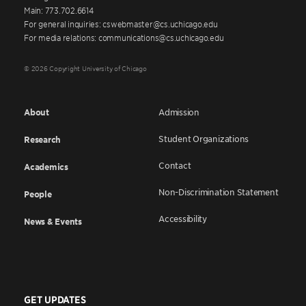
Main: 773.702.6614
For general inquiries: cswebmaster@cs.uchicago.edu
For media relations: communications@cs.uchicago.edu
© 2026 Copyright University of Chicago
About
Admission
Student Organizations
Research
Contact
Academics
Non-Discrimination Statement
People
Accessibility
News & Events
GET UPDATES