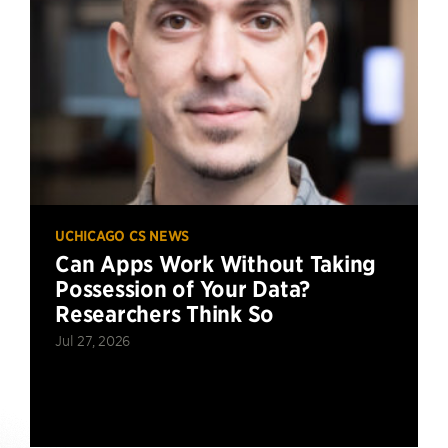
UCHICAGO CS NEWS
Can Apps Work Without Taking
Possession of Your Data?
Researchers Think So
Jul 27, 2026