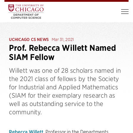
UCHICAGO CS NEWS
Mar 31, 2021
Prof. Rebecca Willett Named
SIAM Fellow
Willett was one of 28 scholars named in
the 2021 class of fellows by the Society
for Industrial and Applied Mathematics
(SIAM for their exemplary research as
well as outstanding service to the
community.
Rebecca Willett
, Professor in the Departments