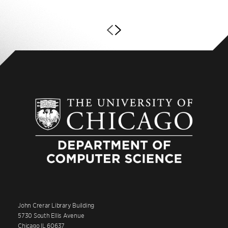
John Crerar Library Building
5730 South Ellis Avenue
Chicago IL 60637