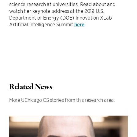
science research at universities. Read about and
watch her keynote address at the 2019 U.S.
Department of Energy (DOE) Innovation XLab
Artificial Intelligence Summit
here
.
Related News
More UChicago CS stories from this research area.