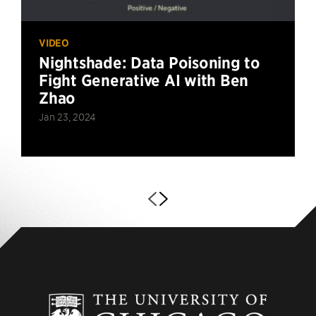
VIDEO
Nightshade: Data Poisoning to
Fight Generative AI with Ben
Zhao
Jan 23, 2024