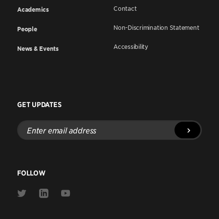
Contact
Academics
Non-Discrimination Statement
People
Accessibility
News & Events
GET UPDATES
Enter
email
address
FOLLOW
Link
Link
Link
to
to
to
Twitter
Linkedin
Youtube