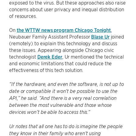
exposed to the virus. But these approaches also raise
concerns about user privacy and inequal distribution
of resources.
On
the WTTW news program Chicago Tonight
,
Neubauer Family Assistant Professor
Blase Ur
joined
(remotely) to explain this technology and discuss
these issues. Appearing alongside Chicago civic
technologist
Derek Eder
, Ur mentioned the technical
and economic limitations that could reduce the
effectiveness of this tech solution.
“If the hardware, and even the software, is not up to
date or compatible it won’t be possible to use the
API,” he said. “And there is a very real correlation
between the most vulnerable and those whose
devices won’t be able to access this.”
Ur notes that all one has to do is imagine the people
they know in their family who aren’t using