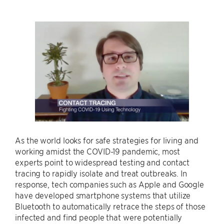
As the world looks for safe strategies for living and
working amidst the COVID-19 pandemic, most
experts point to widespread testing and contact
tracing to rapidly isolate and treat outbreaks. In
response, tech companies such as Apple and Google
have developed smartphone systems that utilize
Bluetooth to automatically retrace the steps of those
infected and find people that were potentially