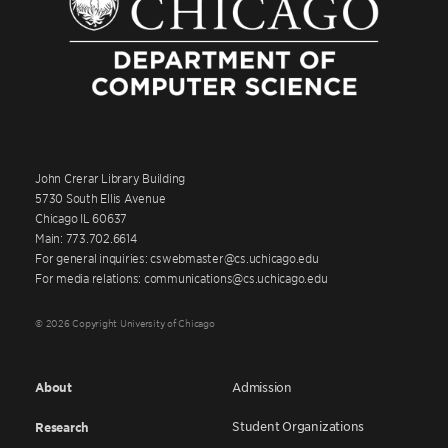
John Crerar Library Building
5730 South Ellis Avenue
Chicago IL 60637
Main: 773.702.6614
For general inquiries: cswebmaster@cs.uchicago.edu
For media relations: communications@cs.uchicago.edu
© 2026 Copyright University of Chicago
About
Admission
Student Organizations
Research