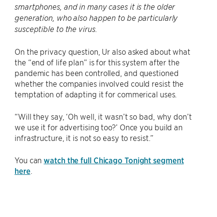
smartphones, and in many cases it is the older
generation, who also happen to be particularly
susceptible to the virus.
On the privacy question, Ur also asked about what
the “end of life plan” is for this system after the
pandemic has been controlled, and questioned
whether the companies involved could resist the
temptation of adapting it for commerical uses.
“Will they say, ‘Oh well, it wasn’t so bad, why don’t
we use it for advertising too?’ Once you build an
infrastructure, it is not so easy to resist.”
You can
watch the full Chicago Tonight segment
here
.