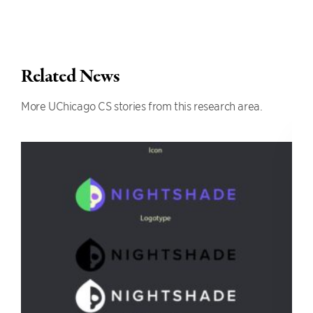
Related News
More UChicago CS stories from this research area.