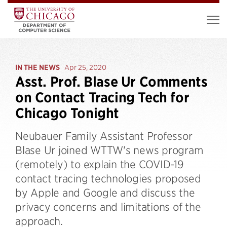
IN THE NEWS
Apr 25, 2020
Asst. Prof. Blase Ur Comments
on Contact Tracing Tech for
Chicago Tonight
Neubauer Family Assistant Professor
Blase Ur joined WTTW's news program
(remotely) to explain the COVID-19
contact tracing technologies proposed
by Apple and Google and discuss the
privacy concerns and limitations of the
approach.