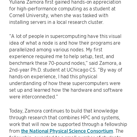
Yuliana Zamora first gained hands-on appreciation
for high-performance computing as a student at
Cornell University, when she was tasked with
installing servers in a local research cluster.
“A lot of people in supercomputing have this visual
idea of what a node is and how their programs are
parallelized among various nodes. My first
experience required me to help setup, test, and
benchmark these 70-pound nodes,” said Zamora, a
2nd-year Ph.D. student at UChicago CS. “By way of
hands-on experience, I had this physical
understanding of how these supercomputers were
set up and learned how the hardware and software
were interconnected.”
Today, Zamora continues to build that knowledge
through research that combines HPC and systems,
work that will now be supported through a fellowship
from
the National Physical Science Consortium
. The