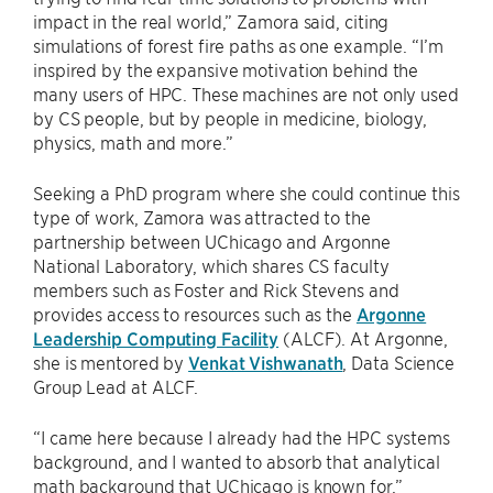
impact in the real world,” Zamora said, citing
simulations of forest fire paths as one example. “I’m
inspired by the expansive motivation behind the
many users of HPC. These machines are not only used
by CS people, but by people in medicine, biology,
physics, math and more.”
Seeking a PhD program where she could continue this
type of work, Zamora was attracted to the
partnership between UChicago and Argonne
National Laboratory, which shares CS faculty
members such as Foster and Rick Stevens and
provides access to resources such as the
Argonne
Leadership Computing Facility
(ALCF). At Argonne,
she is mentored by
Venkat Vishwanath
, Data Science
Group Lead at ALCF.
“I came here because I already had the HPC systems
background, and I wanted to absorb that analytical
math background that UChicago is known for,”