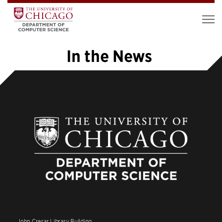
In the News
«
1
2
3
4
5
6
7
8
»
John Crerar Library Building