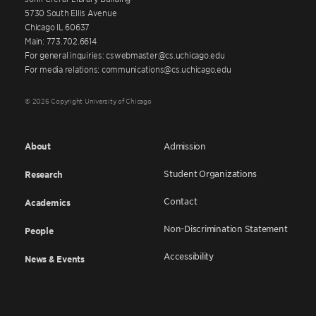
5730 South Ellis Avenue
Chicago IL 60637
Main: 773.702.6614
For general inquiries: cswebmaster@cs.uchicago.edu
For media relations: communications@cs.uchicago.edu
© 2026 Copyright University of Chicago
About
Admission
Student Organizations
Research
Contact
Academics
Non-Discrimination Statement
People
Accessibility
News & Events