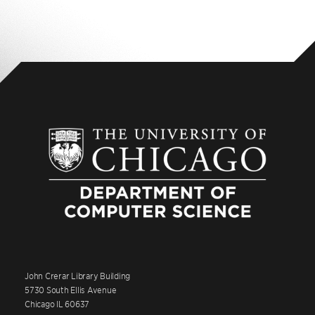
John Crerar Library Building
5730 South Ellis Avenue
Chicago IL 60637