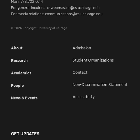
Main: 773.702.6614
For general inquiries: cswebmaster@cs.uchicago.edu
For media relations: communications@cs.uchicago.edu
© 2026 Copyright University of Chicago
About
Admission
Student Organizations
Research
Contact
Academics
Non-Discrimination Statement
People
Accessibility
News & Events
GET UPDATES