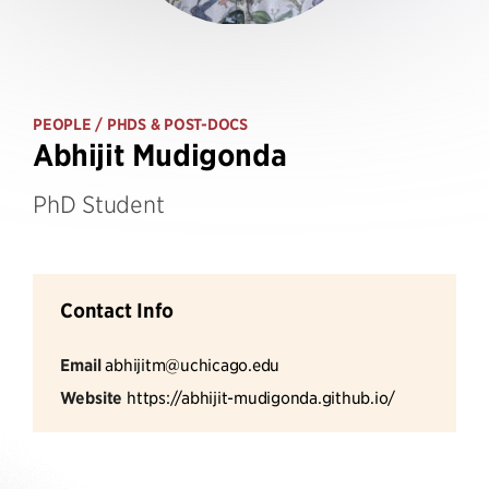
PEOPLE
/ PHDS & POST-DOCS
Abhijit Mudigonda
PhD Student
Contact Info
Email
abhijitm@uchicago.edu
Website
https://abhijit-mudigonda.github.io/