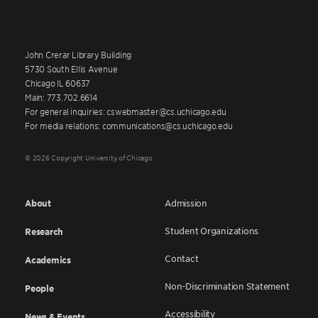
John Crerar Library Building
5730 South Ellis Avenue
Chicago IL 60637
Main: 773.702.6614
For general inquiries: cswebmaster@cs.uchicago.edu
For media relations: communications@cs.uchicago.edu
© 2026 Copyright University of Chicago
About
Admission
Student Organizations
Research
Contact
Academics
Non-Discrimination Statement
People
Accessibility
News & Events