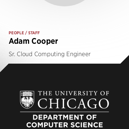
PEOPLE
/ STAFF
Adam Cooper
Sr. Cloud Computing Engineer