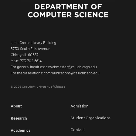
John Crerar Library Building
5730 South Ellis Avenue
Chicago IL 60637
Main: 773.702.6614
For general inquiries: cswebmaster@cs.uchicago.edu
For media relations: communications@cs.uchicago.edu
© 2026 Copyright University of Chicago
About
Admission
Student Organizations
Research
Contact
Academics