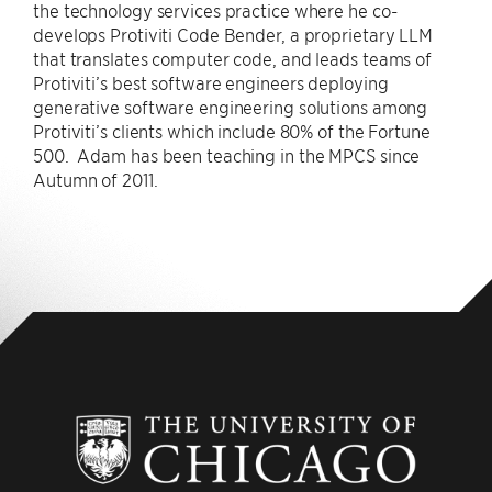
the technology services practice where he co-
develops Protiviti Code Bender, a proprietary LLM
that translates computer code, and leads teams of
Protiviti’s best software engineers deploying
generative software engineering solutions among
Protiviti’s clients which include 80% of the Fortune
500. Adam has been teaching in the MPCS since
Autumn of 2011.