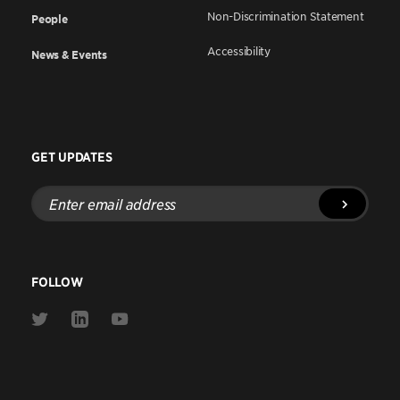
Non-Discrimination Statement
People
Accessibility
News & Events
GET UPDATES
Enter
email
address
FOLLOW
Link
Link
Link
to
to
to
Twitter
Linkedin
Youtube