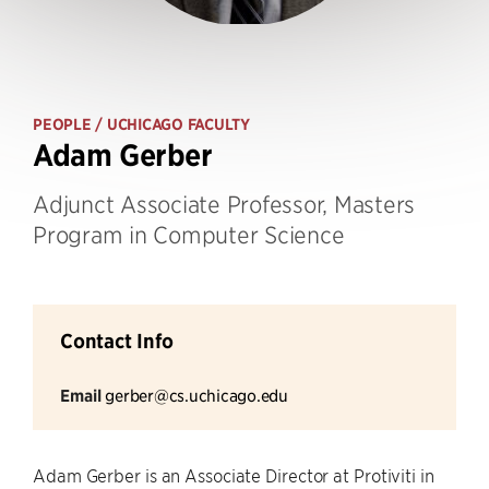
PEOPLE
/ UCHICAGO FACULTY
Adam Gerber
Adjunct Associate Professor, Masters
Program in Computer Science
Contact Info
Email
gerber@cs.uchicago.edu
Adam Gerber is an Associate Director at Protiviti in