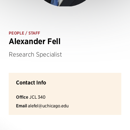
PEOPLE
/ STAFF
Alexander Fell
Research Specialist
Contact Info
Office
JCL 340
Email
alefel@uchicago.edu