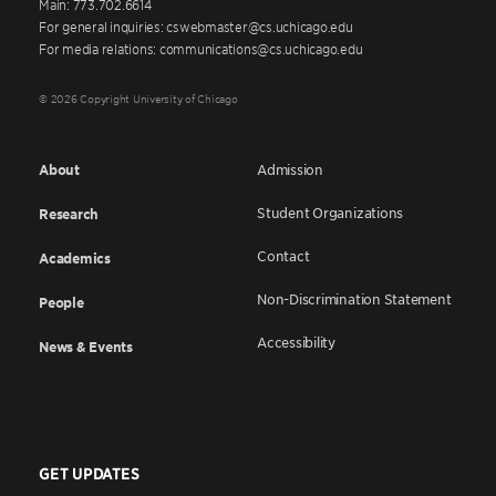
Main: 773.702.6614
For general inquiries: cswebmaster@cs.uchicago.edu
For media relations: communications@cs.uchicago.edu
© 2026 Copyright University of Chicago
About
Admission
Student Organizations
Research
Contact
Academics
Non-Discrimination Statement
People
Accessibility
News & Events
GET UPDATES