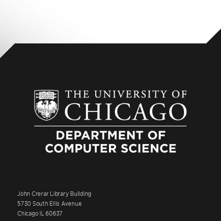
John Crerar Library Building
5730 South Ellis Avenue
Chicago IL 60637