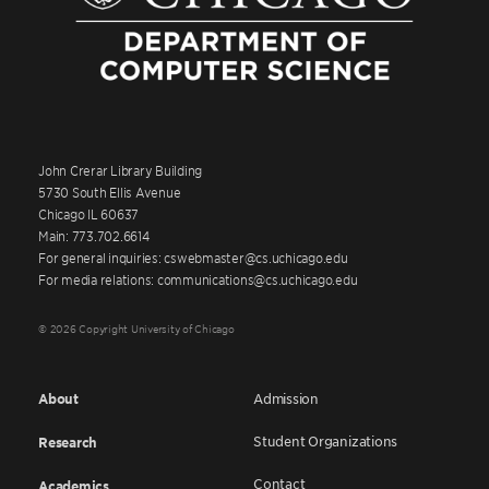
John Crerar Library Building
5730 South Ellis Avenue
Chicago IL 60637
Main: 773.702.6614
For general inquiries: cswebmaster@cs.uchicago.edu
For media relations: communications@cs.uchicago.edu
© 2026 Copyright University of Chicago
About
Admission
Student Organizations
Research
Contact
Academics