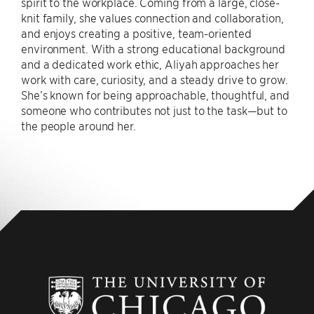
spirit to the workplace. Coming from a large, close-
knit family, she values connection and collaboration,
and enjoys creating a positive, team-oriented
environment. With a strong educational background
and a dedicated work ethic, Aliyah approaches her
work with care, curiosity, and a steady drive to grow.
She’s known for being approachable, thoughtful, and
someone who contributes not just to the task—but to
the people around her.