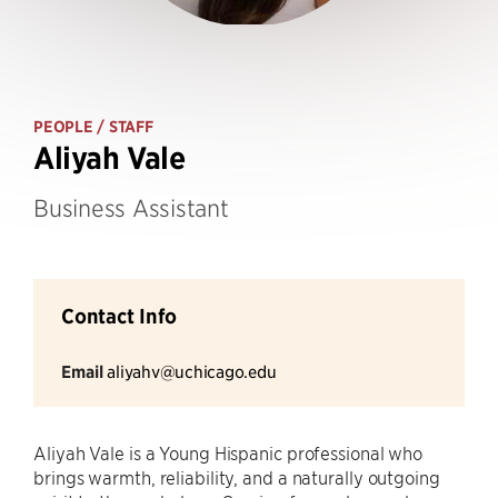
PEOPLE
/ STAFF
Aliyah Vale
Business Assistant
Contact Info
Email
aliyahv@uchicago.edu
Aliyah Vale is a Young Hispanic professional who
brings warmth, reliability, and a naturally outgoing