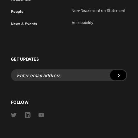
Non-Discrimination Statement
People
Accessibility
News & Events
GET UPDATES
Enter
email
address
FOLLOW
Link
Link
Link
to
to
to
Twitter
Linkedin
Youtube