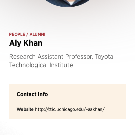
PEOPLE
/ ALUMNI
Aly Khan
Research Assistant Professor, Toyota
Technological Institute
Contact Info
Website
http://ttic.uchicago.edu/~aakhan/