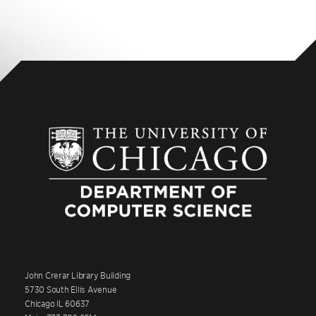
John Crerar Library Building
5730 South Ellis Avenue
Chicago IL 60637