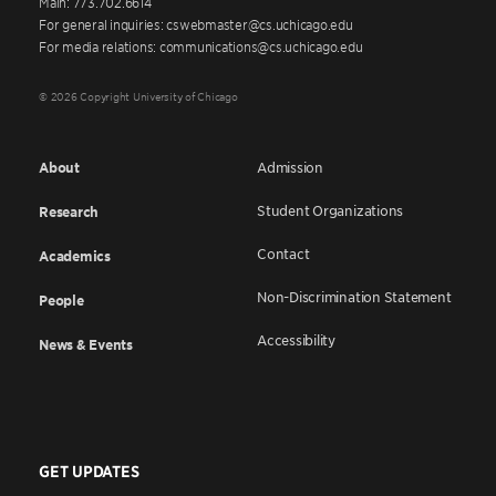
Main: 773.702.6614
For general inquiries: cswebmaster@cs.uchicago.edu
For media relations: communications@cs.uchicago.edu
© 2026 Copyright University of Chicago
About
Admission
Student Organizations
Research
Contact
Academics
Non-Discrimination Statement
People
Accessibility
News & Events
GET UPDATES