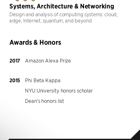
Systems, Architecture & Networking
Design and analysis of computing systems: cloud,
edge, Internet, quantum, and beyond
Awards & Honors
2017
Amazon Alexa Prize
2015
Phi Beta Kappa
NYU University honors scholar
Dean's honors list