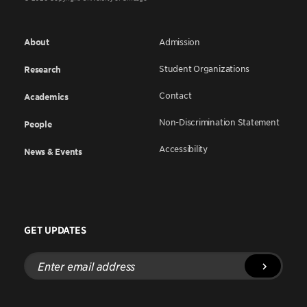
About
Admission
Student Organizations
Research
Contact
Academics
Non-Discrimination Statement
People
Accessibility
News & Events
GET UPDATES
Enter
email
address