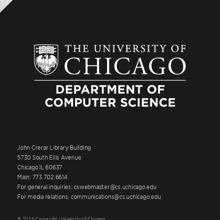
John Crerar Library Building
5730 South Ellis Avenue
Chicago IL 60637
Main: 773.702.6614
For general inquiries: cswebmaster@cs.uchicago.edu
For media relations: communications@cs.uchicago.edu
© 2026 Copyright University of Chicago