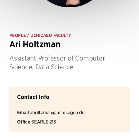
PEOPLE
/ UCHICAGO FACULTY
Ari Holtzman
Assistant Professor of Computer
Science, Data Science
Contact Info
Email
aholtzman@uchicago.edu
Office
SEARLE 213