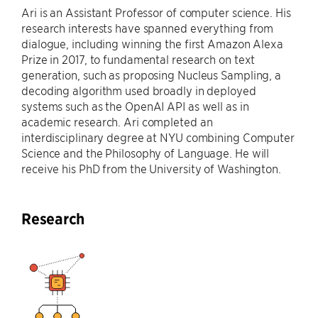
Ari is an Assistant Professor of computer science. His
research interests have spanned everything from
dialogue, including winning the first Amazon Alexa
Prize in 2017, to fundamental research on text
generation, such as proposing Nucleus Sampling, a
decoding algorithm used broadly in deployed
systems such as the OpenAI API as well as in
academic research. Ari completed an
interdisciplinary degree at NYU combining Computer
Science and the Philosophy of Language. He will
receive his PhD from the University of Washington.
Research