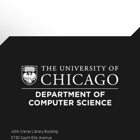
John Crerar Library Building
5730 South Ellis Avenue