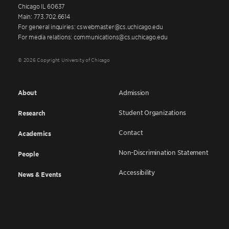
Chicago IL 60637
Main: 773.702.6614
For general inquiries: cswebmaster@cs.uchicago.edu
For media relations: communications@cs.uchicago.edu
© 2026 Copyright University of Chicago
About
Admission
Student Organizations
Research
Contact
Academics
Non-Discrimination Statement
People
Accessibility
News & Events