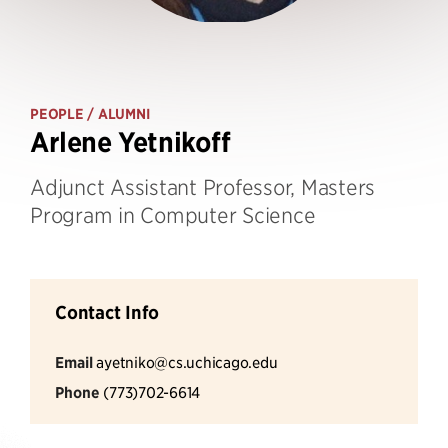
PEOPLE
/ ALUMNI
Arlene Yetnikoff
Adjunct Assistant Professor, Masters
Program in Computer Science
Contact Info
Email
ayetniko@cs.uchicago.edu
Phone
(773)702-6614