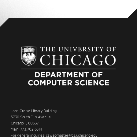
John Crerar Library Building
5730 South Ellis Avenue
Chicago IL 60637
Main: 773.702.6614
For general inquiries: cswebmaster@cs.uchicago.edu