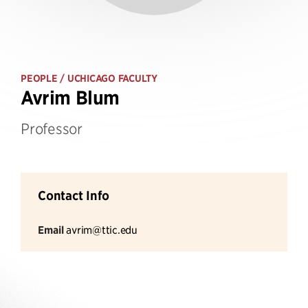
PEOPLE
/ UCHICAGO FACULTY
Avrim Blum
Professor
Contact Info
Email
avrim@ttic.edu