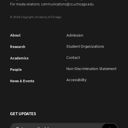
For media relations: communications@cs.uchicago.edu
© 2026 Copyright University of Chicago
About
Admission
Student Organizations
Research
Contact
Academics
Non-Discrimination Statement
People
Accessibility
News & Events
GET UPDATES
Enter