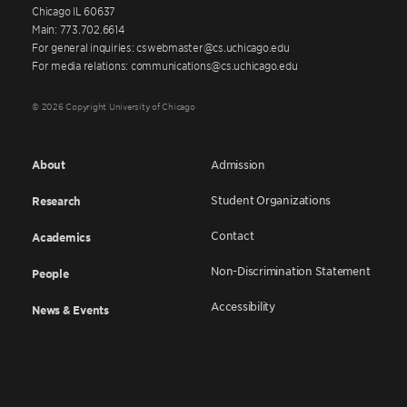
Chicago IL 60637
Main: 773.702.6614
For general inquiries: cswebmaster@cs.uchicago.edu
For media relations: communications@cs.uchicago.edu
© 2026 Copyright University of Chicago
About
Admission
Student Organizations
Research
Contact
Academics
Non-Discrimination Statement
People
Accessibility
News & Events