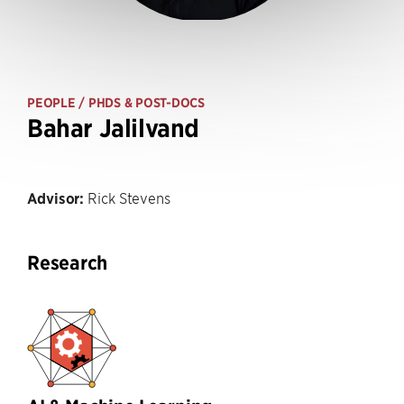
PEOPLE
/ PHDS & POST-DOCS
Bahar Jalilvand
Advisor:
Rick Stevens
Research