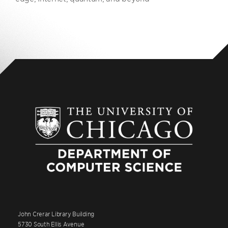
John Crerar Library Building
5730 South Ellis Avenue