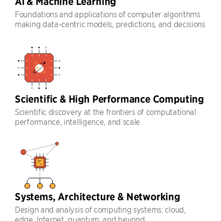
AI & Machine Learning
Foundations and applications of computer algorithms
making data-centric models, predictions, and decisions
Scientific & High Performance Computing
Scientific discovery at the frontiers of computational
performance, intelligence, and scale
Systems, Architecture & Networking
Design and analysis of computing systems: cloud,
edge, Internet, quantum, and beyond