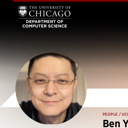
PEOPLE
/ UC
Ben Y