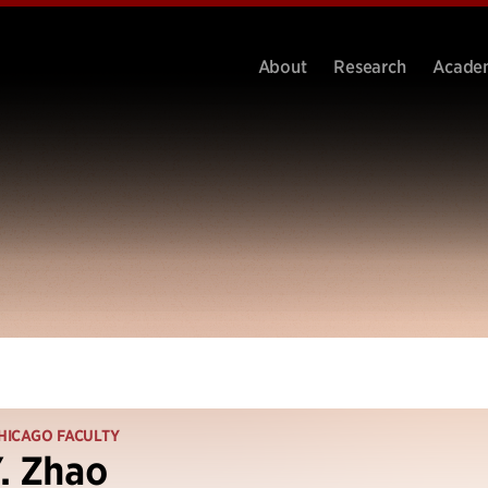
About
Research
Acade
HICAGO FACULTY
. Zhao