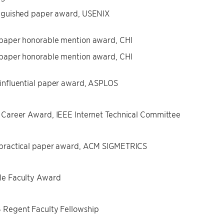
nguished paper award, USENIX
paper honorable mention award, CHI
paper honorable mention award, CHI
influential paper award, ASPLOS
 Career Award, IEEE Internet Technical Committee
 practical paper award, ACM SIGMETRICS
le Faculty Award
Regent Faculty Fellowship