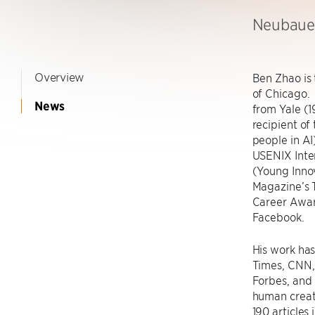
Neubauer
Overview
Ben Zhao is
of Chicago.
News
from Yale (1
recipient of
people in A
USENIX Inte
(Young Inn
Magazine’s 
Career Awar
Facebook.
His work ha
Times, CNN,
Forbes, and 
human creat
190 articles