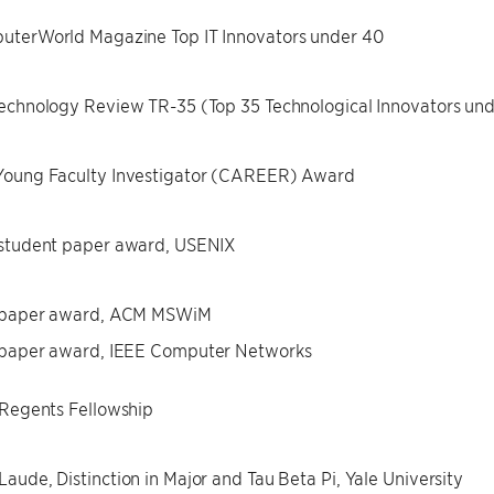
uterWorld Magazine Top IT Innovators under 40
echnology Review TR-35 (Top 35 Technological Innovators un
Young Faculty Investigator (CAREER) Award
 student paper award, USENIX
 paper award, ACM MSWiM
 paper award, IEEE Computer Networks
 Regents Fellowship
aude, Distinction in Major and Tau Beta Pi, Yale University