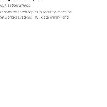
ao, Heather Zheng
spans research topics in security, machine
 networked systems, HCI, data mining and
.