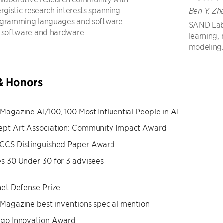
ergistic research interests spanning
Ben Y. Zh
ogramming languages and software
SAND Lab 
 software and hardware...
learning,
modeling
& Honors
Magazine AI/100, 100 Most Influential People in AI
ept Art Association: Community Impact Award
CCS Distinguished Paper Award
s 30 Under 30 for 3 advisees
net Defense Prize
Magazine best inventions special mention
ago Innovation Award