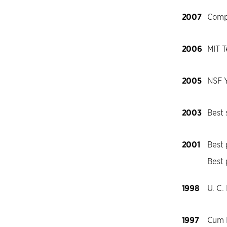
2007
Comp
2006
MIT T
2005
NSF 
2003
Best
2001
Best
Best
1998
U. C.
1997
Cum L