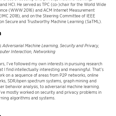
and HCI. He served as TPC (co-)chair for the World Wide
ence (WWW 2016) and ACM Internet Measurement
(IMC 2018), and on the Steering Committee of IEEE
on Secure and Trustworthy Machine Learning (SaTML).
h
:
Adversarial Machine Learning, Security and Privacy,
ter Interaction, Networking
rs, I’ve followed my own interests in pursuing research
t I find intellectually interesting and meaningful. That’s
rk on a sequence of areas from P2P networks, online
orks, SDR/open spectrum systems, graph mining and
er behavior analysis, to adversarial machine learning.
I’ve mostly worked on security and privacy problems in
rning algorithms and systems.