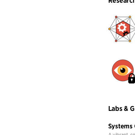
Researc
Labs & 
Systems
A vibrant, c