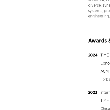
diverse, syn
systems, pr
engineering,
Awards 
2024
TIME 
Conc
ACM 
Forbe
2023
Inter
TIME 
Chic