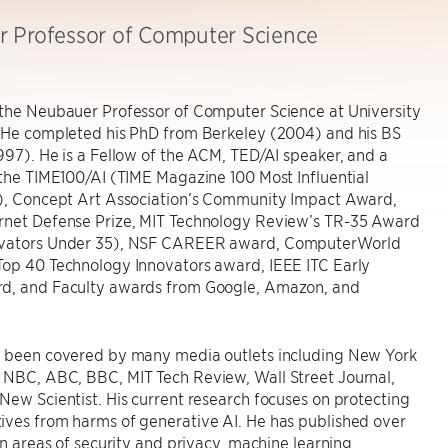
 Professor of Computer Science
 the Neubauer Professor of Computer Science at University
 He completed his PhD from Berkeley (2004) and his BS
997). He is a Fellow of the ACM, TED/AI speaker, and a
 the TIME100/AI (TIME Magazine 100 Most Influential
I), Concept Art Association’s Community Impact Award,
rnet Defense Prize, MIT Technology Review’s TR-35 Award
ovators Under 35), NSF CAREER award, ComputerWorld
Top 40 Technology Innovators award, IEEE ITC Early
d, and Faculty awards from Google, Amazon, and
s been covered by many media outlets including New York
 NBC, ABC, BBC, MIT Tech Review, Wall Street Journal,
New Scientist. His current research focuses on protecting
ives from harms of generative AI. He has published over
 in areas of security and privacy, machine learning,