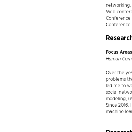
networking, 
Web confer
Conference 
Conference 
Researc
Focus Areas
Human Compu
Over the yea
problems tha
led me to wo
social netw
modeling, us
Since 2016, 
machine lea