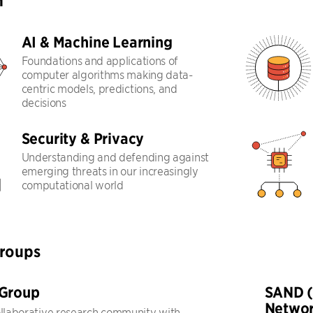
h
AI & Machine Learning
Foundations and applications of
computer algorithms making data-
centric models, predictions, and
decisions
Security & Privacy
Understanding and defending against
emerging threats in our increasingly
computational world
Groups
 Group
SAND (
Networ
ollaborative research community with