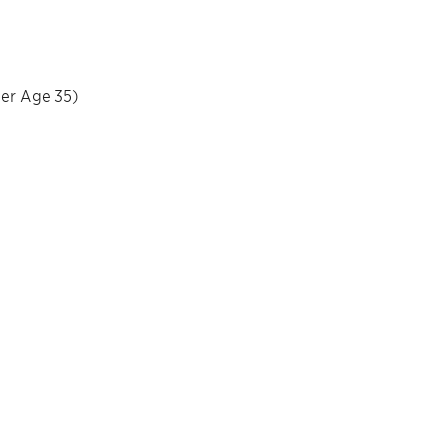
der Age 35)