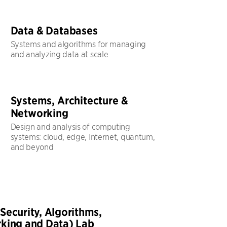
Data & Databases
Systems and algorithms for managing
and analyzing data at scale
Systems, Architecture &
Networking
Design and analysis of computing
systems: cloud, edge, Internet, quantum,
and beyond
Security, Algorithms,
king and Data) Lab