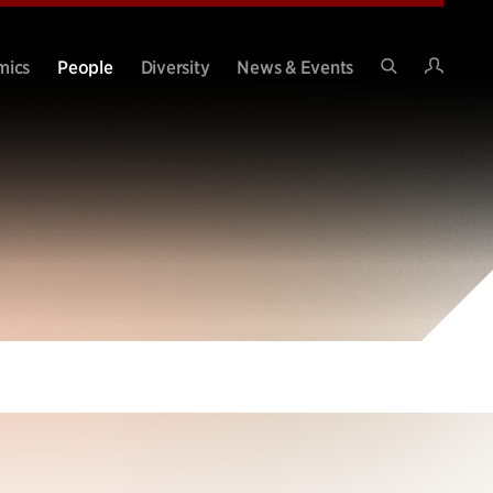
Intran
mics
People
Diversity
News & Events
Search
Site