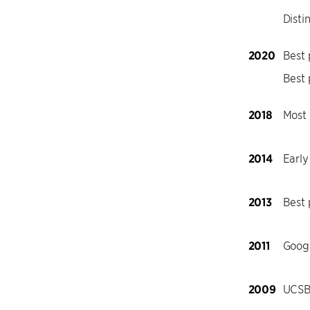
Disti
2020
Best 
Best 
2018
Most 
2014
Early
2013
Best
2011
Goog
2009
UCSB 