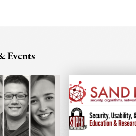
& Events