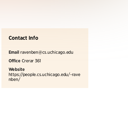
Contact Info
Email
ravenben@cs.uchicago.edu
Office
Crerar 361
Website
https://people.cs.uchicago.edu/~rave
nben/