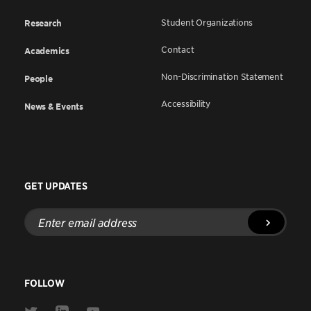
Student Organizations
Research
Contact
Academics
Non-Discrimination Statement
People
Accessibility
News & Events
GET UPDATES
Enter
email
address
FOLLOW