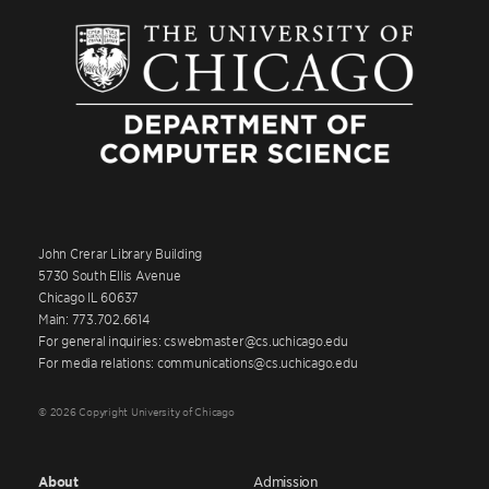
John Crerar Library Building
5730 South Ellis Avenue
Chicago IL 60637
Main: 773.702.6614
For general inquiries: cswebmaster@cs.uchicago.edu
For media relations: communications@cs.uchicago.edu
© 2026 Copyright University of Chicago
About
Admission