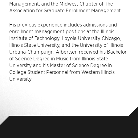
Management, and the Midwest Chapter of The
Association for Graduate Enrollment Management.
His previous experience includes admissions and
enrollment management positions at the Illinois
Institute of Technology, Loyola University Chicago,
Illinois State University, and the University of Illinois
Urbana-Champaign. Albertsen received his Bachelor
of Science Degree in Music from Illinois State
University and his Master of Science Degree in
College Student Personnel from Western Illinois
University.