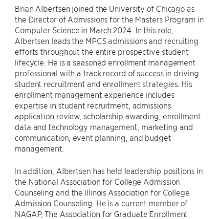
Brian Albertsen joined the University of Chicago as
the Director of Admissions for the Masters Program in
Computer Science in March 2024. In this role,
Albertsen leads the MPCS admissions and recruiting
efforts throughout the entire prospective student
lifecycle. He is a seasoned enrollment management
professional with a track record of success in driving
student recruitment and enrollment strategies. His
enrollment management experience includes
expertise in student recruitment, admissions
application review, scholarship awarding, enrollment
data and technology management, marketing and
communication, event planning, and budget
management.
In addition, Albertsen has held leadership positions in
the National Association for College Admission
Counseling and the Illinois Association for College
Admission Counseling. He is a current member of
NAGAP, The Association for Graduate Enrollment