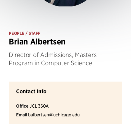
PEOPLE
/ STAFF
Brian Albertsen
Director of Admissions, Masters
Program in Computer Science
Contact Info
Office
JCL 360A
Email
balbertsen@uchicago.edu