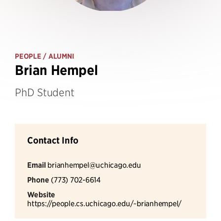
PEOPLE
/ ALUMNI
Brian Hempel
PhD Student
Contact Info
Email
brianhempel@uchicago.edu
Phone
(773) 702-6614
Website
https://people.cs.uchicago.edu/~brianhempel/