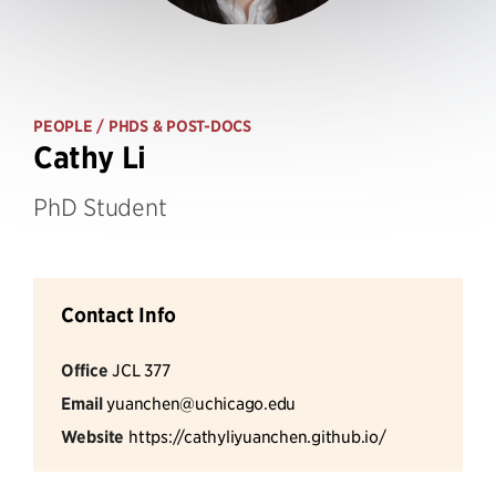
PEOPLE
/ PHDS & POST-DOCS
Cathy Li
PhD Student
Contact Info
Office
JCL 377
Email
yuanchen@uchicago.edu
Website
https://cathyliyuanchen.github.io/