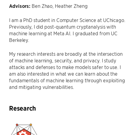
Advisors:
Ben Zhao, Heather Zheng
I am a PhD student in Computer Science at UChicago.
Previously, I did post-quantum cryptanalysis with
machine learning at Meta AI. I graduated from UC
Berkeley.
My research interests are broadly at the intersection
of machine learning, security, and privacy. I study
attacks and defenses to make models safer to use. I
am also interested in what we can learn about the
fundamentals of machine learning through exploiting
and mitigating vulnerabilities.
Research