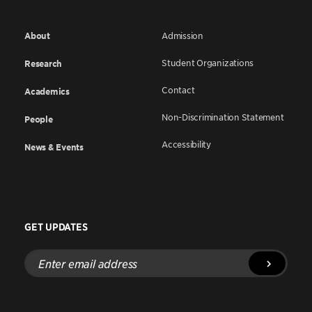
About
Admission
Student Organizations
Research
Contact
Academics
Non-Discrimination Statement
People
Accessibility
News & Events
GET UPDATES
Enter
email
address