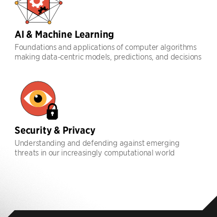
AI & Machine Learning
Foundations and applications of computer algorithms
making data-centric models, predictions, and decisions
Security & Privacy
Understanding and defending against emerging
threats in our increasingly computational world