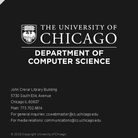
John Crerar Library Building
5730 South Ellis Avenue
Chicago IL 60637
Main: 773.702.6614
For general inquiries: cswebmaster@cs.uchicago.edu
For media relations: communications@cs.uchicago.edu
© 2026 Copyright University of Chicago