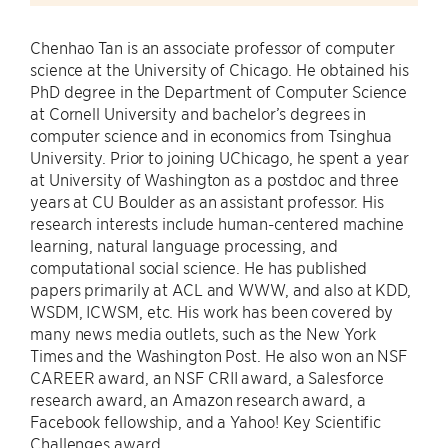
Chenhao Tan is an associate professor of computer
science at the University of Chicago. He obtained his
PhD degree in the Department of Computer Science
at Cornell University and bachelor’s degrees in
computer science and in economics from Tsinghua
University. Prior to joining UChicago, he spent a year
at University of Washington as a postdoc and three
years at CU Boulder as an assistant professor. His
research interests include human-centered machine
learning, natural language processing, and
computational social science. He has published
papers primarily at ACL and WWW, and also at KDD,
WSDM, ICWSM, etc. His work has been covered by
many news media outlets, such as the New York
Times and the Washington Post. He also won an NSF
CAREER award, an NSF CRII award, a Salesforce
research award, an Amazon research award, a
Facebook fellowship, and a Yahoo! Key Scientific
Challenges award.