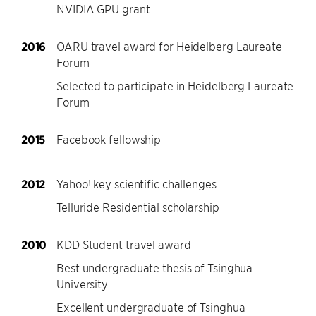
NVIDIA GPU grant
2016
OARU travel award for Heidelberg Laureate
Forum
Selected to participate in Heidelberg Laureate
Forum
2015
Facebook fellowship
2012
Yahoo! key scientific challenges
Telluride Residential scholarship
2010
KDD Student travel award
Best undergraduate thesis of Tsinghua
University
Excellent undergraduate of Tsinghua