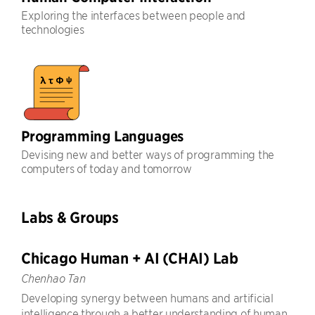
Exploring the interfaces between people and
technologies
Programming Languages
Devising new and better ways of programming the
computers of today and tomorrow
Labs & Groups
Chicago Human + AI (CHAI) Lab
Chenhao Tan
Developing synergy between humans and artificial
intelligence through a better understanding of human