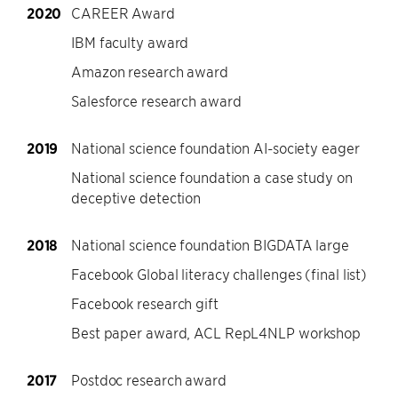
2020
CAREER Award
IBM faculty award
Amazon research award
Salesforce research award
2019
National science foundation AI-society eager
National science foundation a case study on
deceptive detection
2018
National science foundation BIGDATA large
Facebook Global literacy challenges (final list)
Facebook research gift
Best paper award, ACL RepL4NLP workshop
2017
Postdoc research award