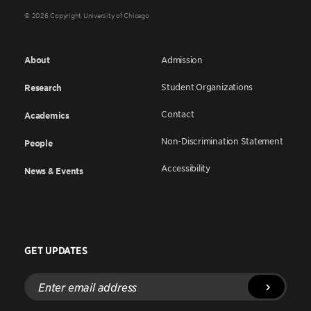
© 2026 Copyright University of Chicago
About
Admission
Student Organizations
Research
Contact
Academics
Non-Discrimination Statement
People
Accessibility
News & Events
GET UPDATES
Enter
email
address