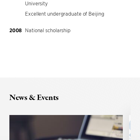
University
Excellent undergraduate of Beijing
2008
National scholarship
News & Events