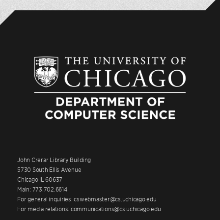
John Crerar Library Building
5730 South Ellis Avenue
Chicago IL 60637
Main: 773.702.6614
For general inquiries: cswebmaster@cs.uchicago.edu
For media relations: communications@cs.uchicago.edu