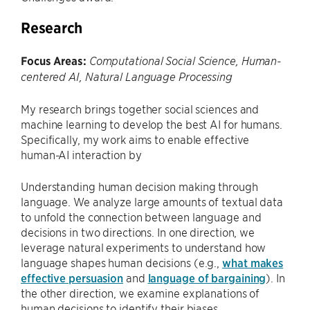
Research
Focus Areas:
Computational Social Science, Human-
centered AI, Natural Language Processing
My research brings together social sciences and
machine learning to develop the best AI for humans.
Specifically, my work aims to enable effective
human-AI interaction by
Understanding human decision making through
language. We analyze large amounts of textual data
to unfold the connection between language and
decisions in two directions. In one direction, we
leverage natural experiments to understand how
language shapes human decisions (e.g.,
what makes
effective persuasion
and
language of bargaining
). In
the other direction, we examine explanations of
human decisions to identify their biases.