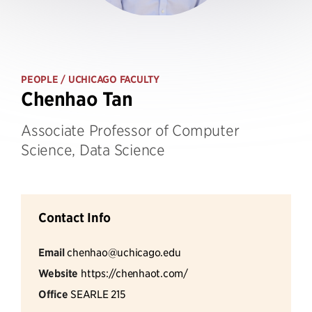
PEOPLE
/ UCHICAGO FACULTY
Chenhao Tan
Associate Professor of Computer
Science, Data Science
Contact Info
Email
chenhao@uchicago.edu
Website
https://chenhaot.com/
Office
SEARLE 215