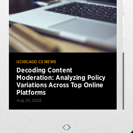
UCHICAGO CS NEWS
U
Decoding Content
Moderation: Analyzing Policy
Variations Across Top Online
Platforms
Aug 26, 2024
M