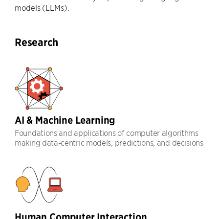
models (LLMs).
Research
AI & Machine Learning
Foundations and applications of computer algorithms
making data-centric models, predictions, and decisions
Human Computer Interaction