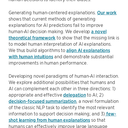
Generating human-centered explanations.
Our work
shows that current methods of generating
explanations for AI predictions fail to improve
human-AI decision making. We develop
a novel
theoretical framework
to show that the missing link is
to model human interpretation of AI explanations.
We thus build algorithms to
align AI explanations
with human intuitions
and demonstrate substantial
improvements in human performance.
Developing novel paradigms of human-AI interaction.
We explore additional possibilities that humans and
AI can complement each other in three directions: 1)
appropriate and effective
delegation
to AI; 2)
decision-focused summarization
, a novel formulation
of the classic NLP task to identify the most relevant
information to support decision making; and 3)
few-
shot learning from human explanations
so that
humans can effectively improve large language