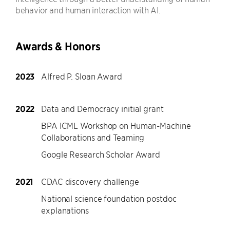
behavior and human interaction with AI.
Awards & Honors
2023
Alfred P. Sloan Award
2022
Data and Democracy initial grant
BPA ICML Workshop on Human-Machine
Collaborations and Teaming
Google Research Scholar Award
2021
CDAC discovery challenge
National science foundation postdoc
explanations