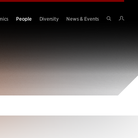
Intran
mics
People
Diversity
News & Events
Search
Site