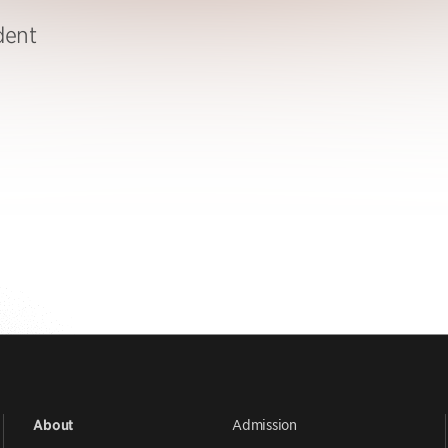
dent
Admission
About