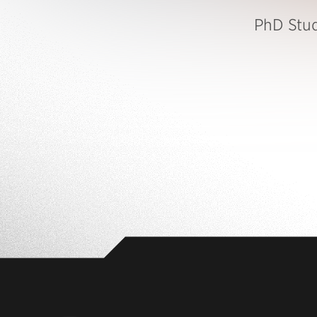
PhD Stu