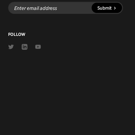
Enter
Submit
email
address
FOLLOW
Link
Link
Link
to
to
to
Twitter
Linkedin
Youtube