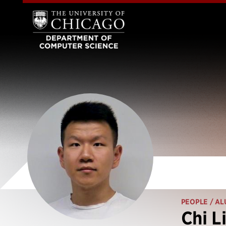
PEOPLE
/ AL
Chi L