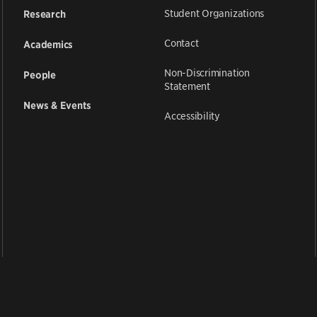
Student Organizations
Research
Contact
Academics
Non-Discrimination
People
Statement
News & Events
Accessibility