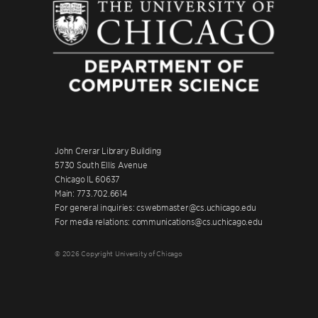
John Crerar Library Building
5730 South Ellis Avenue
Chicago IL 60637
Main: 773.702.6614
For general inquiries: cswebmaster@cs.uchicago.edu
For media relations: communications@cs.uchicago.edu
© 2026 Copyright University of Chicago