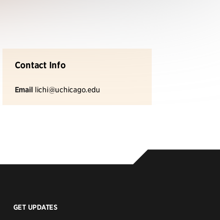
Contact Info
Email
lichi@uchicago.edu
GET UPDATES