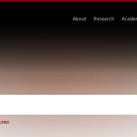
About
Research
Acade
UMNI
i