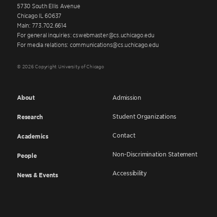
5730 South Ellis Avenue
Chicago IL 60637
Main: 773.702.6614
For general inquiries: cswebmaster@cs.uchicago.edu
For media relations: communications@cs.uchicago.edu
© 2026 Copyright University of Chicago
About
Admission
Student Organizations
Research
Contact
Academics
Non-Discrimination Statement
People
Accessibility
News & Events