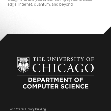
edge, Internet, quantum, and beyond
John Crerar Library Building