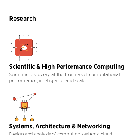
Research
Scientific & High Performance Computing
Scientific discovery at the frontiers of computational
performance, intelligence, and scale
Systems, Architecture & Networking
Design and analysis of computing systems: cloud,