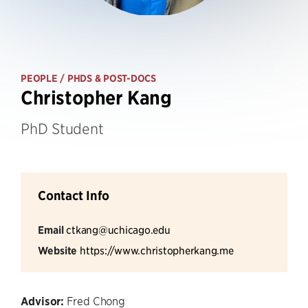
PEOPLE
/ PHDS & POST-DOCS
Christopher Kang
PhD Student
Contact Info
Email
ctkang@uchicago.edu
Website
https://www.christopherkang.me
Advisor:
Fred Chong