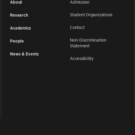
Admission
About
Student Organizations
Research
Contact
Academics
Non-Discrimination
People
Statement
News & Events
Accessibility