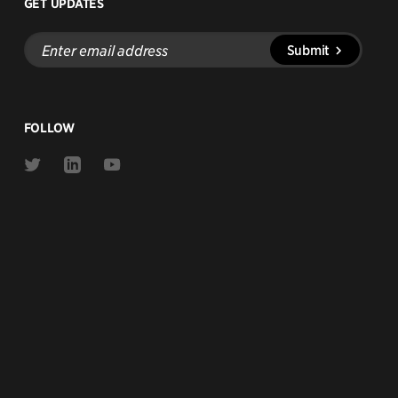
GET UPDATES
Enter
Submit
email
address
FOLLOW
Link
Link
Link
to
to
to
Twitter
Linkedin
Youtube