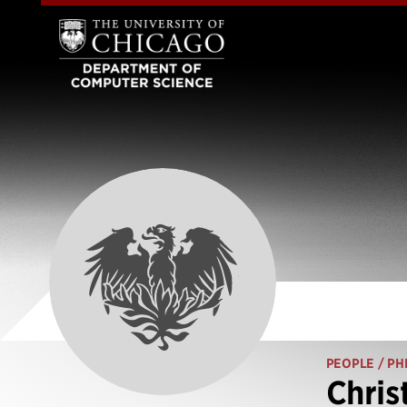
PEOPLE
/ PH
Chris