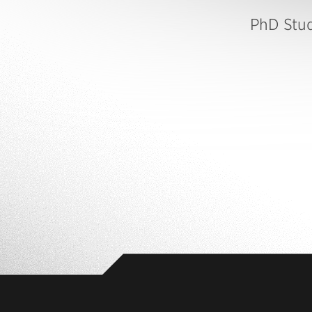
PhD Stu