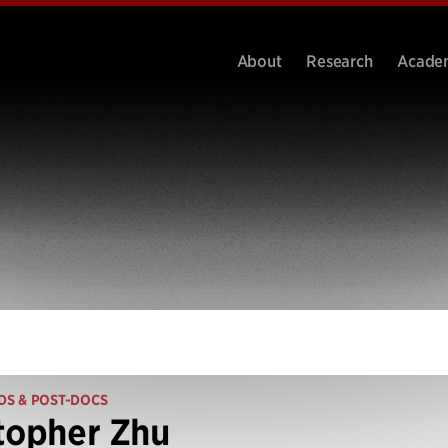
About
Research
Acade
DS & POST-DOCS
topher Zhu