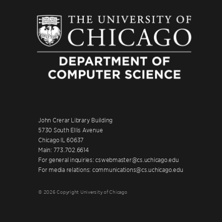
John Crerar Library Building
5730 South Ellis Avenue
Chicago IL 60637
Main: 773.702.6614
For general inquiries: cswebmaster@cs.uchicago.edu
For media relations: communications@cs.uchicago.edu
© 2026 Copyright University of Chicago