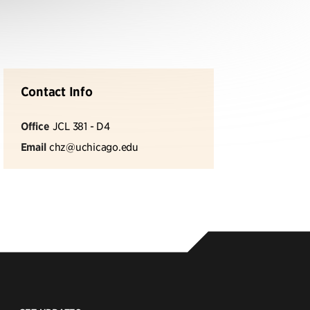
Contact Info
Office
JCL 381 - D4
Email
chz@uchicago.edu