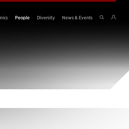
Intran
mics
People
Diversity
News & Events
Search
Site