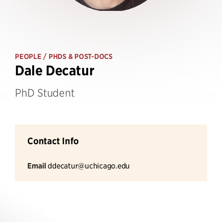
PEOPLE
/ PHDS & POST-DOCS
Dale Decatur
PhD Student
Contact Info
Email
ddecatur@uchicago.edu