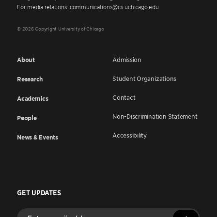
For media relations: communications@cs.uchicago.edu
© 2026 Copyright University of Chicago
About
Admission
Student Organizations
Research
Contact
Academics
Non-Discrimination Statement
People
Accessibility
News & Events
GET UPDATES
Enter