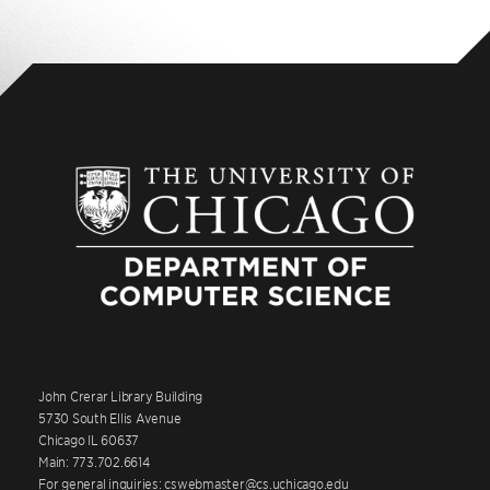
John Crerar Library Building
5730 South Ellis Avenue
Chicago IL 60637
Main: 773.702.6614
For general inquiries: cswebmaster@cs.uchicago.edu