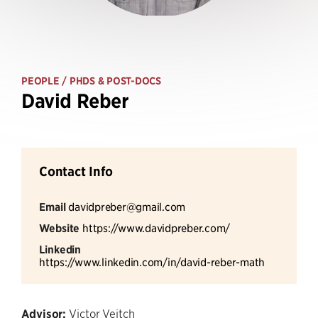
PEOPLE
/ PHDS & POST-DOCS
David Reber
Contact Info
Email
davidpreber@gmail.com
Website
https://www.davidpreber.com/
Linkedin
https://www.linkedin.com/in/david-reber-math
Advisor:
Victor Veitch