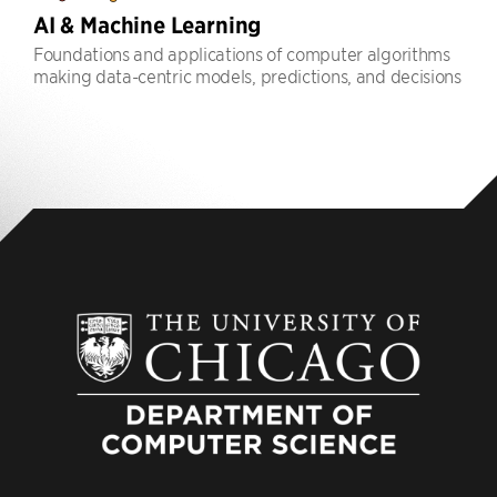
AI & Machine Learning
Foundations and applications of computer algorithms
making data-centric models, predictions, and decisions