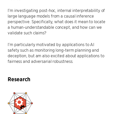
I’m investigating post-hoc, internal interpretability of
large language models from a causal inference
perspective. Specifically, what does it mean to locate
a human-understandable concept, and how can we
validate such claims?
I’m particularly motivated by applications to AI
safety such as monitoring long-term planning and
deception, but am also excited about applications to
fairness and adversarial robustness.
Research