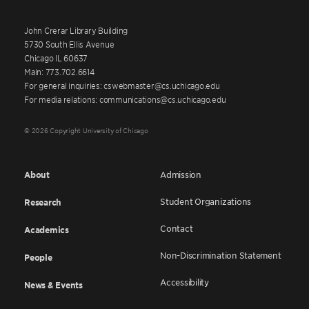
John Crerar Library Building
5730 South Ellis Avenue
Chicago IL 60637
Main: 773.702.6614
For general inquiries: cswebmaster@cs.uchicago.edu
For media relations: communications@cs.uchicago.edu
© 2026 Copyright University of Chicago
About
Admission
Student Organizations
Research
Contact
Academics
Non-Discrimination Statement
People
Accessibility
News & Events